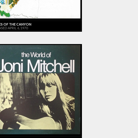
ES OF THE CANYON
SED APRIL 6, 1970