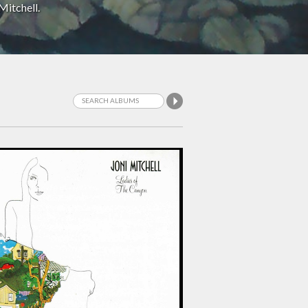
Mitchell.