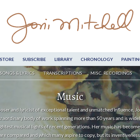
STORE
SUBSCRIBE
LIBRARY
CHRONOLOGY
PAINTIN
SONGS & LYRICS
TRANSCRIPTIONS
MISC. RECORDINGS
Music
oser and lyricist of exceptional talent and unmatched influence, Jo
traordinary body of work spanning more than 50 years and is wide
ightest musical lights of recent generations. Her music has become
are compared and which many aspire to copy, but its inventiveness