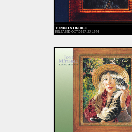
TURBULENT INDIGO
RELEASED OCTOBER 25, 1994