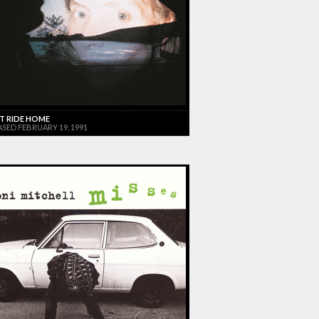
T RIDE HOME
ASED FEBRUARY 19, 1991