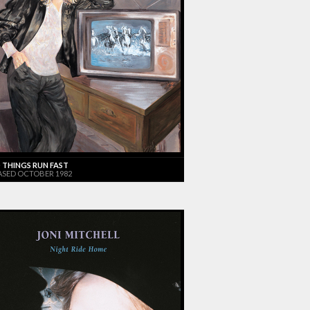
 THINGS RUN FAST
ASED OCTOBER 1982