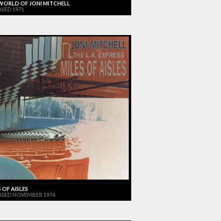
WORLD OF JONI MITCHELL
ASED 1971
 OF AISLES
ASED NOVEMBER 1974