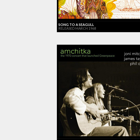
SONG TO A SEAGULL
RELEASED MARCH 1968