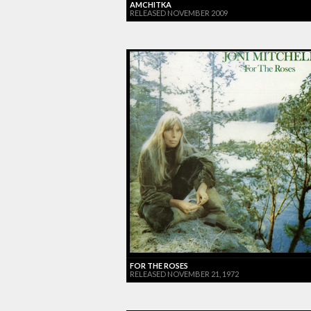
AMCHITKA
RELEASED NOVEMBER 2009
FOR THE ROSES
RELEASED NOVEMBER 21, 1972