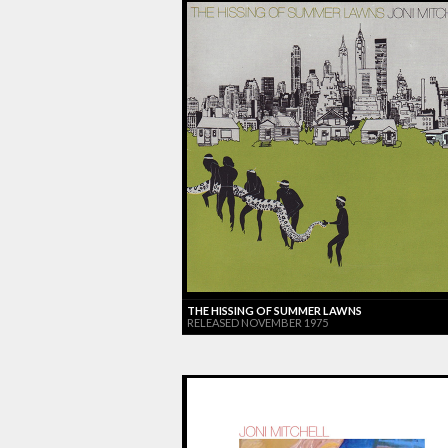
THE HISSING OF SUMMER LAWNS
RELEASED NOVEMBER 1975