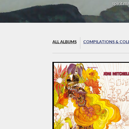
spirit m
ALL ALBUMS
COMPILATIONS & COL