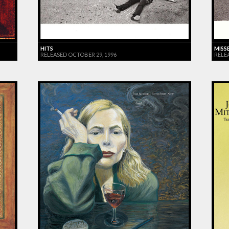
HITS
MISS
RELEASED OCTOBER 29, 1996
RELE