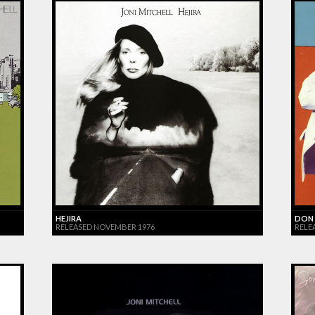
HEJIRA
DON 
RELEASED NOVEMBER 1976
RELE