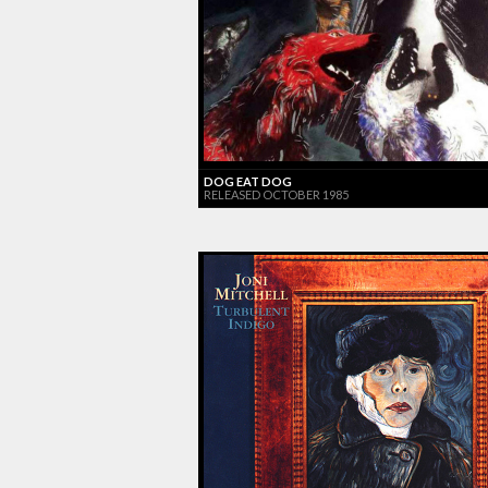
DOG EAT DOG
RELEASED OCTOBER 1985