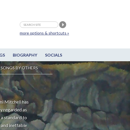
more options & shortcuts »
GS
BIOGRAPHY
SOCIALS
SONGS BY OTHERS
ni Mitchell has
ly regarded as
 a standard to
 and ineffable