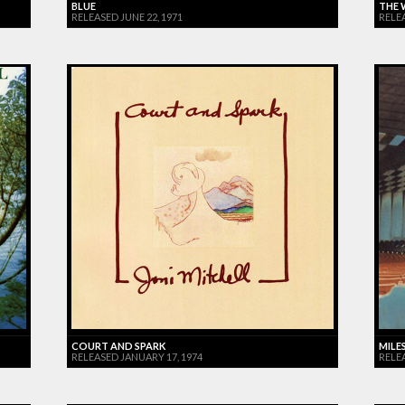
BLUE
THE 
RELEASED JUNE 22, 1971
RELE
COURT AND SPARK
MILES
RELEASED JANUARY 17, 1974
RELE