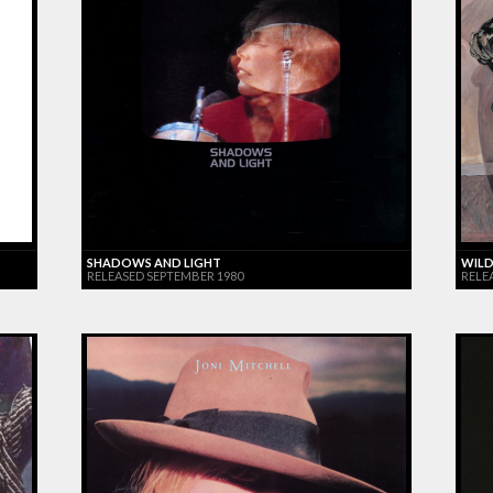
SHADOWS AND LIGHT
WILD
RELEASED SEPTEMBER 1980
RELE