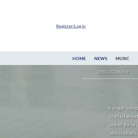
Register/Log in
HOME
NEWS
MUSIC
DISCOGRAPHY
A singer, comp
crafted an ex
one of the br
which others 