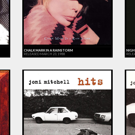
CHALK MARK IN A RAINSTORM
NIGH
RELEASED MARCH 23, 1988
RELE