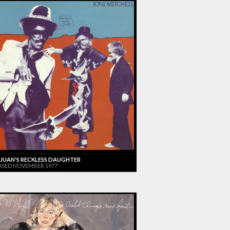
JUAN'S RECKLESS DAUGHTER
ASED NOVEMBER 1977