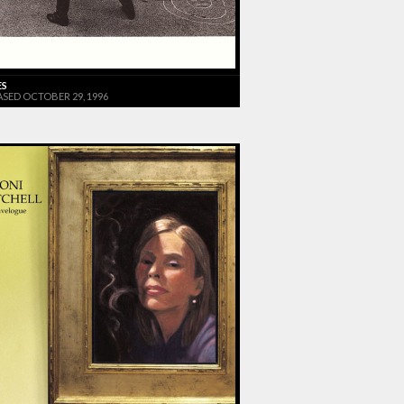
ES
ASED OCTOBER 29, 1996