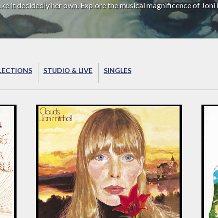
ake it decidedly her own. Explore the musical magnificence of Joni 
LECTIONS
STUDIO & LIVE
SINGLES