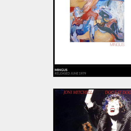
MINGUS
RELEASED JUNE 1979