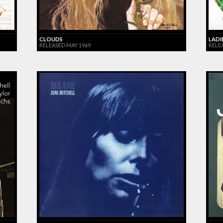
CLOUDS
LADI
RELEASED MAY 1969
RELEA