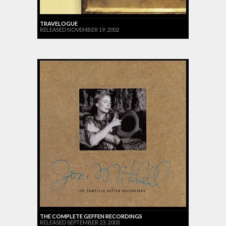
TRAVELOGUE
RELEASED NOVEMBER 19, 2002
THE COMPLETE GEFFEN RECORDINGS
RELEASED SEPTEMBER 23, 2003