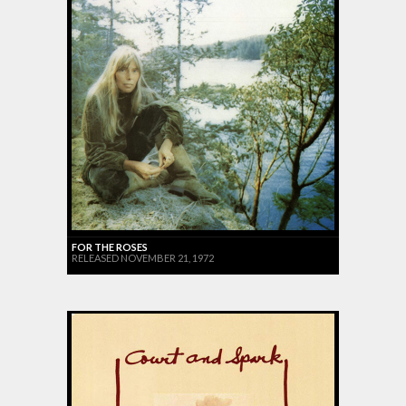
FOR THE ROSES
RELEASED NOVEMBER 21, 1972