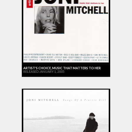
ARTIST'S CHOICE, MUSIC THAT MATTERS TO HER
RELEASED JANUARY 1, 2005