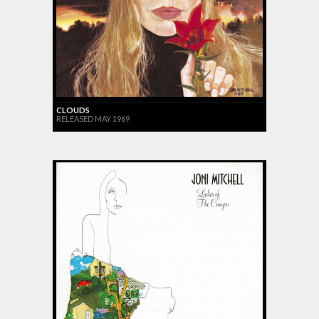
CLOUDS
RELEASED MAY 1969