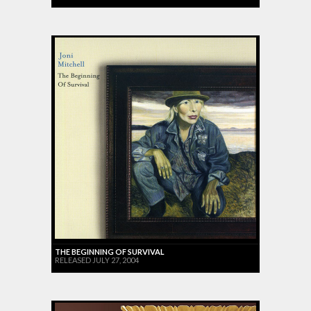
THE BEGINNING OF SURVIVAL
RELEASED JULY 27, 2004