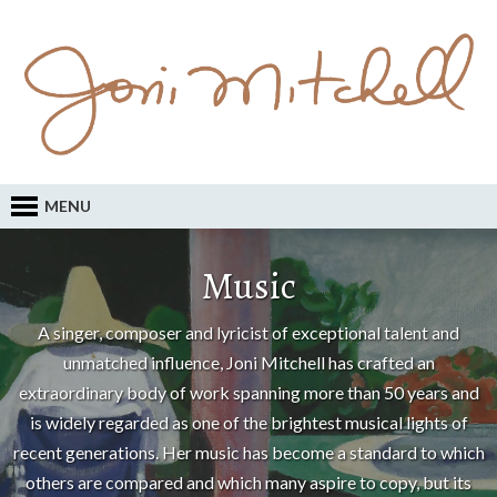
MENU
Music
A singer, composer and lyricist of exceptional talent and
unmatched influence, Joni Mitchell has crafted an
extraordinary body of work spanning more than 50 years and
is widely regarded as one of the brightest musical lights of
recent generations. Her music has become a standard to which
others are compared and which many aspire to copy, but its