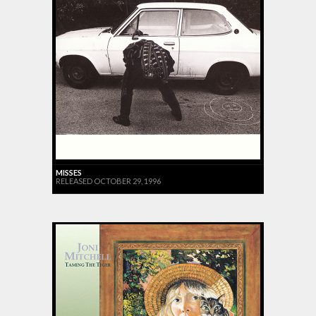
MISSES
RELEASED OCTOBER 29, 1996