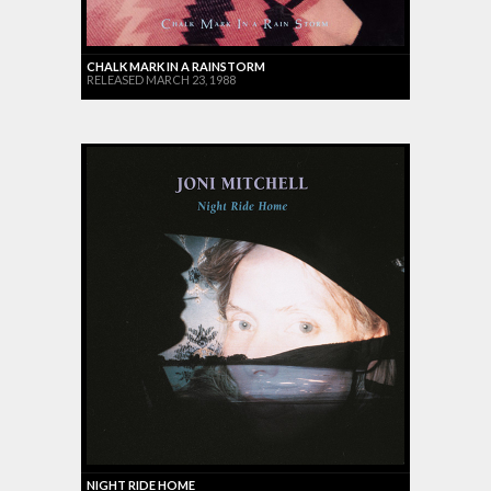
CHALK MARK IN A RAINSTORM
RELEASED MARCH 23, 1988
NIGHT RIDE HOME