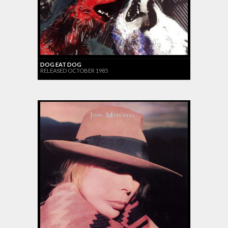
DOG EAT DOG
RELEASED OCTOBER 1985