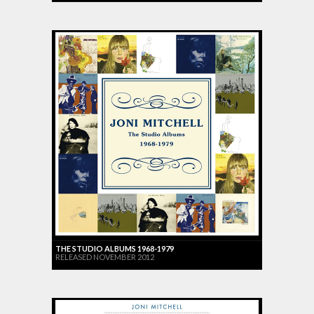
THE STUDIO ALBUMS 1968-1979
RELEASED NOVEMBER 2012