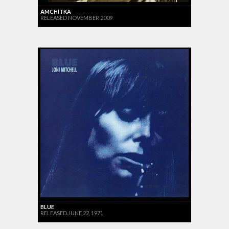
AMCHITKA
RELEASED NOVEMBER 2009
BLUE
RELEASED JUNE 22, 1971