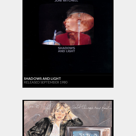
SHADOWS AND LIGHT
RELEASED SEPTEMBER 1980