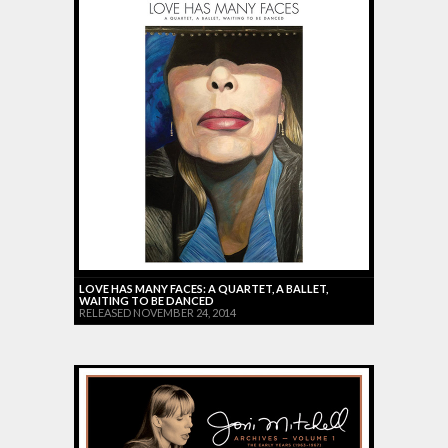
LOVE HAS MANY FACES: A QUARTET, A BALLET,
WAITING TO BE DANCED
RELEASED NOVEMBER 24, 2014