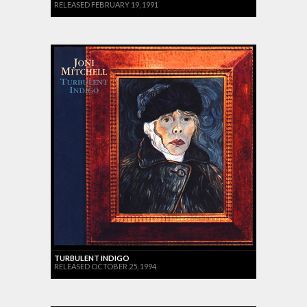
RELEASED FEBRUARY 19, 1991
TURBULENT INDIGO
RELEASED OCTOBER 25, 1994