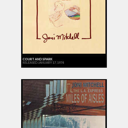
COURT AND SPARK
RELEASED JANUARY 17, 1974