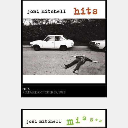
HITS
RELEASED OCTOBER 29, 1996