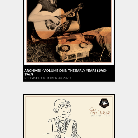
ARCHIVES - VOLUME ONE: THE EARLY YEARS (1963-
1967)
RELEASED OCTOBER 30, 2020