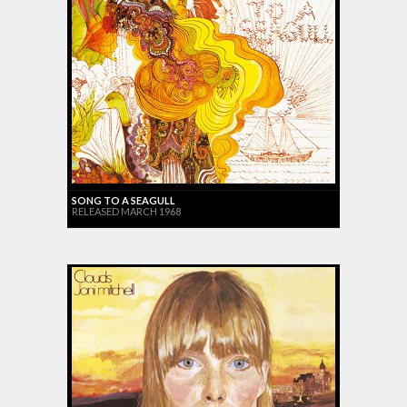
SONG TO A SEAGULL
RELEASED MARCH 1968