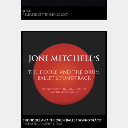
SHINE
RELEASED SEPTEMBER 25, 2007
THE FIDDLE AND THE DRUM BALLET SOUNDTRACK
RELEASED JANUARY 1, 2008