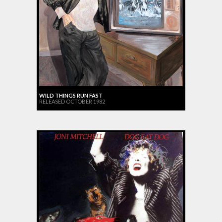
WILD THINGS RUN FAST
RELEASED OCTOBER 1982