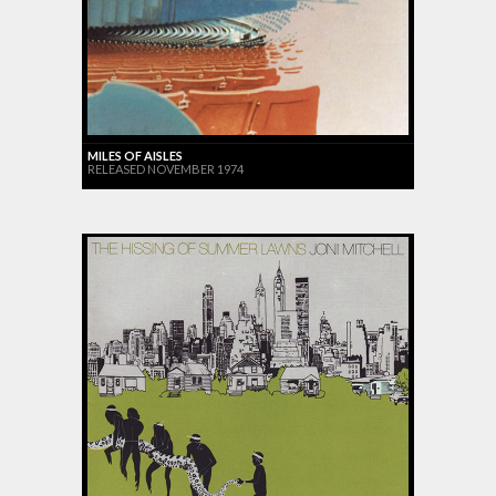
MILES OF AISLES
RELEASED NOVEMBER 1974