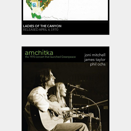
LADIES OF THE CANYON
RELEASED APRIL 6, 1970