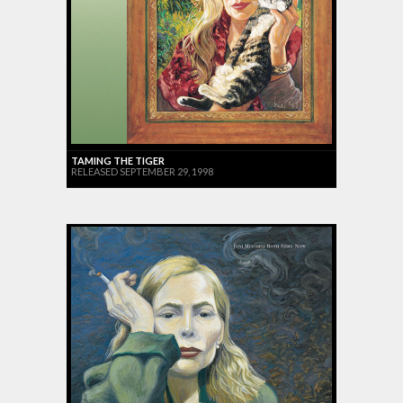
TAMING THE TIGER
RELEASED SEPTEMBER 29, 1998