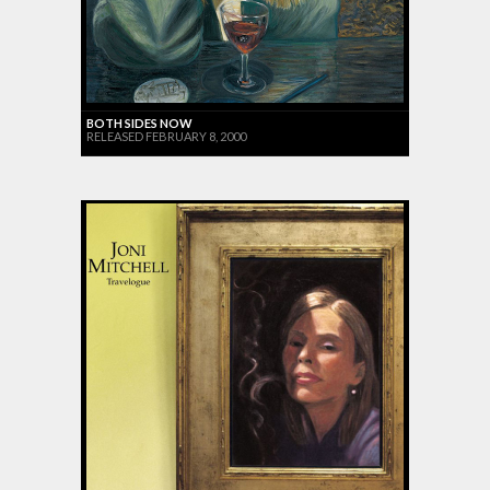
BOTH SIDES NOW
RELEASED FEBRUARY 8, 2000