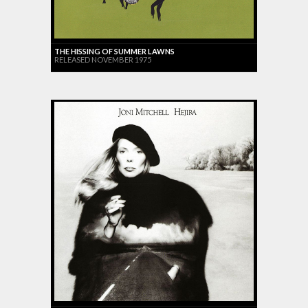
THE HISSING OF SUMMER LAWNS
RELEASED NOVEMBER 1975