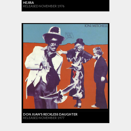
HEJIRA
RELEASED NOVEMBER 1976
DON JUAN'S RECKLESS DAUGHTER
RELEASED NOVEMBER 1977