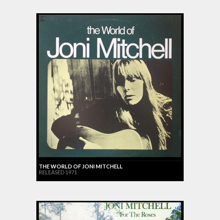
THE WORLD OF JONI MITCHELL
RELEASED 1971