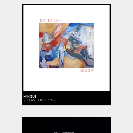
MINGUS
RELEASED JUNE 1979