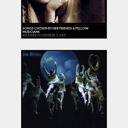
SONGS CHOSEN BY HER FRIENDS & FELLOW
MUSICIANS
RELEASED NOVEMBER 5, 2005