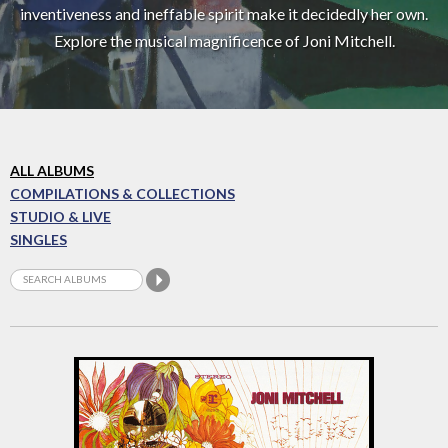
inventiveness and ineffable spirit make it decidedly her own.
Explore the musical magnificence of Joni Mitchell.
ALL ALBUMS
COMPILATIONS & COLLECTIONS
STUDIO & LIVE
SINGLES