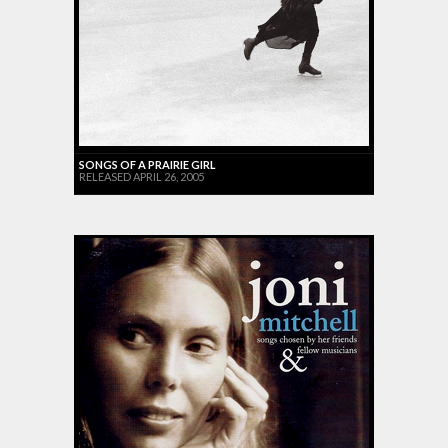
SONGS OF A PRAIRIE GIRL
RELEASED APRIL 26, 2005