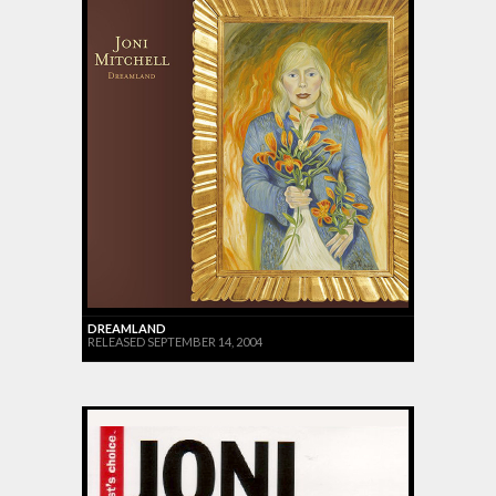
DREAMLAND
RELEASED SEPTEMBER 14, 2004