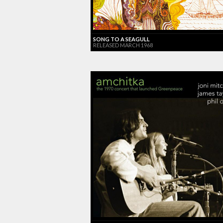
SONG TO A SEAGULL
RELEASED MARCH 1968