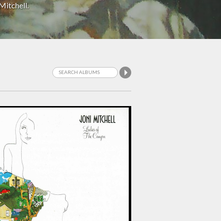
Mitchell.