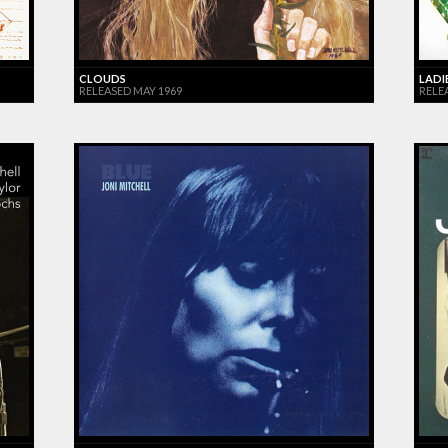
CLOUDS
LADI
RELEASED MAY 1969
RELEA