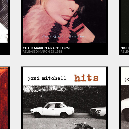
CHALK MARK IN A RAINSTORM
NIGH
RELEASED MARCH 23, 1988
RELE