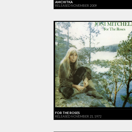
AMCHITKA
RELEASED NOVEMBER 2009
FOR THE ROSES
RELEASED NOVEMBER 21, 1972