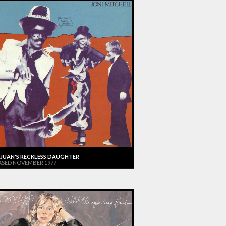
JUAN'S RECKLESS DAUGHTER
ASED NOVEMBER 1977