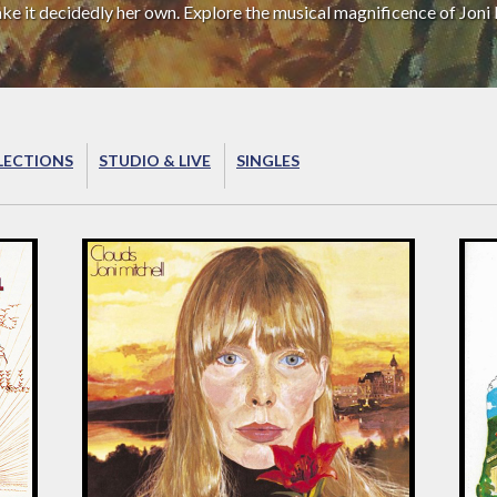
ake it decidedly her own. Explore the musical magnificence of Joni 
LECTIONS
STUDIO & LIVE
SINGLES