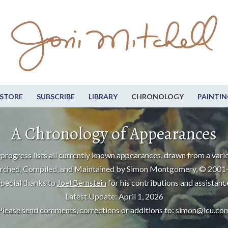
STORE
SUBSCRIBE
LIBRARY
CHRONOLOGY
PAINTIN
A Chronology of Appearances
progress lists all currently known appearances, drawn from a varie
rched, Compiled, and Maintained by Simon Montgomery, © 2001
pecial thanks to
Joel Bernstein
for his contributions and assistanc
Latest Update: April 1, 2026
Please send comments, corrections or additions to:
simon@icu.co