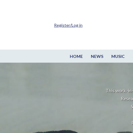
Register/Log in
HOME
NEWS
MUSIC
This work-in-
Resea
S