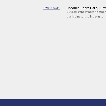
1983.05.05
Friedrich-Ebert-Halle, Lu
16 years gone by now. no othe
thankfulness is still strong. ...