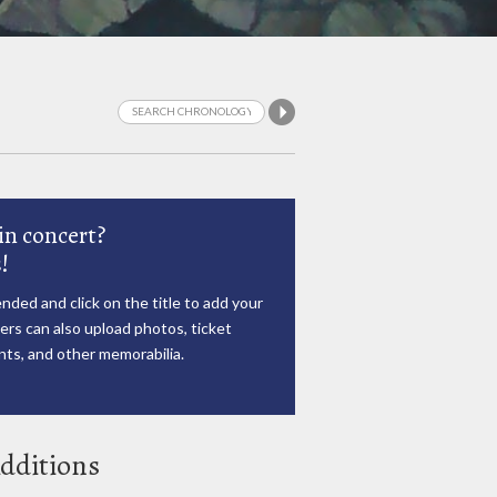
in concert?
!
nded and click on the title to add your
rs can also upload photos, ticket
ts, and other memorabilia.
dditions