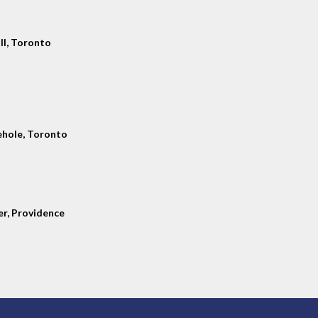
ll, Toronto
hole, Toronto
er, Providence