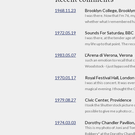
1968.11.23
Brooklyn College, Brookly
I was there. Now that I'm 76, 
whether what I remembered had
1972.05.19
Sounds For Saturday, BBC
I was there, at the tender age 
my life up to that point. The reco
1983.05.07
L'Arena di Verona, Verona
such an emotion to recall that c
Woodstock - I just bypassed the s
1970.01.17
Royal Festival Hall, London
I was at this concert. It was eve
magical evening. I thought the C
1979.08.27
Civic Center, Providence
I took the Shutterstock picture o
possible to give me a photo cr...
1974.03.03
Dorothy Chandler Pavilion
This is my photo of Joni and T
Robbery" at the Dorothy Chandle