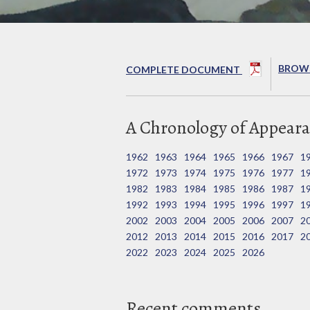
BROWS
COMPLETE DOCUMENT
A Chronology of Appeara
1962
1963
1964
1965
1966
1967
1
1972
1973
1974
1975
1976
1977
1
1982
1983
1984
1985
1986
1987
1
1992
1993
1994
1995
1996
1997
1
2002
2003
2004
2005
2006
2007
2
2012
2013
2014
2015
2016
2017
2
2022
2023
2024
2025
2026
Recent comments