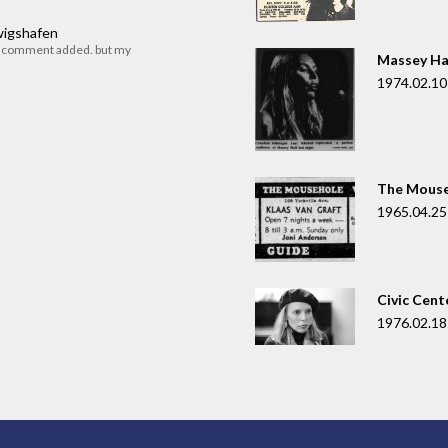
dwigshafen
r comment added. but my
Massey Ha
1974.02.10
The Mouse
1965.04.25
Civic Cent
1976.02.18