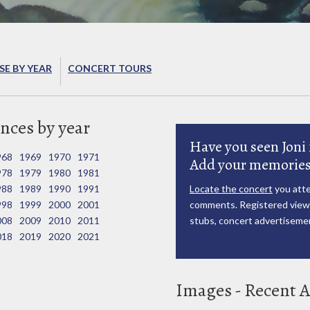
E BY YEAR
CONCERT TOURS
nces by year
Have you seen Joni 
968
1969
1970
1971
Add your memories
978
1979
1980
1981
988
1989
1990
1991
Locate the concert
you atte
998
1999
2000
2001
comments. Registered viewe
008
2009
2010
2011
stubs, concert advertisemen
018
2019
2020
2021
Images - Recent A