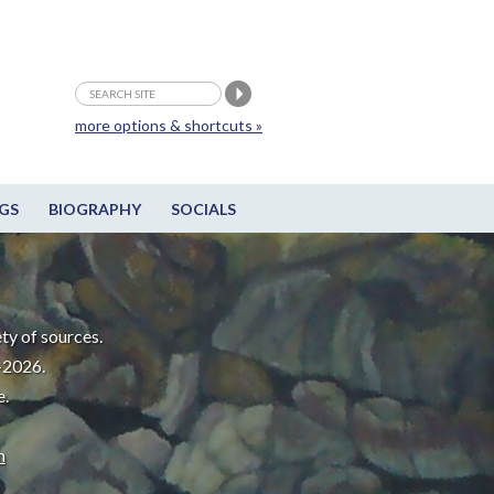
more options & shortcuts »
GS
BIOGRAPHY
SOCIALS
ty of sources.
-2026.
e.
m