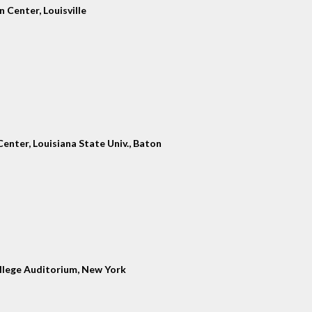
 Center, Louisville
enter, Louisiana State Univ., Baton
llege Auditorium, New York