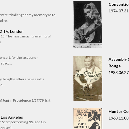
Convention
n
1974.07.31
my wife "challenged" my memory as to
 re...
 2 TV, London
of 15. The most amazing evening of
...
oncert, for the last song -
Assembly C
trict ...
Rouge
1983.06.27
rything the others have said: a
h...
f Joni in Providence 8/27/79. Is it
Hunter Co
, Los Angeles
1968.11.08
om Scott performing "Raised On
r Pavili...