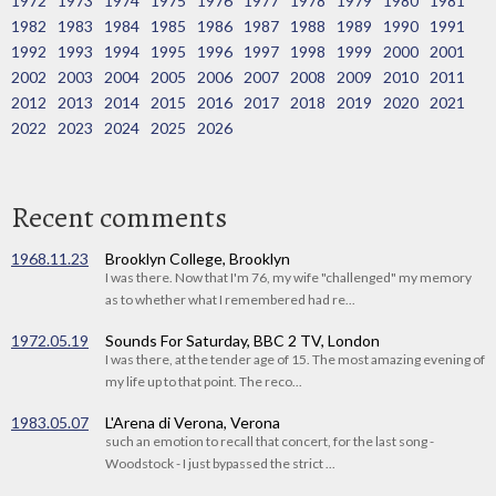
1972
1973
1974
1975
1976
1977
1978
1979
1980
1981
1982
1983
1984
1985
1986
1987
1988
1989
1990
1991
1992
1993
1994
1995
1996
1997
1998
1999
2000
2001
2002
2003
2004
2005
2006
2007
2008
2009
2010
2011
2012
2013
2014
2015
2016
2017
2018
2019
2020
2021
2022
2023
2024
2025
2026
Recent comments
1968.11.23
Brooklyn College, Brooklyn
I was there. Now that I'm 76, my wife "challenged" my memory
as to whether what I remembered had re...
1972.05.19
Sounds For Saturday, BBC 2 TV, London
I was there, at the tender age of 15. The most amazing evening of
my life up to that point. The reco...
1983.05.07
L'Arena di Verona, Verona
such an emotion to recall that concert, for the last song -
Woodstock - I just bypassed the strict ...