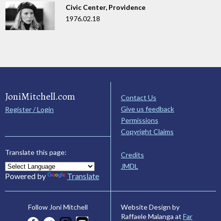
Civic Center, Providence
1976.02.18
JoniMitchell.com
Contact Us
Give us feedback
Register / Login
Permissions
Copyright Claims
Translate this page:
Credits
JMDL
Powered by
Translate
Website Design by
Follow Joni Mitchell
Raffaele Malanga at
Far