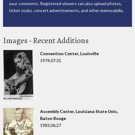
your comments. Registered viewers can also upload photos,
ticket stubs, concert advertisements, and other memorabilia.
Images - Recent Additions
Convention Center, Louisville
1974.07.31
Assembly Center, Louisiana State Univ.,
Baton Rouge
1983.06.27