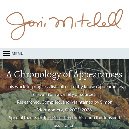
MENU
A Chronology of Appearances
This work-in-progress lists all currently known appearances,
drawn from a variety of sources.
Researched, Compiled, and Maintained by Simon
Montgomery, © 2001-2026.
Special thanks to
Joel Bernstein
for his contributions and
assistance.