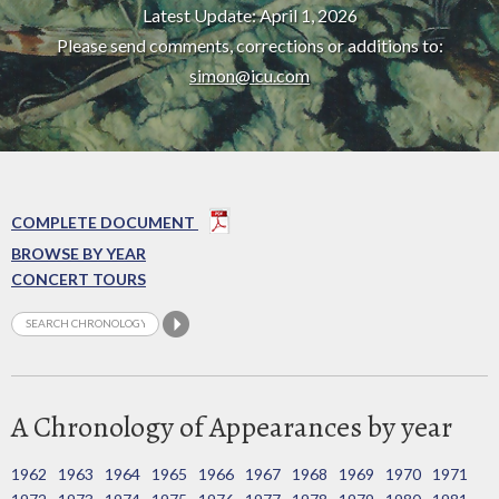
Latest Update: April 1, 2026
Please send comments, corrections or additions to:
simon@icu.com
COMPLETE DOCUMENT
BROWSE BY YEAR
CONCERT TOURS
A Chronology of Appearances by year
1962
1963
1964
1965
1966
1967
1968
1969
1970
1971