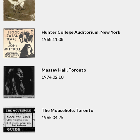
Hunter College Auditorium, New York
1968.11.08
Massey Hall, Toronto
1974.02.10
The Mousehole, Toronto
1965.04.25