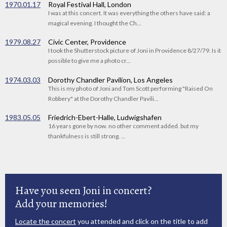
1970.01.17
Royal Festival Hall, London
I was at this concert. It was everything the others have said: a
magical evening. I thought the Ch...
1979.08.27
Civic Center, Providence
I took the Shutterstock picture of Joni in Providence 8/27/79. Is it
possible to give me a photo cr...
1974.03.03
Dorothy Chandler Pavilion, Los Angeles
This is my photo of Joni and Tom Scott performing "Raised On
Robbery" at the Dorothy Chandler Pavili...
1983.05.05
Friedrich-Ebert-Halle, Ludwigshafen
16 years gone by now. no other comment added. but my
thankfulness is still strong. ...
Have you seen Joni in concert?
Add your memories!
Locate the concert
you attended and click on the title to add