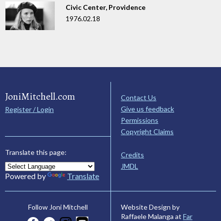
Civic Center, Providence
1976.02.18
JoniMitchell.com
Contact Us
Give us feedback
Register / Login
Permissions
Copyright Claims
Translate this page:
Credits
JMDL
Powered by
Translate
Website Design by
Follow Joni Mitchell
Raffaele Malanga at
Far