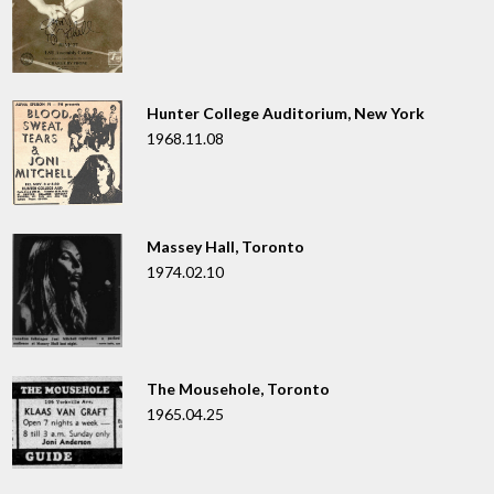
Hunter College Auditorium, New York
1968.11.08
Massey Hall, Toronto
1974.02.10
The Mousehole, Toronto
1965.04.25