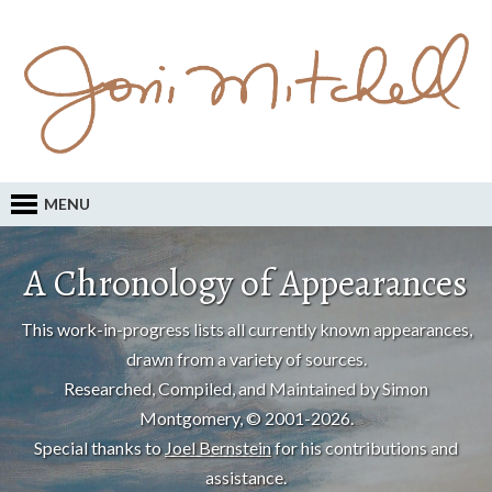
MENU
A Chronology of Appearances
This work-in-progress lists all currently known appearances,
drawn from a variety of sources.
Researched, Compiled, and Maintained by Simon
Montgomery, © 2001-2026.
Special thanks to
Joel Bernstein
for his contributions and
assistance.