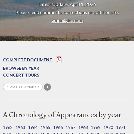
Latest Update: April 1, 2026
Please send comments, corrections or additions to:
simon@icu.com
COMPLETE DOCUMENT
BROWSE BY YEAR
CONCERT TOURS
A Chronology of Appearances by year
1962
1963
1964
1965
1966
1967
1968
1969
1970
1971