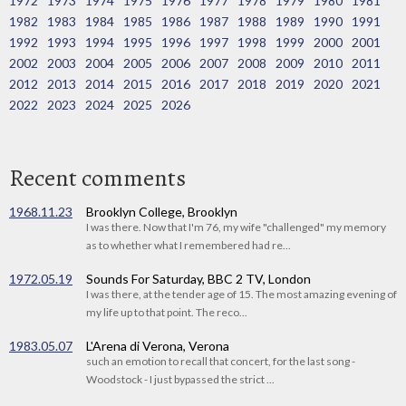
1972
1973
1974
1975
1976
1977
1978
1979
1980
1981
1982
1983
1984
1985
1986
1987
1988
1989
1990
1991
1992
1993
1994
1995
1996
1997
1998
1999
2000
2001
2002
2003
2004
2005
2006
2007
2008
2009
2010
2011
2012
2013
2014
2015
2016
2017
2018
2019
2020
2021
2022
2023
2024
2025
2026
Recent comments
1968.11.23
Brooklyn College, Brooklyn
I was there. Now that I'm 76, my wife "challenged" my memory
as to whether what I remembered had re...
1972.05.19
Sounds For Saturday, BBC 2 TV, London
I was there, at the tender age of 15. The most amazing evening of
my life up to that point. The reco...
1983.05.07
L'Arena di Verona, Verona
such an emotion to recall that concert, for the last song -
Woodstock - I just bypassed the strict ...