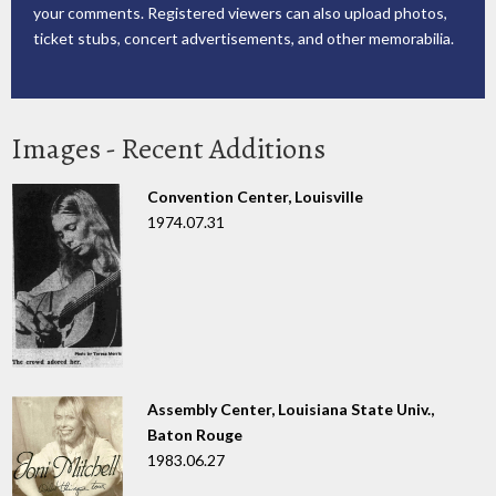
your comments. Registered viewers can also upload photos,
ticket stubs, concert advertisements, and other memorabilia.
Images - Recent Additions
Convention Center, Louisville
1974.07.31
Assembly Center, Louisiana State Univ.,
Baton Rouge
1983.06.27