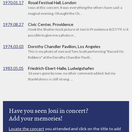
1970.01.17
Royal Festival Hall, London
I was at this concert. It was everything the others have said: a
magical evening. I thought the Ch...
1979.08.27
Civic Center, Providence
I took the Shutterstock picture of Joni in Providence 8/27/79. Is it
possible to give me a photo cr...
1974.03.03
Dorothy Chandler Pavilion, Los Angeles
This is my photo of Joni and Tom Scott performing "Raised On
Robbery" at the Dorothy Chandler Pavili...
1983.05.05
Friedrich-Ebert-Halle, Ludwigshafen
16 years gone by now. no other comment added. but my
thankfulness is still strong. ...
Have you seen Joni in concert?
Add your memories!
Locate the concert
you attended and click on the title to add