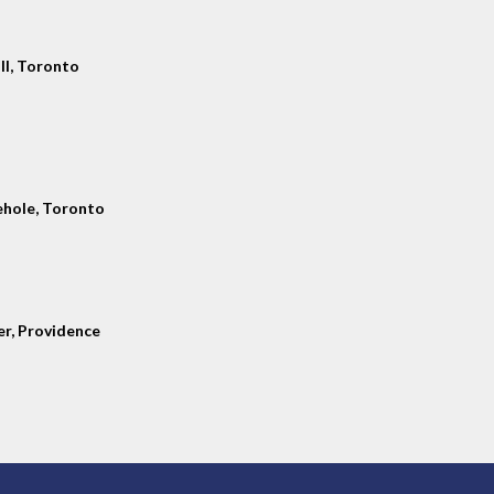
ll, Toronto
hole, Toronto
er, Providence