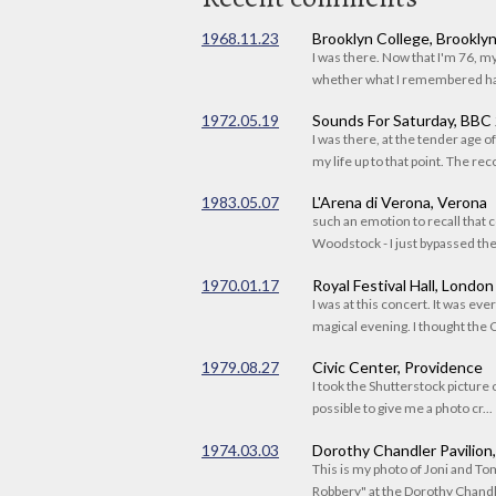
1968.11.23
Brooklyn College, Brookly
I was there. Now that I'm 76, 
whether what I remembered had
1972.05.19
Sounds For Saturday, BBC
I was there, at the tender age 
my life up to that point. The reco
1983.05.07
L'Arena di Verona, Verona
such an emotion to recall that c
Woodstock - I just bypassed the s
1970.01.17
Royal Festival Hall, London
I was at this concert. It was eve
magical evening. I thought the C
1979.08.27
Civic Center, Providence
I took the Shutterstock picture o
possible to give me a photo cr...
1974.03.03
Dorothy Chandler Pavilion
This is my photo of Joni and T
Robbery" at the Dorothy Chandle