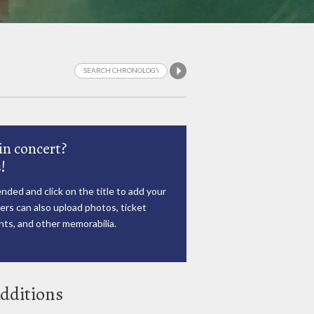
in concert?
!
nded and click on the title to add your
rs can also upload photos, ticket
ts, and other memorabilia.
dditions