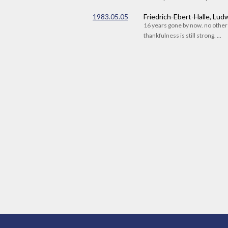
1983.05.05
Friedrich-Ebert-Halle, Lu
16 years gone by now. no othe
thankfulness is still strong. ...