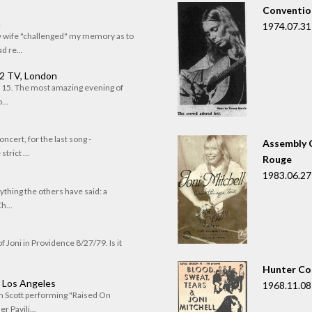
Convention
n
1974.07.31
my wife "challenged" my memory as to
 re...
 2 TV, London
of 15. The most amazing evening of
...
oncert, for the last song -
Assembly C
trict ...
Rouge
1983.06.27
rything the others have said: a
h...
f Joni in Providence 8/27/79. Is it
Hunter Co
, Los Angeles
1968.11.08
om Scott performing "Raised On
r Pavili...