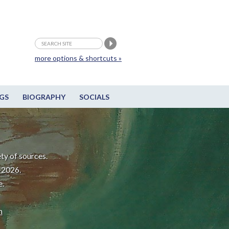
more options & shortcuts »
GS
BIOGRAPHY
SOCIALS
ty of sources.
-2026.
e.
m