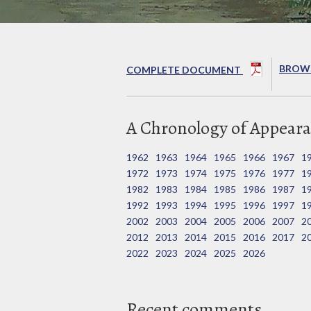
BROWS
COMPLETE DOCUMENT
A Chronology of Appeara
1962
1963
1964
1965
1966
1967
1
1972
1973
1974
1975
1976
1977
1
1982
1983
1984
1985
1986
1987
1
1992
1993
1994
1995
1996
1997
1
2002
2003
2004
2005
2006
2007
2
2012
2013
2014
2015
2016
2017
2
2022
2023
2024
2025
2026
Recent comments