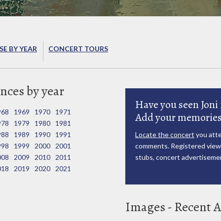
E BY YEAR
CONCERT TOURS
nces by year
Have you seen Joni 
968
1969
1970
1971
Add your memories
978
1979
1980
1981
988
1989
1990
1991
Locate the concert
you atte
998
1999
2000
2001
comments. Registered viewe
008
2009
2010
2011
stubs, concert advertisemen
018
2019
2020
2021
Images - Recent A