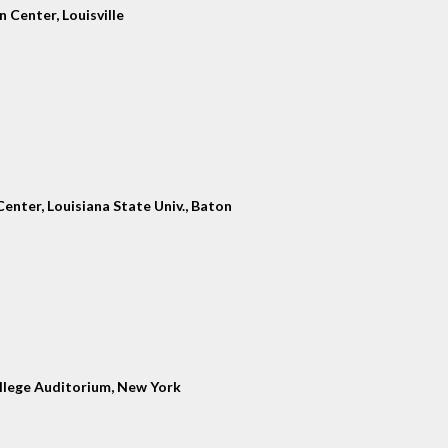
 Center, Louisville
enter, Louisiana State Univ., Baton
llege Auditorium, New York