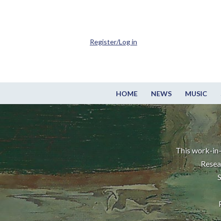
Register/Log in
HOME
NEWS
MUSIC
This work-in-
Resea
S