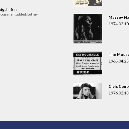
dwigshafen
r comment added. but my
Massey Ha
1974.02.10
The Mouse
1965.04.25
Civic Cent
1976.02.18