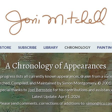
STORE
SUBSCRIBE
LIBRARY
CHRONOLOGY
PAINTIN
A Chronology of Appearances
progress lists all currently known appearances, drawn from a varie
rched, Compiled, and Maintained by Simon Montgomery, © 2001
pecial thanks to
Joel Bernstein
for his contributions and assistanc
Latest Update: April 1, 2026
Please send comments, corrections or additions to:
simon@icu.co