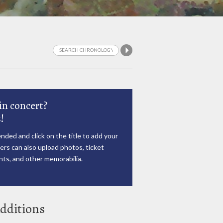
in concert?
!
nded and click on the title to add your
rs can also upload photos, ticket
ts, and other memorabilia.
dditions