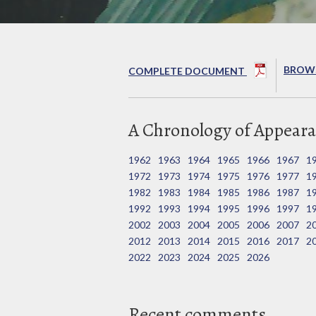
BROWS
COMPLETE DOCUMENT
A Chronology of Appeara
1962
1963
1964
1965
1966
1967
1
1972
1973
1974
1975
1976
1977
1
1982
1983
1984
1985
1986
1987
1
1992
1993
1994
1995
1996
1997
1
2002
2003
2004
2005
2006
2007
2
2012
2013
2014
2015
2016
2017
2
2022
2023
2024
2025
2026
Recent comments