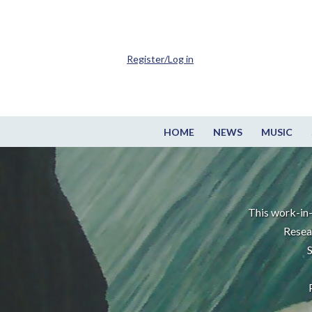
Register/Log in
HOME
NEWS
MUSIC
This work-in-
Resea
S