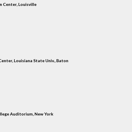
 Center, Louisville
enter, Louisiana State Univ., Baton
llege Auditorium, New York