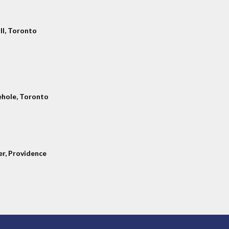
ll, Toronto
hole, Toronto
er, Providence