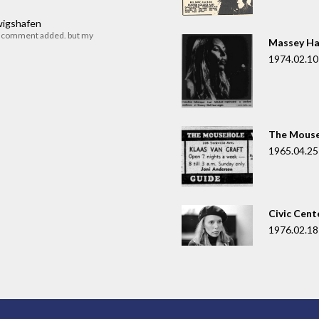
dwigshafen
r comment added. but my
Massey Ha
1974.02.10
The Mouse
1965.04.25
Civic Cent
1976.02.18