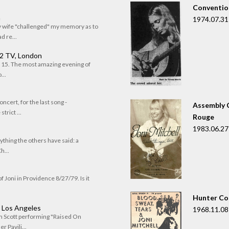
Convention
n
1974.07.31
my wife "challenged" my memory as to
 re...
 2 TV, London
of 15. The most amazing evening of
...
oncert, for the last song -
Assembly C
trict ...
Rouge
1983.06.27
rything the others have said: a
h...
f Joni in Providence 8/27/79. Is it
Hunter Co
, Los Angeles
1968.11.08
om Scott performing "Raised On
r Pavili...