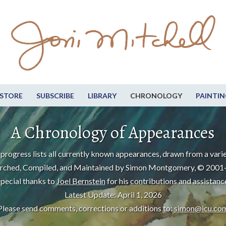
STORE
SUBSCRIBE
LIBRARY
CHRONOLOGY
PAINTIN
A Chronology of Appearances
progress lists all currently known appearances, drawn from a varie
rched, Compiled, and Maintained by Simon Montgomery, © 2001
pecial thanks to
Joel Bernstein
for his contributions and assistanc
Latest Update: April 1, 2026
Please send comments, corrections or additions to:
simon@icu.co