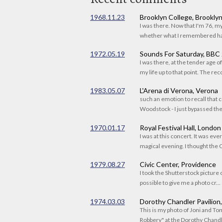
1968.11.23
Brooklyn College, Brookly
I was there. Now that I'm 76, 
whether what I remembered had
1972.05.19
Sounds For Saturday, BBC
I was there, at the tender age 
my life up to that point. The reco
1983.05.07
L'Arena di Verona, Verona
such an emotion to recall that c
Woodstock - I just bypassed the s
1970.01.17
Royal Festival Hall, London
I was at this concert. It was eve
magical evening. I thought the C
1979.08.27
Civic Center, Providence
I took the Shutterstock picture o
possible to give me a photo cr...
1974.03.03
Dorothy Chandler Pavilion
This is my photo of Joni and T
Robbery" at the Dorothy Chandle