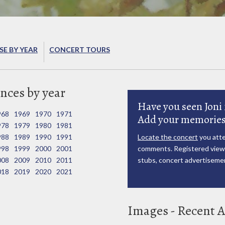
E BY YEAR
CONCERT TOURS
nces by year
Have you seen Joni 
968
1969
1970
1971
Add your memories
978
1979
1980
1981
988
1989
1990
1991
Locate the concert
you atte
998
1999
2000
2001
comments. Registered viewe
008
2009
2010
2011
stubs, concert advertisemen
018
2019
2020
2021
Images - Recent A