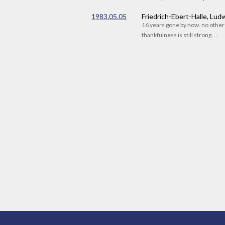
1983.05.05
Friedrich-Ebert-Halle, Lu
16 years gone by now. no othe
thankfulness is still strong. ...