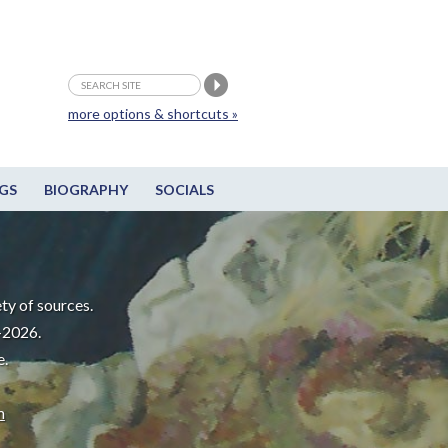
more options & shortcuts »
GS
BIOGRAPHY
SOCIALS
ty of sources.
-2026.
e.
m