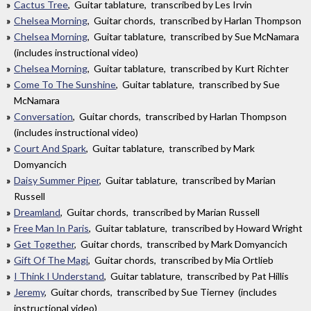
Cactus Tree
, Guitar tablature, transcribed by Les Irvin
Chelsea Morning
, Guitar chords, transcribed by Harlan Thompson
Chelsea Morning
, Guitar tablature, transcribed by Sue McNamara
(includes instructional video)
Chelsea Morning
, Guitar tablature, transcribed by Kurt Richter
Come To The Sunshine
, Guitar tablature, transcribed by Sue
McNamara
Conversation
, Guitar chords, transcribed by Harlan Thompson
(includes instructional video)
Court And Spark
, Guitar tablature, transcribed by Mark
Domyancich
Daisy Summer Piper
, Guitar tablature, transcribed by Marian
Russell
Dreamland
, Guitar chords, transcribed by Marian Russell
Free Man In Paris
, Guitar tablature, transcribed by Howard Wright
Get Together
, Guitar chords, transcribed by Mark Domyancich
Gift Of The Magi
, Guitar chords, transcribed by Mia Ortlieb
I Think I Understand
, Guitar tablature, transcribed by Pat Hillis
Jeremy
, Guitar chords, transcribed by Sue Tierney (includes
instructional video)