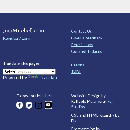
JoniMitchell.com
Contact Us
Give us feedback
Register / Login
Permissions
Copyright Claims
Translate this page:
Credits
JMDL
Powered by
Translate
Website Design by
Follow Joni Mitchell
Raffaele Malanga at
Far
Studios
CSS and HTML wizardry by
Els
Programming by