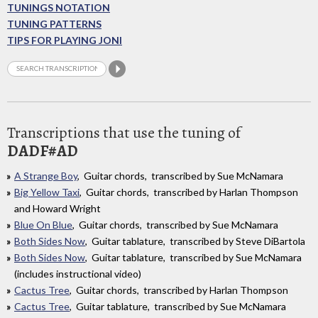
TUNINGS NOTATION
TUNING PATTERNS
TIPS FOR PLAYING JONI
Transcriptions that use the tuning of
DADF#AD
A Strange Boy
, Guitar chords, transcribed by Sue McNamara
Big Yellow Taxi
, Guitar chords, transcribed by Harlan Thompson
and Howard Wright
Blue On Blue
, Guitar chords, transcribed by Sue McNamara
Both Sides Now
, Guitar tablature, transcribed by Steve DiBartola
Both Sides Now
, Guitar tablature, transcribed by Sue McNamara
(includes instructional video)
Cactus Tree
, Guitar chords, transcribed by Harlan Thompson
Cactus Tree
, Guitar tablature, transcribed by Sue McNamara