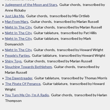
Judgement of the Moon and Stars
, Guitar chords, transcribed by
Anne Rickaby
Just Like Me
, Guitar chords, transcribed by Mia Ortlieb
Man From Mars
, Guitar chords, transcribed by Marian Russell
Night In The City
, Guitar chords, transcribed by Marian Russell
Night In The City
, Guitar tablature, transcribed by Pat Hillis
Night In The City
, Guitar tablature, transcribed by Mark
Domyancich
Night In The City
, Guitar chords, transcribed by Howard Wright
People's Parties
, Guitar tablature, transcribed by Howard Wright
Shiny Toys
, Guitar chords, transcribed by Marian Russell
Slouching Towards Bethlehem
, Guitar chords, transcribed by
Marian Russell
The Dawntreader
, Guitar tablature, transcribed by Thomas Morris
The Pirate Of Penance
, Guitar tablature, transcribed by Howard
Wright
You Turn Me On, I'm A Radio
, Guitar chords, transcribed by Harlan
Thompson