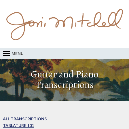
MENU
Guitar and Piano
Transcriptions
ALL TRANSCRIPTIONS
TABLATURE 101