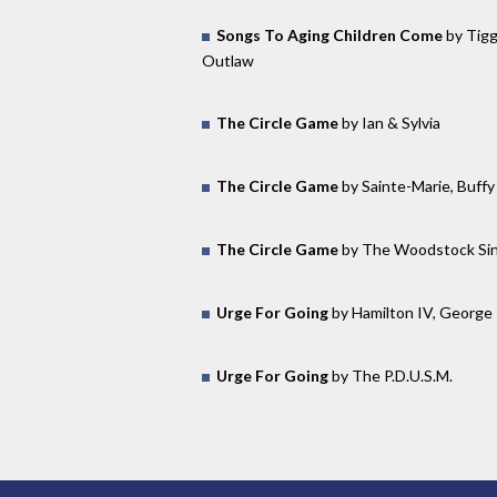
Songs To Aging Children Come
by Tigg
Outlaw
The Circle Game
by Ian & Sylvia
The Circle Game
by Sainte-Marie, Buffy
The Circle Game
by The Woodstock Si
Urge For Going
by Hamilton IV, George
Urge For Going
by The P.D.U.S.M.