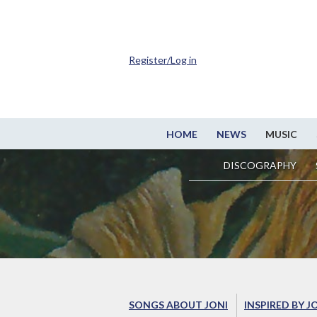
Register/Log in
HOME
NEWS
MUSIC
DISCOGRAPHY
SONGS ABOUT JONI
INSPIRED BY J