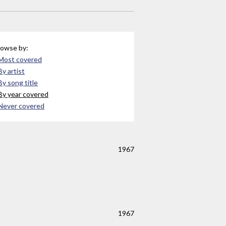
owse by:
Most covered
By artist
By song title
By year covered
Never covered
1967
1967