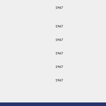
1967
1967
1967
1967
1967
1967