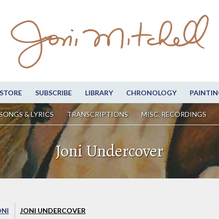
STORE
SUBSCRIBE
LIBRARY
CHRONOLOGY
PAINTIN
SONGS & LYRICS
TRANSCRIPTIONS
MISC. RECORDINGS
Joni Undercover
ONI
JONI UNDERCOVER