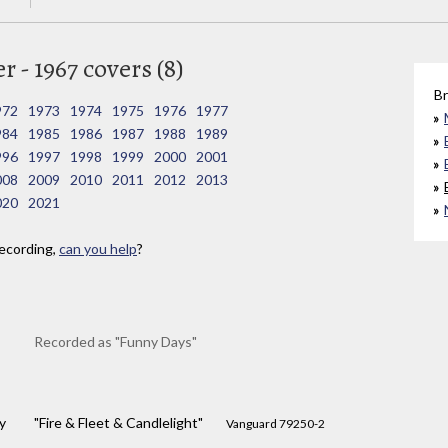
 - 1967 covers (8)
Br
972
1973
1974
1975
1976
1977
984
1985
1986
1987
1988
1989
996
1997
1998
1999
2000
2001
008
2009
2010
2011
2012
2013
020
2021
ecording,
can you help
?
Recorded as "Funny Days"
y
"Fire & Fleet & Candlelight"
Vanguard 79250-2