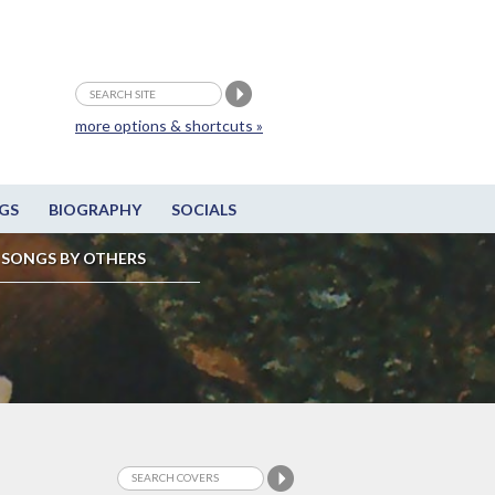
more options & shortcuts »
GS
BIOGRAPHY
SOCIALS
SONGS BY OTHERS