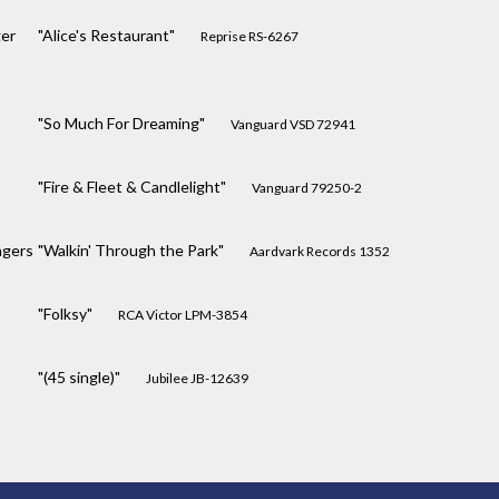
er
"Alice's Restaurant"
Reprise RS-6267
"So Much For Dreaming"
Vanguard VSD 72941
"Fire & Fleet & Candlelight"
Vanguard 79250-2
ngers
"Walkin' Through the Park"
Aardvark Records 1352
"Folksy"
RCA Victor LPM-3854
"(45 single)"
Jubilee JB-12639