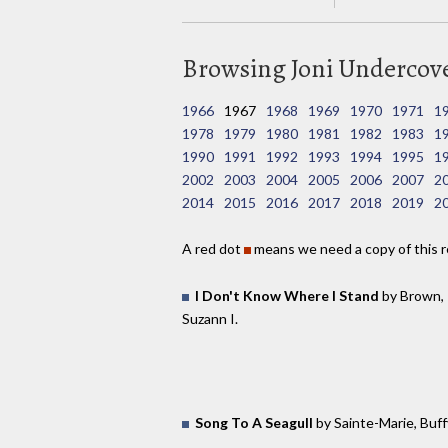
Browsing Joni Undercover
1966
1967
1968
1969
1970
1971
1
1978
1979
1980
1981
1982
1983
1
1990
1991
1992
1993
1994
1995
1
2002
2003
2004
2005
2006
2007
2
2014
2015
2016
2017
2018
2019
2
A red dot
means we need a copy of this r
I Don't Know Where I Stand
by Brown,
Suzann I.
Song To A Seagull
by Sainte-Marie, Buff