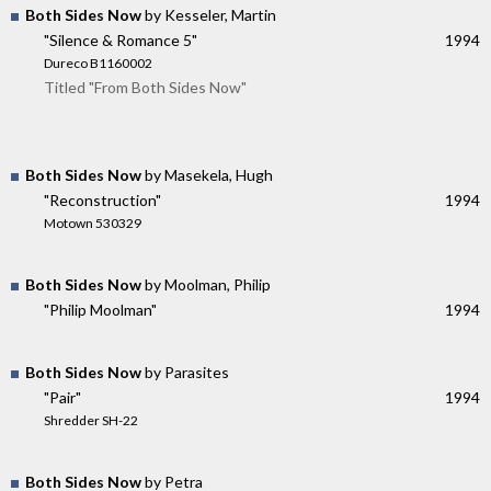
Both Sides Now
by Kesseler, Martin
"Silence & Romance 5"
1994
Dureco B1160002
Titled "From Both Sides Now"
Both Sides Now
by Masekela, Hugh
"Reconstruction"
1994
Motown 530329
Both Sides Now
by Moolman, Philip
"Philip Moolman"
1994
Both Sides Now
by Parasites
"Pair"
1994
Shredder SH-22
Both Sides Now
by Petra