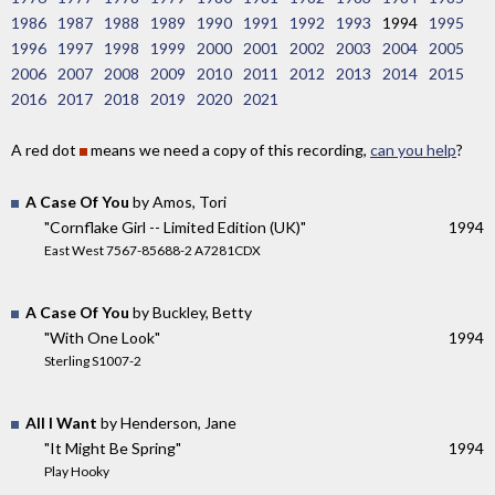
1986
1987
1988
1989
1990
1991
1992
1993
1994
1995
1996
1997
1998
1999
2000
2001
2002
2003
2004
2005
2006
2007
2008
2009
2010
2011
2012
2013
2014
2015
2016
2017
2018
2019
2020
2021
A red dot
means we need a copy of this recording,
can you help
?
A Case Of You
by Amos, Tori
"Cornflake Girl -- Limited Edition (UK)"
1994
East West 7567-85688-2 A7281CDX
A Case Of You
by Buckley, Betty
"With One Look"
1994
Sterling S1007-2
All I Want
by Henderson, Jane
"It Might Be Spring"
1994
Play Hooky