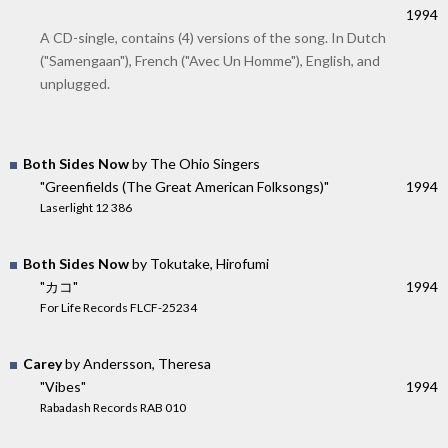
1994
A CD-single, contains (4) versions of the song. In Dutch
("Samengaan"), French ("Avec Un Homme"), English, and
unplugged.
Both Sides Now
by The Ohio Singers
"Greenfields (The Great American Folksongs)"
1994
Laserlight 12 386
Both Sides Now
by Tokutake, Hirofumi
"カコ"
1994
For Life Records FLCF-25234
Carey
by Andersson, Theresa
"Vibes"
1994
Rabadash Records RAB 010