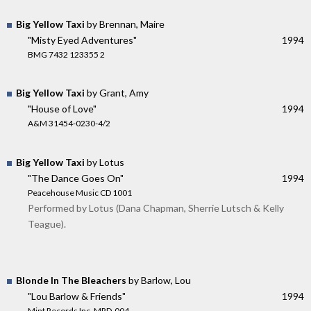
Big Yellow Taxi
by Brennan, Maire
"Misty Eyed Adventures"
1994
BMG 7432 123355 2
Big Yellow Taxi
by Grant, Amy
"House of Love"
1994
A&M 31454-0230-4/2
Big Yellow Taxi
by Lotus
"The Dance Goes On"
1994
Peacehouse Music CD 1001
Performed by Lotus (Dana Chapman, Sherrie Lutsch & Kelly
Teague).
Blonde In The Bleachers
by Barlow, Lou
"Lou Barlow & Friends"
1994
Mint Records Inc. MRD-004