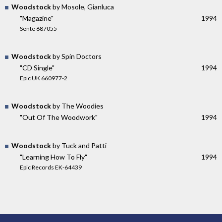
Woodstock
by Mosole, Gianluca
"Magazine"
1994
Sente 687055
Woodstock
by Spin Doctors
"CD Single"
1994
Epic UK 660977-2
Woodstock
by The Woodies
"Out Of The Woodwork"
1994
Woodstock
by Tuck and Patti
"Learning How To Fly"
1994
Epic Records EK-64439