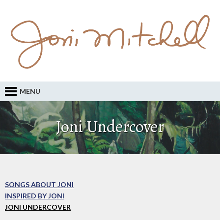
MENU
Joni Undercover
SONGS ABOUT JONI
INSPIRED BY JONI
JONI UNDERCOVER