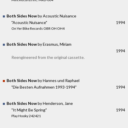
Both Sides Now
by Acoustic Nuisance
"Acoustic Nuisance"
1994
On Yer Bike Records OBR OH OH4
Both Sides Now
by Erasmus, Miriam
1994
Reengineered from the original cassette.
Both Sides Now
by Hannes und Raphael
"Die Besten Aufnahmen 1993-1994"
1994
Both Sides Now
by Henderson, Jane
"It Might Be Spring"
1994
Play Hooky 242421