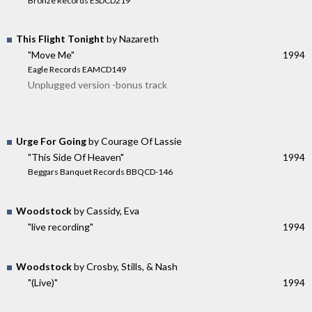
Bronze Records ESDCD219
This Flight Tonight
by Nazareth
"Move Me"
1994
Eagle Records EAMCD149
Unplugged version -bonus track
Urge For Going
by Courage Of Lassie
"This Side Of Heaven"
1994
Beggars Banquet Records BBQCD-146
Woodstock
by Cassidy, Eva
"live recording"
1994
Woodstock
by Crosby, Stills, & Nash
"(Live)"
1994