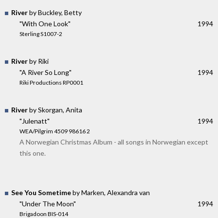
River
by Buckley, Betty
"With One Look"
1994
Sterling S1007-2
River
by Riki
"A River So Long"
1994
Riki Productions RP0001
River
by Skorgan, Anita
"Julenatt"
1994
WEA/Pilgrim 4509 98616 2
A Norwegian Christmas Album - all songs in Norwegian except
this one.
See You Sometime
by Marken, Alexandra van
"Under The Moon"
1994
Brigadoon BIS-014