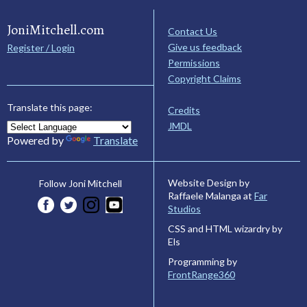
JoniMitchell.com
Contact Us
Give us feedback
Register / Login
Permissions
Copyright Claims
Translate this page:
Credits
JMDL
Powered by
Translate
Website Design by
Follow Joni Mitchell
Raffaele Malanga at
Far
Studios
CSS and HTML wizardry by
Els
Programming by
FrontRange360