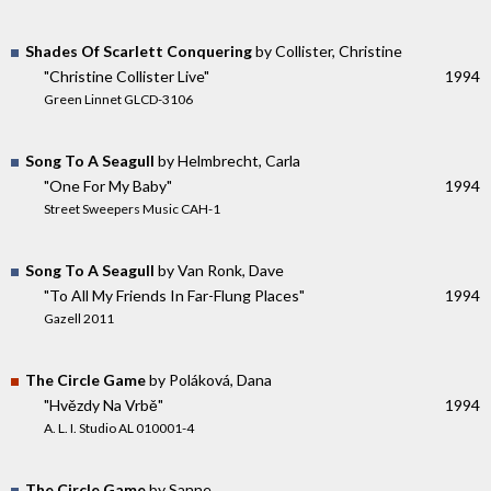
Shades Of Scarlett Conquering
by Collister, Christine
"Christine Collister Live"
1994
Green Linnet GLCD-3106
Song To A Seagull
by Helmbrecht, Carla
"One For My Baby"
1994
Street Sweepers Music CAH-1
Song To A Seagull
by Van Ronk, Dave
"To All My Friends In Far-Flung Places"
1994
Gazell 2011
The Circle Game
by Poláková, Dana
"Hvězdy Na Vrbě"
1994
A. L. I. Studio AL 010001-4
The Circle Game
by Sanne