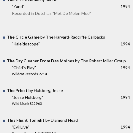
"Zand"
1994
Recorded in Dutch as "Met De Molen Mee"
The Circle Game
by The Harvard-Radcliffe Callbacks
"Kaleidoscope"
1994
The Dry Cleaner From Des Moines
by The Robert Miller Group
"Child's Play"
1994
Wildcat Records 9214
The Priest
by Hultberg, Jesse
"Jesse Hultberg"
1994
Wild Monk S22960
This Flight Tonight
by Diamond Head
"Evil Live"
1994