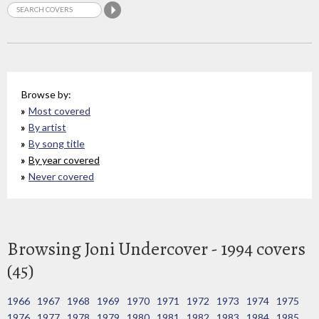
Browse by:
Most covered
By artist
By song title
By year covered
Never covered
Browsing Joni Undercover - 1994 covers
(45)
1966
1967
1968
1969
1970
1971
1972
1973
1974
1975
1976
1977
1978
1979
1980
1981
1982
1983
1984
1985