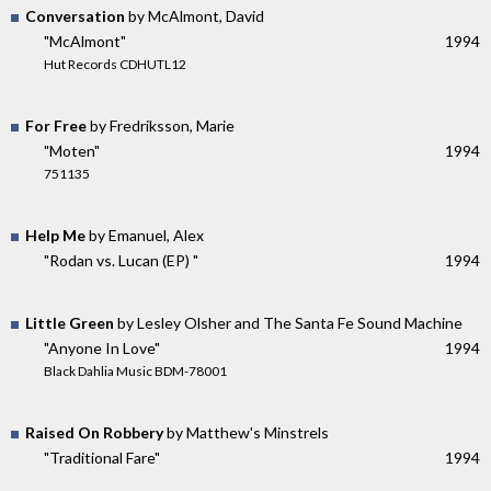
Conversation
by McAlmont, David
"McAlmont"
1994
Hut Records CDHUTL12
For Free
by Fredriksson, Marie
"Moten"
1994
751135
Help Me
by Emanuel, Alex
"Rodan vs. Lucan (EP) "
1994
Little Green
by Lesley Olsher and The Santa Fe Sound Machine
"Anyone In Love"
1994
Black Dahlia Music BDM-78001
Raised On Robbery
by Matthew's Minstrels
"Traditional Fare"
1994