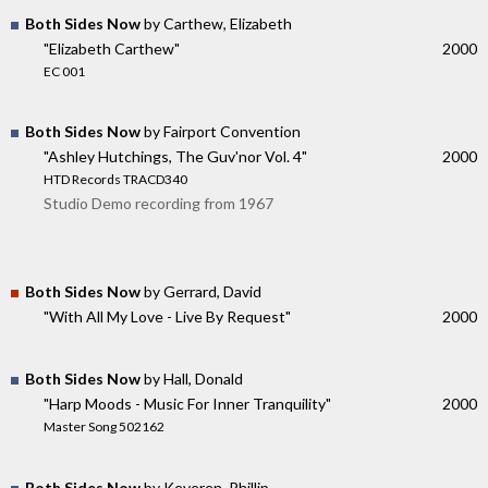
Both Sides Now
by Carthew, Elizabeth
"Elizabeth Carthew"
2000
EC 001
Both Sides Now
by Fairport Convention
"Ashley Hutchings, The Guv'nor Vol. 4"
2000
HTD Records TRACD340
Studio Demo recording from 1967
Both Sides Now
by Gerrard, David
"With All My Love - Live By Request"
2000
Both Sides Now
by Hall, Donald
"Harp Moods - Music For Inner Tranquility"
2000
Master Song 502162
Both Sides Now
by Keveren, Phillip