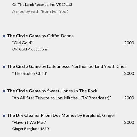
On The Lamb Records, Inc. VE 15115
A medley with "Born For You".
The Circle Game
by Griffin, Donna
"Old Gold"
2000
Old Gold Productions
The Circle Game
by La Jeunesse Northumberland Youth Choir
"The Stolen Child"
2000
The Circle Game
by Sweet Honey In The Rock
"An All-Star Tribute to Joni Mitchell (TV Broadcast)"
2000
The Dry Cleaner From Des Moines
by Berglund, Ginger
"Haven't We Met"
2000
Ginger Berglund 16501