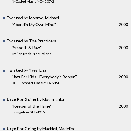
N-Coded Music NC-4207-2
Twisted
by Monroe, Michael
"Abandin My Own Mind"
2000
Twisted
by The Practicers
"Smooth & Raw"
2000
Trailer Trash Productions
Twisted
by Yves, Lisa
"Jazz For Kids - Everybody's Boppin'"
2000
DCC Compact Classics DZS 190
Urge For Going
by Bloom, Luka
"Keeper of the Flame"
2000
Evangeline GEL-4015
Urge For Going
by MacNeil, Madeline