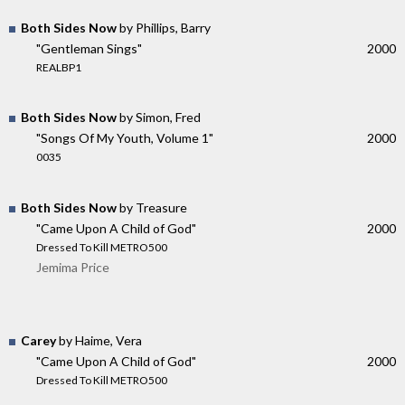
Both Sides Now
by Phillips, Barry
"Gentleman Sings"
2000
REALBP1
Both Sides Now
by Simon, Fred
"Songs Of My Youth, Volume 1"
2000
0035
Both Sides Now
by Treasure
"Came Upon A Child of God"
2000
Dressed To Kill METRO500
Jemima Price
Carey
by Haime, Vera
"Came Upon A Child of God"
2000
Dressed To Kill METRO500