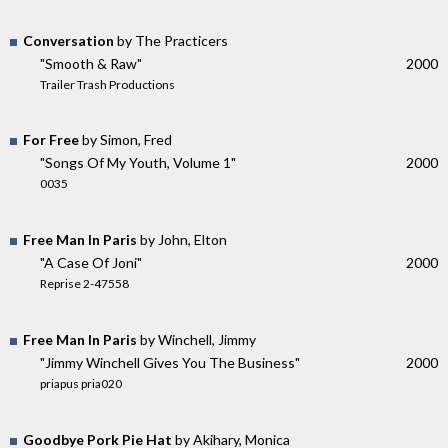
Conversation
by The Practicers
"Smooth & Raw"
2000
Trailer Trash Productions
For Free
by Simon, Fred
"Songs Of My Youth, Volume 1"
2000
0035
Free Man In Paris
by John, Elton
"A Case Of Joni"
2000
Reprise 2-47558
Free Man In Paris
by Winchell, Jimmy
"Jimmy Winchell Gives You The Business"
2000
priapus pria020
Goodbye Pork Pie Hat
by Akihary, Monica