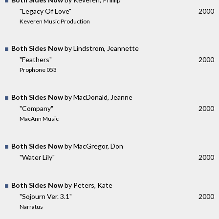
"Legacy Of Love"
2000
Keveren Music Production
Both Sides Now
by Lindstrom, Jeannette
"Feathers"
2000
Prophone 053
Both Sides Now
by MacDonald, Jeanne
"Company"
2000
MacAnn Music
Both Sides Now
by MacGregor, Don
"Water Lily"
2000
Both Sides Now
by Peters, Kate
"Sojourn Ver. 3.1"
2000
Narratus