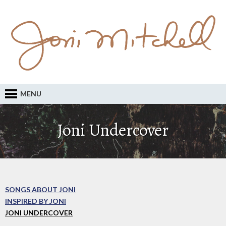
MENU
Joni Undercover
SONGS ABOUT JONI
INSPIRED BY JONI
JONI UNDERCOVER