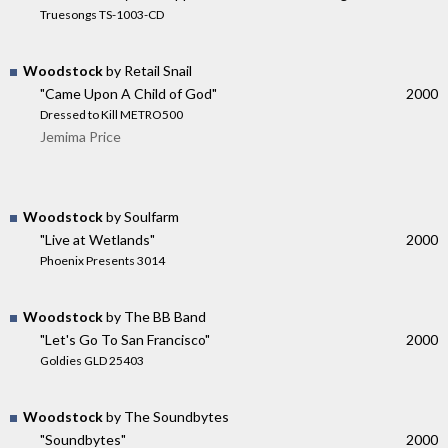
Truesongs TS-1003-CD
Woodstock
by Retail Snail
"Came Upon A Child of God"
2000
Dressed to Kill METRO500
Jemima Price
Woodstock
by Soulfarm
"Live at Wetlands"
2000
Phoenix Presents 3014
Woodstock
by The BB Band
"Let's Go To San Francisco"
2000
Goldies GLD 25403
Woodstock
by The Soundbytes
"Soundbytes"
2000