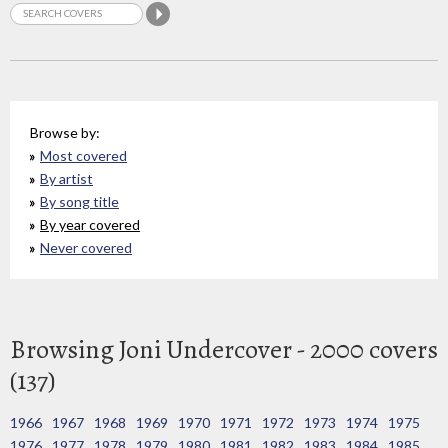
Browse by:
Most covered
By artist
By song title
By year covered
Never covered
Browsing Joni Undercover - 2000 covers
(137)
1966
1967
1968
1969
1970
1971
1972
1973
1974
1975
1976
1977
1978
1979
1980
1981
1982
1983
1984
1985