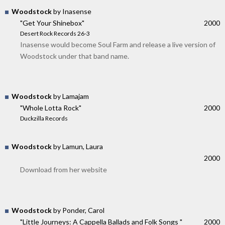
Woodstock
by Inasense
"Get Your Shinebox"
2000
Desert Rock Records 26-3
Inasense would become Soul Farm and release a live version of
Woodstock under that band name.
Woodstock
by Lamajam
"Whole Lotta Rock"
2000
Duckzilla Records
Woodstock
by Lamun, Laura
2000
Download from her website
Woodstock
by Ponder, Carol
"Little Journeys: A Cappella Ballads and Folk Songs "
2000