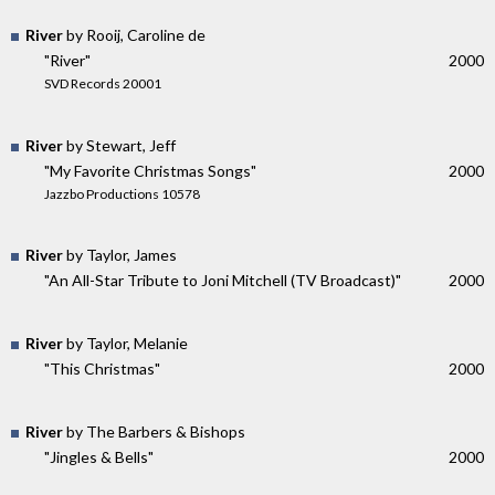
River
by Rooij, Caroline de
"River"
2000
SVD Records 20001
River
by Stewart, Jeff
"My Favorite Christmas Songs"
2000
Jazzbo Productions 10578
River
by Taylor, James
"An All-Star Tribute to Joni Mitchell (TV Broadcast)"
2000
River
by Taylor, Melanie
"This Christmas"
2000
River
by The Barbers & Bishops
"Jingles & Bells"
2000