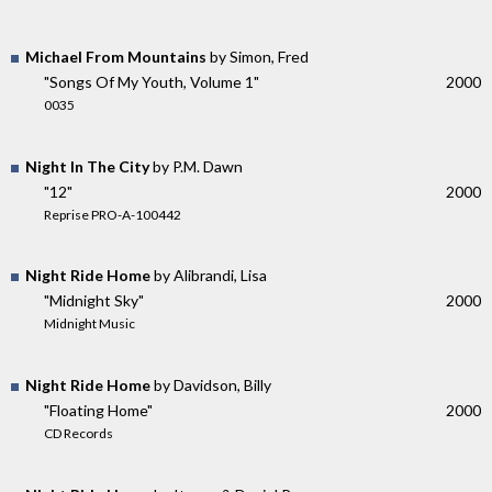
Michael From Mountains
by Simon, Fred
"Songs Of My Youth, Volume 1"
2000
0035
Night In The City
by P.M. Dawn
"12"
2000
Reprise PRO-A-100442
Night Ride Home
by Alibrandi, Lisa
"Midnight Sky"
2000
Midnight Music
Night Ride Home
by Davidson, Billy
"Floating Home"
2000
CD Records