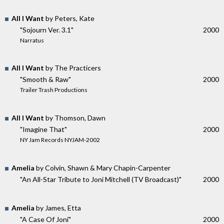
All I Want
by Peters, Kate
"Sojourn Ver. 3.1"
2000
Narratus
All I Want
by The Practicers
"Smooth & Raw"
2000
Trailer Trash Productions
All I Want
by Thomson, Dawn
"Imagine That"
2000
NY Jam Records NYJAM-2002
Amelia
by Colvin, Shawn & Mary Chapin-Carpenter
"An All-Star Tribute to Joni Mitchell (TV Broadcast)"
2000
Amelia
by James, Etta
"A Case Of Joni"
2000