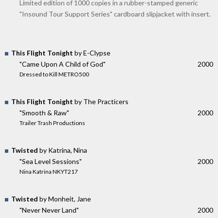
Limited edition of 1000 copies in a rubber-stamped generic
"Insound Tour Support Series" cardboard slipjacket with insert.
This Flight Tonight
by E-Clypse
"Came Upon A Child of God"
2000
Dressed to Kill METRO500
This Flight Tonight
by The Practicers
"Smooth & Raw"
2000
Trailer Trash Productions
Twisted
by Katrina, Nina
"Sea Level Sessions"
2000
Nina Katrina NKYT217
Twisted
by Monheit, Jane
"Never Never Land"
2000