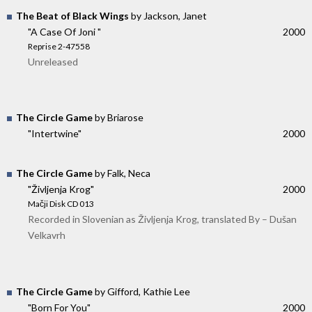
The Beat of Black Wings
by Jackson, Janet
"A Case Of Joni "
2000
Reprise 2-47558
Unreleased
The Circle Game
by Briarose
"Intertwine"
2000
The Circle Game
by Falk, Neca
"Življenja Krog"
2000
Mačji Disk CD 013
Recorded in Slovenian as Življenja Krog, translated By – Dušan
Velkavrh
The Circle Game
by Gifford, Kathie Lee
"Born For You"
2000