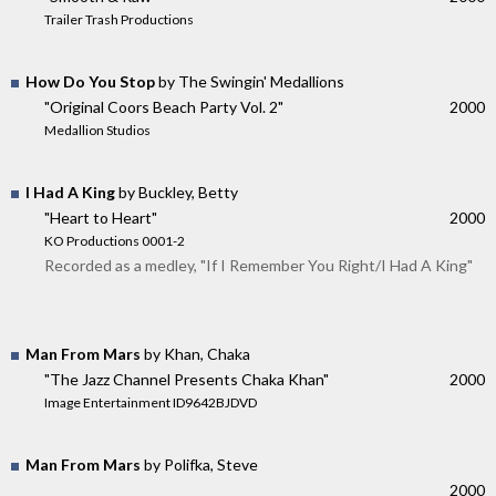
Trailer Trash Productions
How Do You Stop
by The Swingin' Medallions
"Original Coors Beach Party Vol. 2"
2000
Medallion Studios
I Had A King
by Buckley, Betty
"Heart to Heart"
2000
KO Productions 0001-2
Recorded as a medley, "If I Remember You Right/I Had A King"
Man From Mars
by Khan, Chaka
"The Jazz Channel Presents Chaka Khan"
2000
Image Entertainment ID9642BJDVD
Man From Mars
by Polifka, Steve
2000