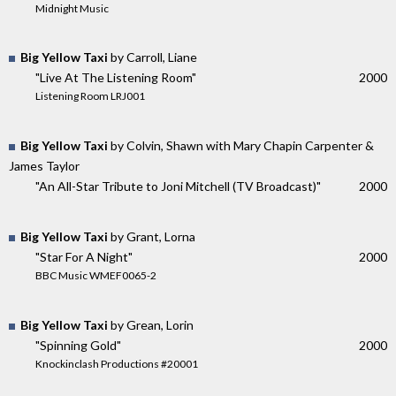
Midnight Music
Big Yellow Taxi
by Carroll, Liane
"Live At The Listening Room"
2000
Listening Room LRJ001
Big Yellow Taxi
by Colvin, Shawn with Mary Chapin Carpenter &
James Taylor
"An All-Star Tribute to Joni Mitchell (TV Broadcast)"
2000
Big Yellow Taxi
by Grant, Lorna
"Star For A Night"
2000
BBC Music WMEF0065-2
Big Yellow Taxi
by Grean, Lorin
"Spinning Gold"
2000
Knockinclash Productions #20001