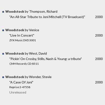
Woodstock
by Thompson, Richard
"An All-Star Tribute to Joni Mitchell (TV Broadcast)"
2000
Woodstock
by Venice
"Live In Concert"
2000
ZYX Music DVD 3001
Woodstock
by West, David
"Pickin' On Crosby, Stills, Nash & Young: a tribute"
2000
CMH Records CD-8511
Woodstock
by Wonder, Stevie
"A Case Of Joni"
2000
Reprise 2-47558
Unreleased