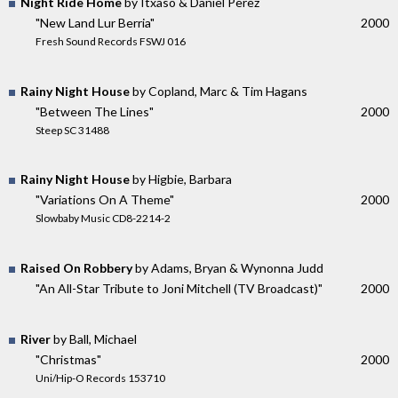
Night Ride Home
by Itxaso & Daniel Perez
"New Land Lur Berria"
2000
Fresh Sound Records FSWJ 016
Rainy Night House
by Copland, Marc & Tim Hagans
"Between The Lines"
2000
Steep SC 31488
Rainy Night House
by Higbie, Barbara
"Variations On A Theme"
2000
Slowbaby Music CD8-2214-2
Raised On Robbery
by Adams, Bryan & Wynonna Judd
"An All-Star Tribute to Joni Mitchell (TV Broadcast)"
2000
River
by Ball, Michael
"Christmas"
2000
Uni/Hip-O Records 153710