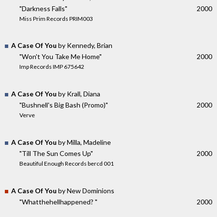
"Darkness Falls"
2000
Miss Prim Records PRIM003
A Case Of You
by Kennedy, Brian
"Won't You Take Me Home"
2000
Imp Records IMP 675642
A Case Of You
by Krall, Diana
"Bushnell's Big Bash (Promo)"
2000
Verve
A Case Of You
by Milla, Madeline
"Till The Sun Comes Up"
2000
Beautiful Enough Records bercd 001
A Case Of You
by New Dominions
"Whatthehellhappened? "
2000