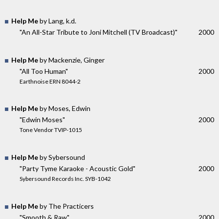
Help Me
by Lang, k.d.
"An All-Star Tribute to Joni Mitchell (TV Broadcast)"
2000
Help Me
by Mackenzie, Ginger
"All Too Human"
2000
Earthnoise ERN 8044-2
Help Me
by Moses, Edwin
"Edwin Moses"
2000
Tone Vendor TVIP-1015
Help Me
by Sybersound
"Party Tyme Karaoke - Acoustic Gold"
2000
Sybersound Records Inc. SYB-1042
Help Me
by The Practicers
"Smooth & Raw"
2000