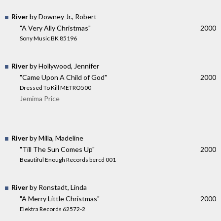
River
by Downey Jr., Robert
"A Very Ally Christmas"
2000
Sony Music BK 85196
River
by Hollywood, Jennifer
"Came Upon A Child of God"
2000
Dressed To Kill METRO500
Jemima Price
River
by Milla, Madeline
"Till The Sun Comes Up"
2000
Beautiful Enough Records bercd 001
River
by Ronstadt, Linda
"A Merry Little Christmas"
2000
Elektra Records 62572-2