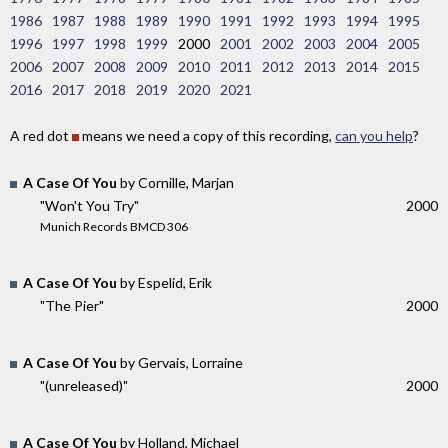
1986
1987
1988
1989
1990
1991
1992
1993
1994
1995
1996
1997
1998
1999
2000
2001
2002
2003
2004
2005
2006
2007
2008
2009
2010
2011
2012
2013
2014
2015
2016
2017
2018
2019
2020
2021
A red dot
means we need a copy of this recording,
can you help
?
A Case Of You
by Cornille, Marjan
"Won't You Try"
2000
Munich Records BMCD 306
A Case Of You
by Espelid, Erik
"The Pier"
2000
A Case Of You
by Gervais, Lorraine
"(unreleased)"
2000
A Case Of You
by Holland, Michael