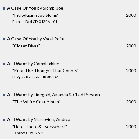
A Case Of You
by Slomp, Joe
"Introducing Joe Slomp"
2000
RamiLaiDad CD-012061-01
A Case Of You
by Vocal Point
"Closet Divas"
2000
All I Want
by Complexblue
"Knot The Thought That Counts"
2000
LEXjazz Records LJR 8800-1
All I Want
by Finegold, Amanda & Chad Preston
"The White Coat Album"
2000
All I Want
by Marcovicci, Andrea
"Here, There & Everywhere"
2000
Cabaret CD5026-2