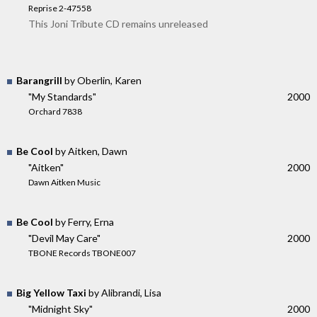
Reprise 2-47558
This Joni Tribute CD remains unreleased
Barangrill
by Oberlin, Karen
"My Standards"
2000
Orchard 7838
Be Cool
by Aitken, Dawn
"Aitken"
2000
Dawn Aitken Music
Be Cool
by Ferry, Erna
"Devil May Care"
2000
TBONE Records TBONE007
Big Yellow Taxi
by Alibrandi, Lisa
"Midnight Sky"
2000