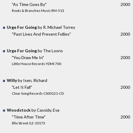
"As Time Goes By"
2000
Roots & Branches Music RM-513
Urge For Going
by R. Michael Torrey
"Past Lives And Present Follies"
2000
Urge For Going
by The Loons
"You Draw Me In"
2000
Little House Records YDMI 700
Willy
by Isen, Richard
"Let It Fall"
2000
Clear Song Records CS00121-CD
Woodstock
by Cassidy, Eva
"Time After Time"
2000
Blix Street G2-10173