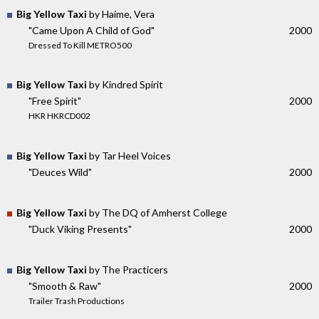
Big Yellow Taxi
by Haime, Vera
"Came Upon A Child of God"
2000
Dressed To Kill METRO500
Big Yellow Taxi
by Kindred Spirit
"Free Spirit"
2000
HKR HKRCD002
Big Yellow Taxi
by Tar Heel Voices
"Deuces Wild"
2000
Big Yellow Taxi
by The DQ of Amherst College
"Duck Viking Presents"
2000
Big Yellow Taxi
by The Practicers
"Smooth & Raw"
2000
Trailer Trash Productions