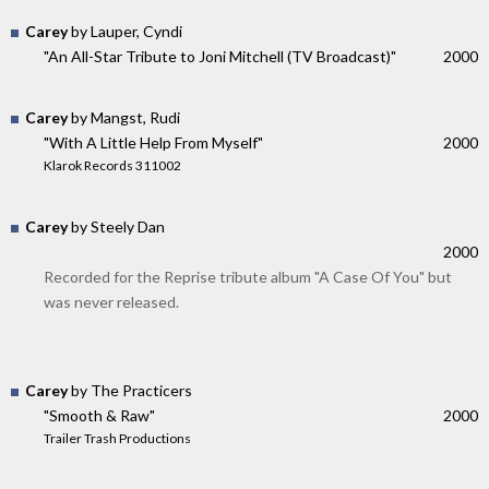
Carey
by Lauper, Cyndi
"An All-Star Tribute to Joni Mitchell (TV Broadcast)"
2000
Carey
by Mangst, Rudi
"With A Little Help From Myself"
2000
Klarok Records 311002
Carey
by Steely Dan
2000
Recorded for the Reprise tribute album "A Case Of You" but
was never released.
Carey
by The Practicers
"Smooth & Raw"
2000
Trailer Trash Productions