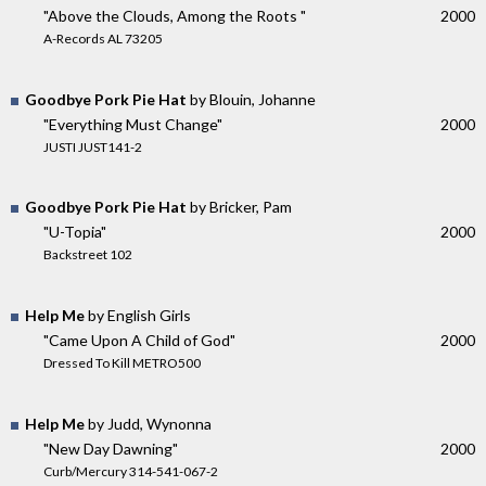
"Above the Clouds, Among the Roots "
2000
A-Records AL 73205
Goodbye Pork Pie Hat
by Blouin, Johanne
"Everything Must Change"
2000
JUSTI JUST141-2
Goodbye Pork Pie Hat
by Bricker, Pam
"U-Topia"
2000
Backstreet 102
Help Me
by English Girls
"Came Upon A Child of God"
2000
Dressed To Kill METRO500
Help Me
by Judd, Wynonna
"New Day Dawning"
2000
Curb/Mercury 314-541-067-2