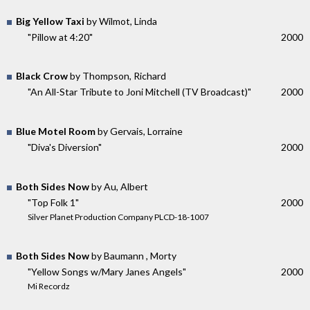
Big Yellow Taxi
by Wilmot, Linda
"Pillow at 4:20"
2000
Black Crow
by Thompson, Richard
"An All-Star Tribute to Joni Mitchell (TV Broadcast)"
2000
Blue Motel Room
by Gervais, Lorraine
"Diva's Diversion"
2000
Both Sides Now
by Au, Albert
"Top Folk 1"
2000
Silver Planet Production Company PLCD-18-1007
Both Sides Now
by Baumann , Morty
"Yellow Songs w/Mary Janes Angels"
2000
Mi Recordz