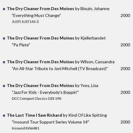
The Dry Cleaner From Des Moines
by Blouin, Johanne
"Everything Must Change"
2000
JUSTI JUST141-2
The Dry Cleaner From Des Moines
by Kjellerbandet
"Pa Plate"
2000
The Dry Cleaner From Des Moines
by Wilson, Cassandra
"An All-Star Tribute to Joni Mitchell (TV Broadcast)"
2000
The Dry Cleaner From Des Moines
by Yves, Lisa
"Jazz For Kids - Everybody's Boppin'"
2000
DCC Compact Classics DZS 190
The Last Time I Saw Richard
by Kind Of Like Spitting
"Insound Tour Support Series Volume 14"
2000
Insound INS6481