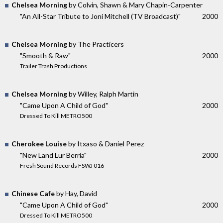
Chelsea Morning
by Colvin, Shawn & Mary Chapin-Carpenter
"An All-Star Tribute to Joni Mitchell (TV Broadcast)"
2000
Chelsea Morning
by The Practicers
"Smooth & Raw"
2000
Trailer Trash Productions
Chelsea Morning
by Willey, Ralph Martin
"Came Upon A Child of God"
2000
Dressed To Kill METRO500
Cherokee Louise
by Itxaso & Daniel Perez
"New Land Lur Berria"
2000
Fresh Sound Records FSWJ 016
Chinese Cafe
by Hay, David
"Came Upon A Child of God"
2000
Dressed To Kill METRO500