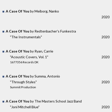
A Case Of You
by Meiborg, Nanko
2020
A Case Of You
by Redtenbacher's Funkestra
"The Instrumentals"
2020
A Case Of You
by Ryan, Carrie
"Acoustic Covers, Vol. 1"
2020
1677356 Records DK
A Case Of You
by Summa, Antonio
"Through Styles"
2020
Summit Production
A Case Of You
by The Masters School Jazz Band
"Joni Mitchell Blue"
2020