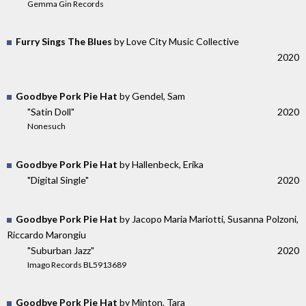
Gemma Gin Records
Furry Sings The Blues
by Love City Music Collective
2020
Goodbye Pork Pie Hat
by Gendel, Sam
"Satin Doll"
2020
Nonesuch
Goodbye Pork Pie Hat
by Hallenbeck, Erika
"Digital Single"
2020
Goodbye Pork Pie Hat
by Jacopo Maria Mariotti, Susanna Polzoni,
Riccardo Marongiu
"Suburban Jazz"
2020
Imago Records BL5913689
Goodbye Pork Pie Hat
by Minton, Tara