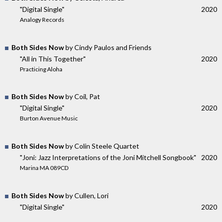
"Digital Single"
2020
Analogy Records
Both Sides Now
by Cindy Paulos and Friends
"All in This Together"
2020
Practicing Aloha
Both Sides Now
by Coil, Pat
"Digital Single"
2020
Burton Avenue Music
Both Sides Now
by Colin Steele Quartet
"Joni: Jazz Interpretations of the Joni Mitchell Songbook"
2020
Marina MA 089CD
Both Sides Now
by Cullen, Lori
"Digital Single"
2020