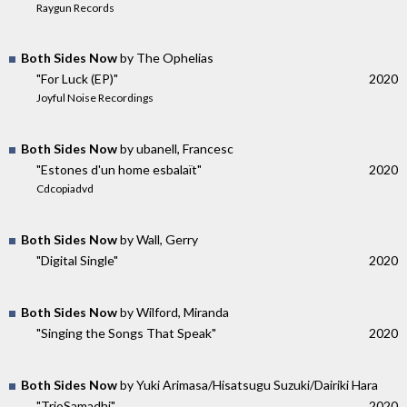
Raygun Records
Both Sides Now
by The Ophelias
"For Luck (EP)"
2020
Joyful Noise Recordings
Both Sides Now
by ubanell, Francesc
"Estones d'un home esbalaït"
2020
Cdcopiadvd
Both Sides Now
by Wall, Gerry
"Digital Single"
2020
Both Sides Now
by Wilford, Miranda
"Singing the Songs That Speak"
2020
Both Sides Now
by Yuki Arimasa/Hisatsugu Suzuki/Dairiki Hara
"TrioSamadhi"
2020