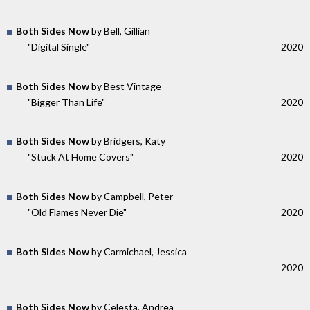
Both Sides Now
by Bell, Gillian
"Digital Single"
2020
Both Sides Now
by Best Vintage
"Bigger Than Life"
2020
Both Sides Now
by Bridgers, Katy
"Stuck At Home Covers"
2020
Both Sides Now
by Campbell, Peter
"Old Flames Never Die"
2020
Both Sides Now
by Carmichael, Jessica
2020
Both Sides Now
by Celesta, Andrea