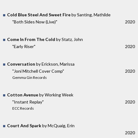
Cold Blue Steel And Sweet Fire
by Santing, Mathilde
"Both Sides Now (Live)"
2020
Come In From The Cold
by Statz, John
"Early Riser"
2020
Conversation
by Erickson, Marissa
"Joni Mitchell Cover Comp"
2020
Gemma Gin Records
Cotton Avenue
by Working Week
"Instant Replay"
2020
ECC Records
Court And Spark
by McQuaig, Erin
2020