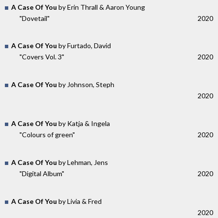
A Case Of You
by Erin Thrall & Aaron Young
"Dovetail"
2020
A Case Of You
by Furtado, David
"Covers Vol. 3"
2020
A Case Of You
by Johnson, Steph
2020
A Case Of You
by Katja & Ingela
"Colours of green"
2020
A Case Of You
by Lehman, Jens
"Digital Album"
2020
A Case Of You
by Livia & Fred
2020