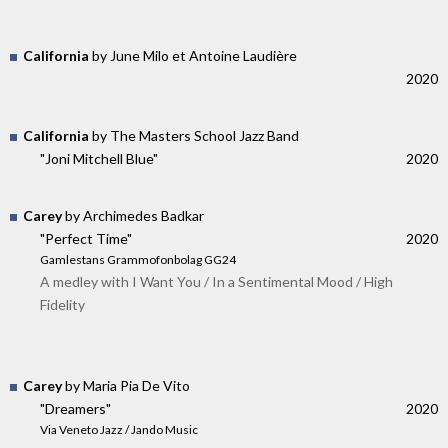
California
by June Milo et Antoine Laudière
2020
California
by The Masters School Jazz Band
"Joni Mitchell Blue"
2020
Carey
by Archimedes Badkar
"Perfect Time"
2020
Gamlestans Grammofonbolag GG24
A medley with I Want You / In a Sentimental Mood / High
Fidelity
Carey
by Maria Pia De Vito
"Dreamers"
2020
Via Veneto Jazz / Jando Music