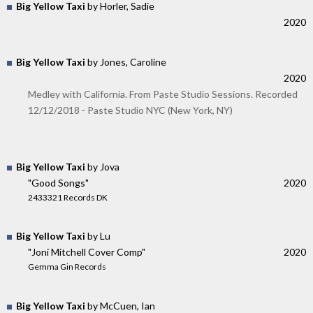
Big Yellow Taxi
by Horler, Sadie
2020
Big Yellow Taxi
by Jones, Caroline
2020
Medley with California. From Paste Studio Sessions. Recorded
12/12/2018 - Paste Studio NYC (New York, NY)
Big Yellow Taxi
by Jova
"Good Songs"
2020
2433321 Records DK
Big Yellow Taxi
by Lu
"Joni Mitchell Cover Comp"
2020
Gemma Gin Records
Big Yellow Taxi
by McCuen, Ian