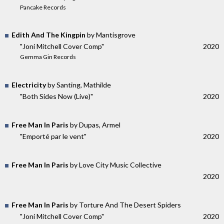
Pancake Records
Edith And The Kingpin
by Mantisgrove
"Joni Mitchell Cover Comp"
2020
Gemma Gin Records
Electricity
by Santing, Mathilde
"Both Sides Now (Live)"
2020
Free Man In Paris
by Dupas, Armel
"Emporté par le vent"
2020
Free Man In Paris
by Love City Music Collective
2020
Free Man In Paris
by Torture And The Desert Spiders
"Joni Mitchell Cover Comp"
2020