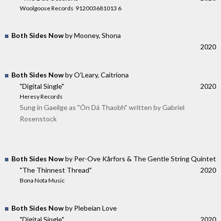
Woolgoose Records ‎ 912003681013 6
Both Sides Now
by Mooney, Shona
2020
Both Sides Now
by O’Leary, Caitríona
"Digital Single"
2020
Heresy Records
Sung in Gaeilge as "Ón Dá Thaobh" written by Gabriel
Rosenstock
Both Sides Now
by Per-Ove Kårfors & The Gentle String Quintet
"The Thinnest Thread"
2020
Bona Nota Music
Both Sides Now
by Plebeian Love
"Digital Single"
2020