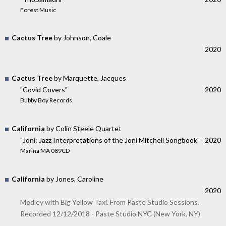
Forest Music
Cactus Tree
by Johnson, Coale
2020
Cactus Tree
by Marquette, Jacques
"Covid Covers"
2020
Bubby Boy Records
California
by Colin Steele Quartet
"Joni: Jazz Interpretations of the Joni Mitchell Songbook"
2020
Marina MA 089CD
California
by Jones, Caroline
2020
Medley with Big Yellow Taxi. From Paste Studio Sessions.
Recorded 12/12/2018 - Paste Studio NYC (New York, NY)