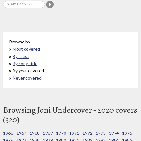
Browse by:
Most covered
By artist
By song title
By year covered
Never covered
Browsing Joni Undercover - 2020 covers
(320)
1966
1967
1968
1969
1970
1971
1972
1973
1974
1975
1976
1977
1978
1979
1980
1981
1982
1983
1984
1985