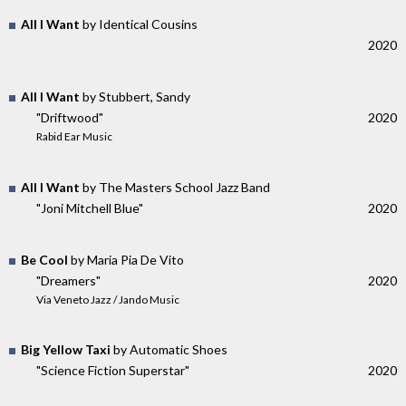
All I Want
by Identical Cousins
2020
All I Want
by Stubbert, Sandy
"Driftwood"
2020
Rabid Ear Music
All I Want
by The Masters School Jazz Band
"Joni Mitchell Blue"
2020
Be Cool
by Maria Pia De Vito
"Dreamers"
2020
Via Veneto Jazz / Jando Music
Big Yellow Taxi
by Automatic Shoes
"Science Fiction Superstar"
2020