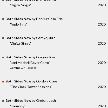
"Digital Single"
2020
Both Sides Now
by Flor Sur Cello Trio
"Andorinha"
2020
Both Sides Now
by Garnyé, Julie
"Digital Single"
2020
Both Sides Now
by Gnagey, Kim
"Joni Mitchell Cover Comp"
2020
Gemma Gin Records
Both Sides Now
by Gordon, Clare
"The Clock Tower Sessions"
2020
Both Sides Now
by Groban, Josh
"Harmony"
2020