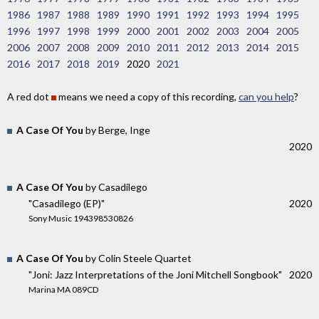
1986
1987
1988
1989
1990
1991
1992
1993
1994
1995
1996
1997
1998
1999
2000
2001
2002
2003
2004
2005
2006
2007
2008
2009
2010
2011
2012
2013
2014
2015
2016
2017
2018
2019
2020
2021
A red dot
means we need a copy of this recording,
can you help
?
A Case Of You
by Berge, Inge
2020
A Case Of You
by Casadilego
"Casadilego (EP)"
2020
Sony Music 194398530826
A Case Of You
by Colin Steele Quartet
"Joni: Jazz Interpretations of the Joni Mitchell Songbook"
2020
Marina MA 089CD