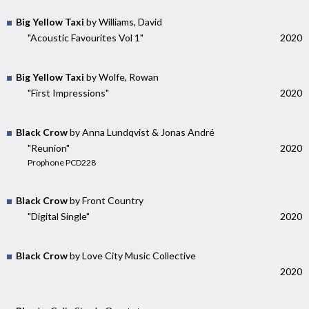
Big Yellow Taxi
by Williams, David
"Acoustic Favourites Vol 1"
2020
Big Yellow Taxi
by Wolfe, Rowan
"First Impressions"
2020
Black Crow
by Anna Lundqvist & Jonas André
"Reunion"
2020
Prophone PCD228
Black Crow
by Front Country
"Digital Single"
2020
Black Crow
by Love City Music Collective
2020