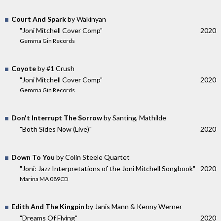
Court And Spark
by Wakinyan
"Joni Mitchell Cover Comp"
2020
Gemma Gin Records
Coyote
by #1 Crush
"Joni Mitchell Cover Comp"
2020
Gemma Gin Records
Don't Interrupt The Sorrow
by Santing, Mathilde
"Both Sides Now (Live)"
2020
Down To You
by Colin Steele Quartet
"Joni: Jazz Interpretations of the Joni Mitchell Songbook"
2020
Marina MA 089CD
Edith And The Kingpin
by Janis Mann & Kenny Werner
"Dreams Of Flying"
2020