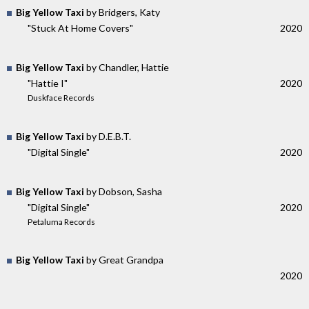
Big Yellow Taxi
by Bridgers, Katy
"Stuck At Home Covers"
2020
Big Yellow Taxi
by Chandler, Hattie
"Hattie I"
2020
Duskface Records
Big Yellow Taxi
by D.E.B.T.
"Digital Single"
2020
Big Yellow Taxi
by Dobson, Sasha
"Digital Single"
2020
Petaluma Records
Big Yellow Taxi
by Great Grandpa
2020