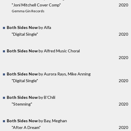
"Joni Mitchell Cover Comp"
2020
Gemma Gin Records
Both Sides Now
by Alfa
"Digital Single"
2020
Both Sides Now
by Alfred Music Choral
2020
Both Sides Now
by Aurora Rays, Mike Anning
"Digital Single"
2020
Both Sides Now
by B'Chili
"Stemning"
2020
Both Sides Now
by Bay, Meghan
"After A Dream"
2020