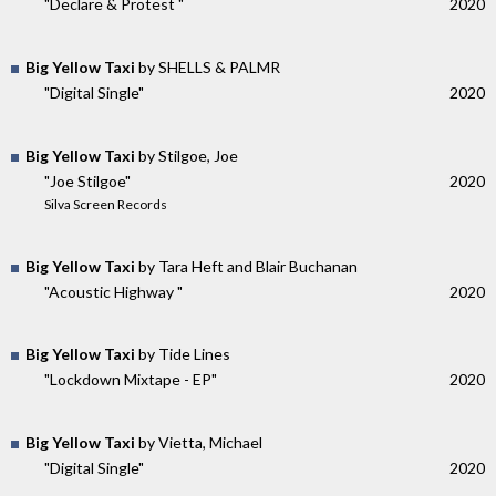
"Declare & Protest "
2020
Big Yellow Taxi
by SHELLS & PALMR
"Digital Single"
2020
Big Yellow Taxi
by Stilgoe, Joe
"Joe Stilgoe"
2020
Silva Screen Records
Big Yellow Taxi
by Tara Heft and Blair Buchanan
"Acoustic Highway "
2020
Big Yellow Taxi
by Tide Lines
"Lockdown Mixtape - EP"
2020
Big Yellow Taxi
by Vietta, Michael
"Digital Single"
2020