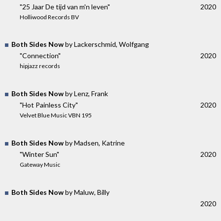
"25 Jaar De tijd van m'n leven"
2020
Holliwood Records BV
Both Sides Now
by Lackerschmid, Wolfgang
"Connection"
2020
hipjazz records
Both Sides Now
by Lenz, Frank
"Hot Painless City"
2020
Velvet Blue Music VBN 195
Both Sides Now
by Madsen, Katrine
"Winter Sun"
2020
Gateway Music
Both Sides Now
by Maluw, Billy
2020