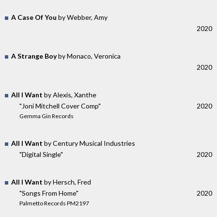
A Case Of You
by Webber, Amy
2020
A Strange Boy
by Monaco, Veronica
2020
All I Want
by Alexis, Xanthe
"Joni Mitchell Cover Comp"
2020
Gemma Gin Records
All I Want
by Century Musical Industries
"Digital Single"
2020
All I Want
by Hersch, Fred
"Songs From Home"
2020
Palmetto Records PM2197