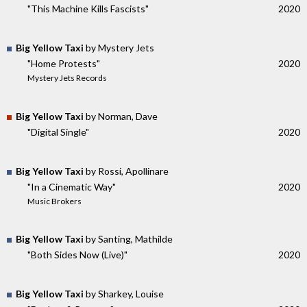
"This Machine Kills Fascists"
2020
Big Yellow Taxi
by Mystery Jets
"Home Protests"
2020
Mystery Jets Records
Big Yellow Taxi
by Norman, Dave
"Digital Single"
2020
Big Yellow Taxi
by Rossi, Apollinare
"In a Cinematic Way"
2020
Music Brokers
Big Yellow Taxi
by Santing, Mathilde
"Both Sides Now (Live)"
2020
Big Yellow Taxi
by Sharkey, Louise