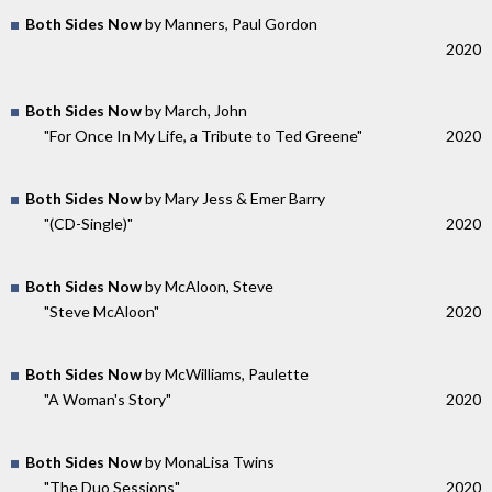
Both Sides Now
by Manners, Paul Gordon
2020
Both Sides Now
by March, John
"For Once In My Life, a Tribute to Ted Greene"
2020
Both Sides Now
by Mary Jess & Emer Barry
"(CD-Single)"
2020
Both Sides Now
by McAloon, Steve
"Steve McAloon"
2020
Both Sides Now
by McWilliams, Paulette
"A Woman's Story"
2020
Both Sides Now
by MonaLisa Twins
"The Duo Sessions"
2020