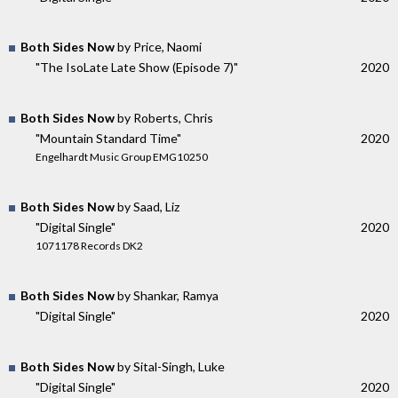
Both Sides Now
by Price, Naomi
"The IsoLate Late Show (Episode 7)"
2020
Both Sides Now
by Roberts, Chris
"Mountain Standard Time"
2020
Engelhardt Music Group EMG10250
Both Sides Now
by Saad, Liz
"Digital Single"
2020
1071178 Records DK2
Both Sides Now
by Shankar, Ramya
"Digital Single"
2020
Both Sides Now
by Sital-Singh, Luke
"Digital Single"
2020