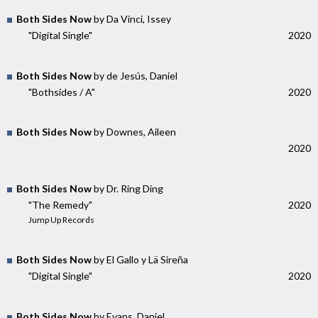
Both Sides Now
by Da Vinci, Issey
"Digital Single"
2020
Both Sides Now
by de Jesús, Daniel
"Bothsides / A"
2020
Both Sides Now
by Downes, Aileen
2020
Both Sides Now
by Dr. Ring Ding
"The Remedy"
2020
Jump Up Records
Both Sides Now
by El Gallo y Lä Sireña
"Digital Single"
2020
Both Sides Now
by Evans, Daniel