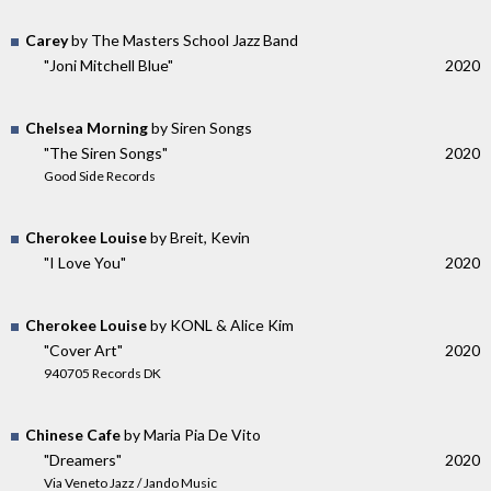
Carey
by The Masters School Jazz Band
"Joni Mitchell Blue"
2020
Chelsea Morning
by Siren Songs
"The Siren Songs"
2020
Good Side Records
Cherokee Louise
by Breit, Kevin
"I Love You"
2020
Cherokee Louise
by KONL & Alice Kim
"Cover Art"
2020
940705 Records DK
Chinese Cafe
by Maria Pia De Vito
"Dreamers"
2020
Via Veneto Jazz / Jando Music