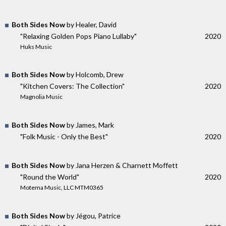
Both Sides Now
by Healer, David
"Relaxing Golden Pops Piano Lullaby"
2020
Huks Music
Both Sides Now
by Holcomb, Drew
"Kitchen Covers: The Collection"
2020
Magnolia Music
Both Sides Now
by James, Mark
"Folk Music - Only the Best"
2020
Both Sides Now
by Jana Herzen & Charnett Moffett
"Round the World"
2020
Motema Music, LLC MTM0365
Both Sides Now
by Jégou, Patrice