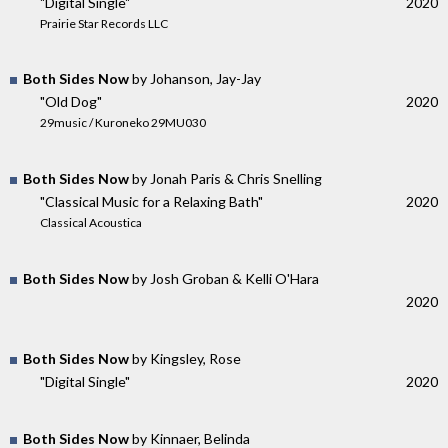
"Digital Single"
2020
Prairie Star Records LLC
Both Sides Now
by Johanson, Jay-Jay
"Old Dog"
2020
29music / Kuroneko 29MU030
Both Sides Now
by Jonah Paris & Chris Snelling
"Classical Music for a Relaxing Bath"
2020
Classical Acoustica
Both Sides Now
by Josh Groban & Kelli O'Hara
2020
Both Sides Now
by Kingsley, Rose
"Digital Single"
2020
Both Sides Now
by Kinnaer, Belinda