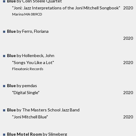
Blue
by Colin Steele Quartet
"Joni: Jazz Interpretations of the Joni Mitchell Songbook"
2020
Marina MA 089CD
Blue
by Ferro, Floriana
2020
Blue
by Hollenbeck, John
"Songs You Like a Lot"
2020
Flexatonic Records
Blue
by pemdas
"Digital Single"
2020
Blue
by The Masters School Jazz Band
"Joni Mitchell Blue"
2020
Blue Motel Room
by Slimeberg