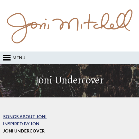
MENU
Joni Undercover
SONGS ABOUT JONI
INSPIRED BY JONI
JONI UNDERCOVER