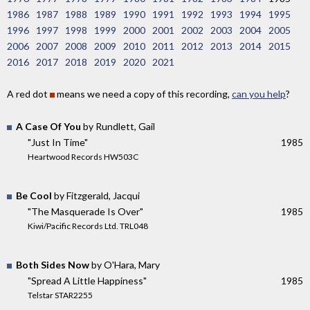
1986
1987
1988
1989
1990
1991
1992
1993
1994
1995
1996
1997
1998
1999
2000
2001
2002
2003
2004
2005
2006
2007
2008
2009
2010
2011
2012
2013
2014
2015
2016
2017
2018
2019
2020
2021
A red dot
means we need a copy of this recording,
can you help
?
A Case Of You
by Rundlett, Gail
"Just In Time"
1985
Heartwood Records HW503C
Be Cool
by Fitzgerald, Jacqui
"The Masquerade Is Over"
1985
Kiwi/Pacific Records Ltd. TRL048
Both Sides Now
by O'Hara, Mary
"Spread A Little Happiness"
1985
Telstar STAR2255