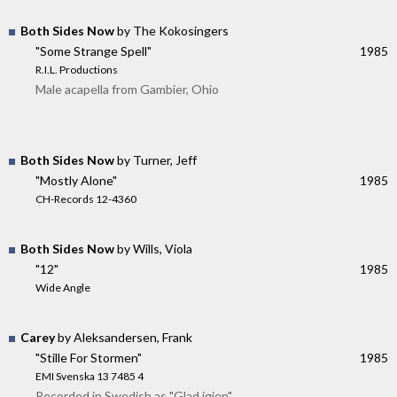
Both Sides Now
by The Kokosingers
"Some Strange Spell"
1985
R.I.L. Productions
Male acapella from Gambier, Ohio
Both Sides Now
by Turner, Jeff
"Mostly Alone"
1985
CH-Records 12-4360
Both Sides Now
by Wills, Viola
"12"
1985
Wide Angle
Carey
by Aleksandersen, Frank
"Stille For Stormen"
1985
EMI Svenska 13 7485 4
Recorded in Swedish as "Glad igjen"