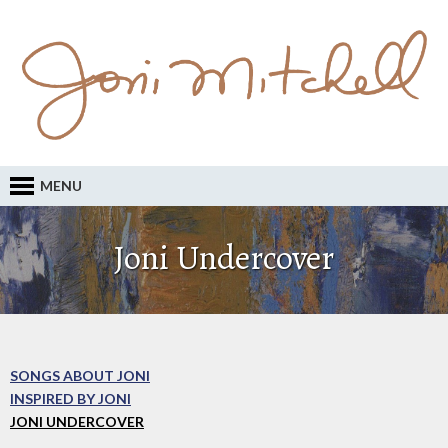
MENU
Joni Undercover
SONGS ABOUT JONI
INSPIRED BY JONI
JONI UNDERCOVER