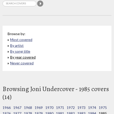
Browse by:
Most covered
By artist
By song title
By year covered
Never covered
Browsing Joni Undercover - 1985 covers
(14)
1966
1967
1968
1969
1970
1971
1972
1973
1974
1975
1976
1977
1978
1979
1980
1981
1982
1983
1984
1985