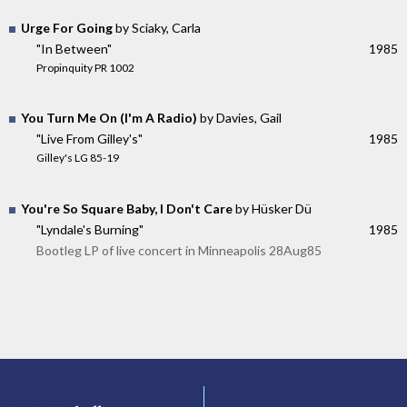
Urge For Going
by Sciaky, Carla
"In Between"
1985
Propinquity PR 1002
You Turn Me On (I'm A Radio)
by Davies, Gail
"Live From Gilley's"
1985
Gilley's LG 85-19
You're So Square Baby, I Don't Care
by Hüsker Dü
"Lyndale's Burning"
1985
Bootleg LP of live concert in Minneapolis 28Aug85