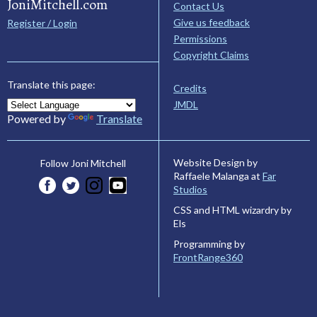
JoniMitchell.com
Contact Us
Give us feedback
Register / Login
Permissions
Copyright Claims
Translate this page:
Credits
JMDL
Powered by
Translate
Website Design by
Follow Joni Mitchell
Raffaele Malanga at
Far
Studios
CSS and HTML wizardry by
Els
Programming by
FrontRange360