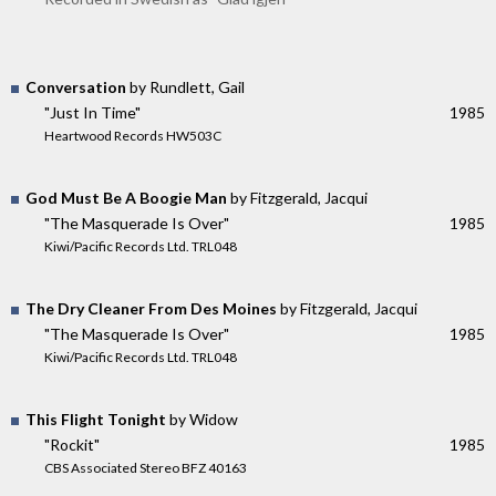
Conversation
by Rundlett, Gail
"Just In Time"
1985
Heartwood Records HW503C
God Must Be A Boogie Man
by Fitzgerald, Jacqui
"The Masquerade Is Over"
1985
Kiwi/Pacific Records Ltd. TRL048
The Dry Cleaner From Des Moines
by Fitzgerald, Jacqui
"The Masquerade Is Over"
1985
Kiwi/Pacific Records Ltd. TRL048
This Flight Tonight
by Widow
"Rockit"
1985
CBS Associated Stereo BFZ 40163