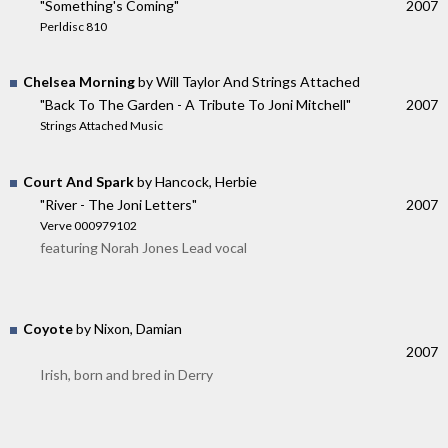
"Something's Coming"
2007
Perldisc 810
Chelsea Morning
by Will Taylor And Strings Attached
"Back To The Garden - A Tribute To Joni Mitchell"
2007
Strings Attached Music
Court And Spark
by Hancock, Herbie
"River - The Joni Letters"
2007
Verve 000979102
featuring Norah Jones Lead vocal
Coyote
by Nixon, Damian
2007
Irish, born and bred in Derry