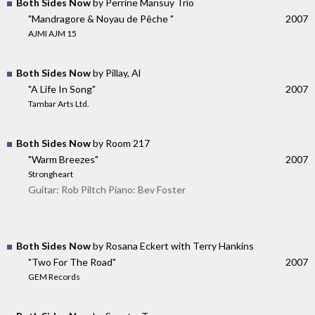
Both Sides Now
by Perrine Mansuy Trio
"Mandragore & Noyau de Pêche "
2007
AJMI AJM 15
Both Sides Now
by Pillay, Al
"A Life In Song"
2007
Tambar Arts Ltd.
Both Sides Now
by Room 217
"Warm Breezes"
2007
Strongheart
Guitar: Rob Piltch Piano: Bev Foster
Both Sides Now
by Rosana Eckert with Terry Hankins
"Two For The Road"
2007
GEM Records