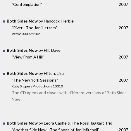
"Contemplation"
2007
Both Sides Now
by Hancock, Herbie
"River - The Joni Letters"
2007
Verve 000979102
Both Sides Now
by Hill, Dave
"View From A Hill"
2007
Both Sides Now
by Hilton, Lisa
"The New York Sessions"
2007
Ruby Slippers Productions 10010
The CD opens and closes with different versions of Both Sides
Now
Both Sides Now
by Leora Cashe & The Ross Taggart Trio
"Another Side Now - The Songs of Joni Mitchell"
2007