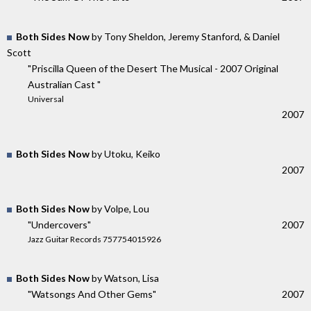
Both Sides Now
by Tony Sheldon, Jeremy Stanford, & Daniel
Scott
"Priscilla Queen of the Desert The Musical - 2007 Original
Australian Cast "
Universal
2007
Both Sides Now
by Utoku, Keiko
2007
Both Sides Now
by Volpe, Lou
"Undercovers"
2007
Jazz Guitar Records 757754015926
Both Sides Now
by Watson, Lisa
"Watsongs And Other Gems"
2007