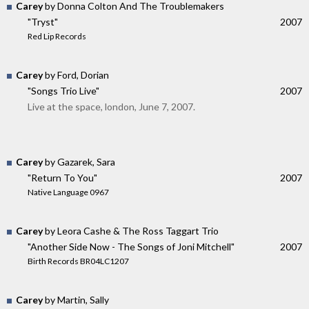
Carey
by Donna Colton And The Troublemakers
"Tryst"
2007
Red Lip Records
Carey
by Ford, Dorian
"Songs Trio Live"
2007
Live at the space, london, June 7, 2007.
Carey
by Gazarek, Sara
"Return To You"
2007
Native Language 0967
Carey
by Leora Cashe & The Ross Taggart Trio
"Another Side Now - The Songs of Joni Mitchell"
2007
Birth Records BR04LC1207
Carey
by Martin, Sally