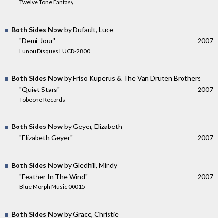
Twelve Tone Fantasy
Both Sides Now
by Dufault, Luce
"Demi-Jour"
2007
Lunou Disques LUCD-2800
Both Sides Now
by Friso Kuperus & The Van Druten Brothers
"Quiet Stars"
2007
Tobeone Records
Both Sides Now
by Geyer, Elizabeth
"Elizabeth Geyer"
2007
Both Sides Now
by Gledhill, Mindy
"Feather In The Wind"
2007
Blue Morph Music 00015
Both Sides Now
by Grace, Christie