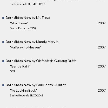
Birth Records BR04LC1207
Both Sides Now
by Lin, Freya
"Must Love"
2007
Decca Records (TW)
Both Sides Now
by Mundy, MaryJo
"Halfway To Heaven"
2007
Both Sides Now
by Ólafsdóttir, Guðlaug Dröfn
"Gentle Rain"
2007
GÓL
Both Sides Now
by Paul Booth Quintet
"No Looking Back"
2007
Basho Records SRCD 20-2