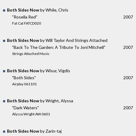
Both Sides Now
by While, Chris
"Rosella Red"
2007
Fat Cat FATCD020
Both Sides Now
by Will Taylor And Strings Attached
"Back To The Garden: A Tribute To Joni Mitchell"
2007
Strings Attached Music
Both Sides Now
by Wisur, Vigdis
"Both Sides"
2007
Airplay 061101
Both Sides Now
by Wright, Alyssa
"Dark Waters"
2007
Alyssa Wright AW 0601
Both Sides Now
by Zarin-taj