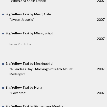
"When Sea Shells Dance"
2007
Big Yellow Taxi
by Mead, Gale
"Live at Jessel's"
2007
Big Yellow Taxi
by Mhairi, Brigid
2007
From YouTube
Big Yellow Taxi
by Mockingbird
"A Fearless Day - Mockingbird's 4th Album"
2007
Mockingbird
Big Yellow Taxi
by Nena
"Cover Me"
2007
Big Yellow Taxi
by Richardson, Monica