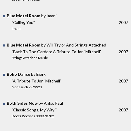
Blue Motel Room
by Imani
"Calling You"
2007
Imani
Blue Motel Room
by Will Taylor And Strings Attached
"Back To The Garden: A Tribute To Joni Mitchell"
2007
Strings Attached Music
Boho Dance
by Bjork
"A Tribute To Joni Mitchell"
2007
Nonesuch 2-79921
Both Sides Now
by Anka, Paul
"Classic Songs, My Way "
2007
Decca Records 000870702