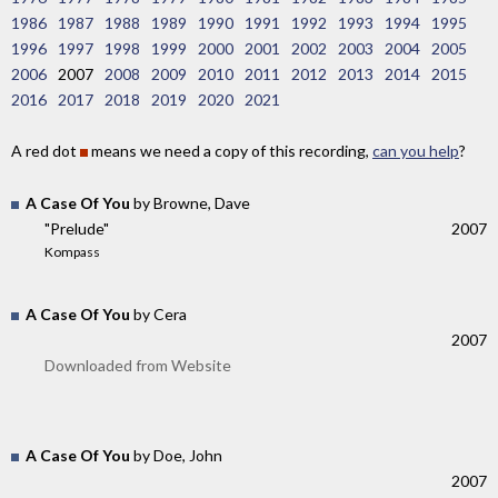
1986
1987
1988
1989
1990
1991
1992
1993
1994
1995
1996
1997
1998
1999
2000
2001
2002
2003
2004
2005
2006
2007
2008
2009
2010
2011
2012
2013
2014
2015
2016
2017
2018
2019
2020
2021
A red dot
means we need a copy of this recording,
can you help
?
A Case Of You
by Browne, Dave
"Prelude"
2007
Kompass
A Case Of You
by Cera
2007
Downloaded from Website
A Case Of You
by Doe, John
2007