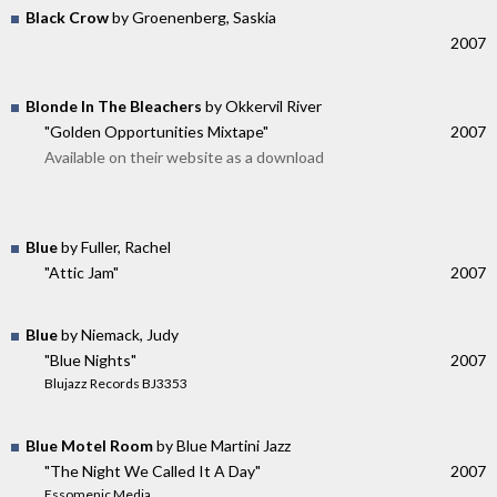
Black Crow
by Groenenberg, Saskia
2007
Blonde In The Bleachers
by Okkervil River
"Golden Opportunities Mixtape"
2007
Available on their website as a download
Blue
by Fuller, Rachel
"Attic Jam"
2007
Blue
by Niemack, Judy
"Blue Nights"
2007
Blujazz Records BJ3353
Blue Motel Room
by Blue Martini Jazz
"The Night We Called It A Day"
2007
Essomenic Media