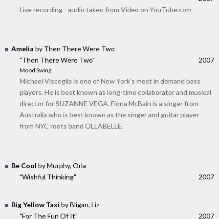
Live recording - audio taken from Video on YouTube.com
Amelia
by Then There Were Two
"Then There Were Two"
2007
Mood Swing
Michael Visceglia is one of New York's most in demand bass
players. He is best known as long-time collaborator and musical
director for SUZANNE VEGA. Fiona McBain is a singer from
Australia who is best known as the singer and guitar player
from NYC roots band OLLABELLE.
Be Cool
by Murphy, Orla
"Wishful Thinking"
2007
Big Yellow Taxi
by Bligan, Liz
"For The Fun Of It"
2007