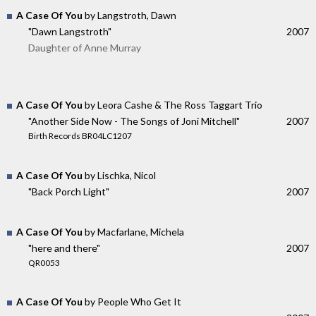
A Case Of You
by Langstroth, Dawn
"Dawn Langstroth"
2007
Daughter of Anne Murray
A Case Of You
by Leora Cashe & The Ross Taggart Trio
"Another Side Now - The Songs of Joni Mitchell"
2007
Birth Records BR04LC1207
A Case Of You
by Lischka, Nicol
"Back Porch Light"
2007
A Case Of You
by Macfarlane, Michela
"here and there"
2007
QR0053
A Case Of You
by People Who Get It