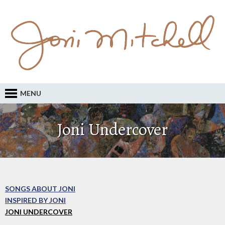
MENU
Joni Undercover
SONGS ABOUT JONI
INSPIRED BY JONI
JONI UNDERCOVER