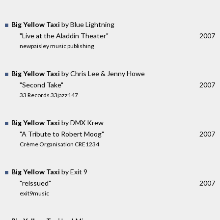
Big Yellow Taxi
by Blue Lightning
"Live at the Aladdin Theater"
2007
newpaisley music publishing
Big Yellow Taxi
by Chris Lee & Jenny Howe
"Second Take"
2007
33 Records 33jazz147
Big Yellow Taxi
by DMX Krew
"A Tribute to Robert Moog"
2007
Crème Organisation CRE1234
Big Yellow Taxi
by Exit 9
"reissued"
2007
exit9music