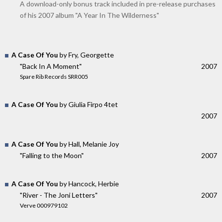
A download-only bonus track included in pre-release purchases
of his 2007 album "A Year In The Wilderness"
A Case Of You
by Fry, Georgette
"Back In A Moment"
2007
Spare Rib Records SRR005
A Case Of You
by Giulia Firpo 4tet
2007
A Case Of You
by Hall, Melanie Joy
"Falling to the Moon"
2007
A Case Of You
by Hancock, Herbie
"River - The Joni Letters"
2007
Verve 000979102