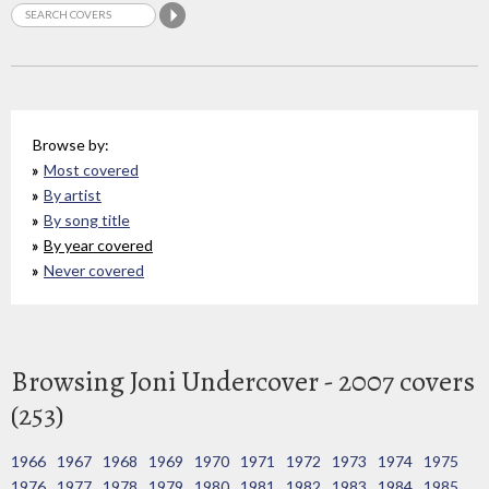
Browse by:
Most covered
By artist
By song title
By year covered
Never covered
Browsing Joni Undercover - 2007 covers
(253)
1966
1967
1968
1969
1970
1971
1972
1973
1974
1975
1976
1977
1978
1979
1980
1981
1982
1983
1984
1985