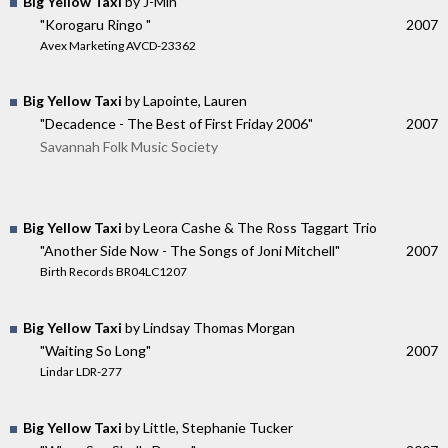
Big Yellow Taxi
by J-Min
"Korogaru Ringo "
2007
Avex Marketing AVCD-23362
Big Yellow Taxi
by Lapointe, Lauren
"Decadence - The Best of First Friday 2006"
2007
Savannah Folk Music Society
Big Yellow Taxi
by Leora Cashe & The Ross Taggart Trio
"Another Side Now - The Songs of Joni Mitchell"
2007
Birth Records BR04LC1207
Big Yellow Taxi
by Lindsay Thomas Morgan
"Waiting So Long"
2007
Lindar LDR-277
Big Yellow Taxi
by Little, Stephanie Tucker