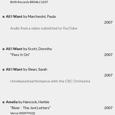
Birth Records BR04LC1207
All I Want
by Marchesini, Paula
2007
Audio from a video submitted to YouTube
All I Want
by Scott, Dorothy
"Pass It On"
2007
All I Want
by Slean, Sarah
2007
Unreleased performance with the CBC Orchestra
Amelia
by Hancock, Herbie
"River - The Joni Letters"
2007
Verve 000979102