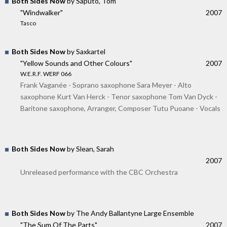
Both Sides Now
by Saputo, Tom
"Windwalker"
2007
Tasco
Both Sides Now
by Saxkartel
"Yellow Sounds and Other Colours"
2007
W.E.R.F. WERF 066
Frank Vaganée - Soprano saxophone Sara Meyer - Alto
saxophone Kurt Van Herck - Tenor saxophone Tom Van Dyck -
Baritone saxophone, Arranger, Composer Tutu Puoane - Vocals
Both Sides Now
by Slean, Sarah
2007
Unreleased performance with the CBC Orchestra
Both Sides Now
by The Andy Ballantyne Large Ensemble
"The Sum Of The Parts"
2007