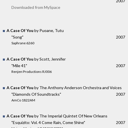
2007
Downloaded from MySpace
A Case Of You
by Puoane, Tutu
"Song"
2007
Saphrane 6260
A Case Of You
by Scott, Jennifer
"Mile 41"
2007
Renjen Productions RJ006
A Case Of You
by The Anthony Anderson Orchestra and Voices
"Diamonds Of Soundtracks"
2007
AmCo 1822AM
A Case Of You
by The Imperial Quintet Of New Orleans
"Esquizito: Vol. 4 Come Rain, Come Shine"
2007