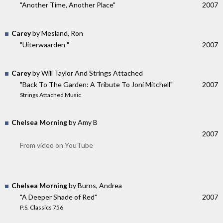
"Another Time, Another Place"
2007
Carey
by Mesland, Ron
"Uiterwaarden "
2007
Carey
by Will Taylor And Strings Attached
"Back To The Garden: A Tribute To Joni Mitchell"
2007
Strings Attached Music
Chelsea Morning
by Amy B
2007
From video on YouTube
Chelsea Morning
by Burns, Andrea
"A Deeper Shade of Red"
2007
P.S. Classics 756