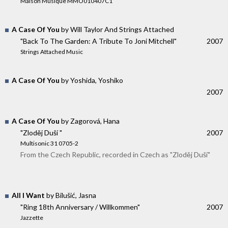
Maison Musique MMO010407C1
A Case Of You
by Will Taylor And Strings Attached
"Back To The Garden: A Tribute To Joni Mitchell"
2007
Strings Attached Music
A Case Of You
by Yoshida, Yoshiko
2007
A Case Of You
by Zagorová, Hana
"Zloděj Duší "
2007
Multisonic 31 0705-2
From the Czech Republic, recorded in Czech as "Zloděj Duší"
All I Want
by Bilušić, Jasna
"Ring 18th Anniversary / Willkommen"
2007
Jazzette