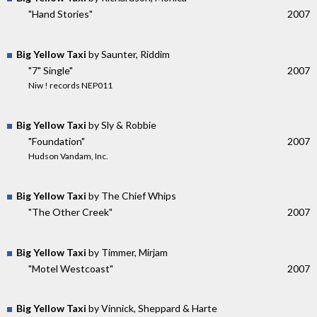
"Hand Stories"
2007
Big Yellow Taxi
by Saunter, Riddim
"7" Single"
2007
Niw ! records NEP011
Big Yellow Taxi
by Sly & Robbie
"Foundation"
2007
Hudson Vandam, Inc.
Big Yellow Taxi
by The Chief Whips
"The Other Creek"
2007
Big Yellow Taxi
by Timmer, Mirjam
"Motel Westcoast"
2007
Big Yellow Taxi
by Vinnick, Sheppard & Harte