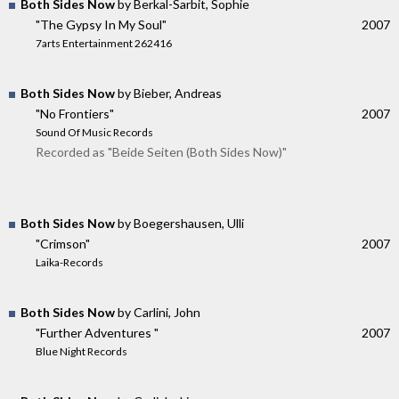
Both Sides Now
by Berkal-Sarbit, Sophie
"The Gypsy In My Soul"
2007
7arts Entertainment 262416
Both Sides Now
by Bieber, Andreas
"No Frontiers"
2007
Sound Of Music Records
Recorded as "Beide Seiten (Both Sides Now)"
Both Sides Now
by Boegershausen, Ulli
"Crimson"
2007
Laika-Records
Both Sides Now
by Carlini, John
"Further Adventures "
2007
Blue Night Records