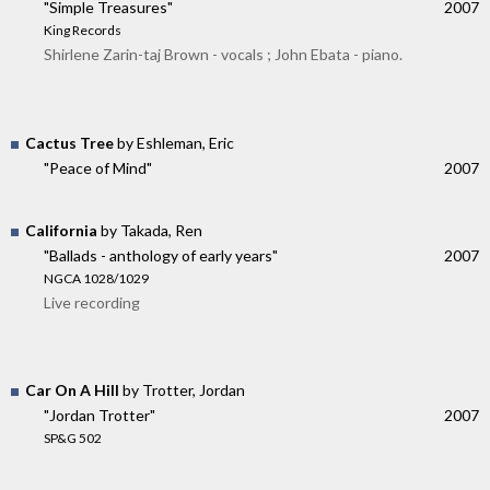
"Simple Treasures"
2007
King Records
Shirlene Zarin-taj Brown - vocals ; John Ebata - piano.
Cactus Tree
by Eshleman, Eric
"Peace of Mind"
2007
California
by Takada, Ren
"Ballads - anthology of early years"
2007
NGCA 1028/1029
Live recording
Car On A Hill
by Trotter, Jordan
"Jordan Trotter"
2007
SP&G 502