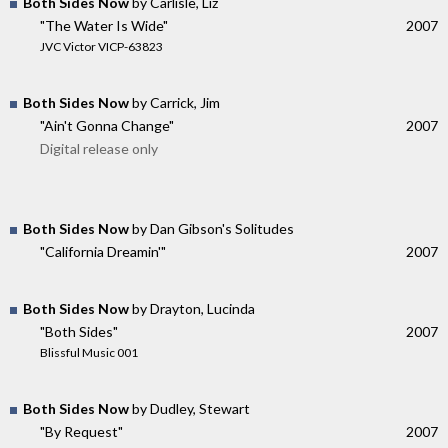
Both Sides Now
by Carlisle, Liz
"The Water Is Wide"
2007
JVC Victor VICP-63823
Both Sides Now
by Carrick, Jim
"Ain't Gonna Change"
2007
Digital release only
Both Sides Now
by Dan Gibson's Solitudes
"California Dreamin'"
2007
Both Sides Now
by Drayton, Lucinda
"Both Sides"
2007
Blissful Music 001
Both Sides Now
by Dudley, Stewart
"By Request"
2007