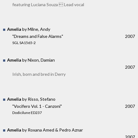
featuring Luciana Souza  Lead vocal
Amelia
by Milne, Andy
"Dreams and False Alarms"
2007
SGL SA1565-2
Amelia
by Nixon, Damian
2007
Irish, born and bred in Derry
Amelia
by Risso, Stefano
"Vocifero Vol. 1 - Canzoni"
2007
Dodicilune ED237
Amelia
by Roxana Amed & Pedro Aznar
2007