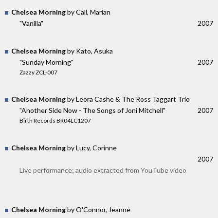
Chelsea Morning
by Call, Marian
"Vanilla"
2007
Chelsea Morning
by Kato, Asuka
"Sunday Morning"
2007
Zazzy ZCL-007
Chelsea Morning
by Leora Cashe & The Ross Taggart Trio
"Another Side Now - The Songs of Joni Mitchell"
2007
Birth Records BR04LC1207
Chelsea Morning
by Lucy, Corinne
2007
Live performance; audio extracted from YouTube video
Chelsea Morning
by O'Connor, Jeanne