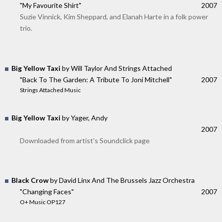
"My Favourite Shirt"
2007
Suzie Vinnick, Kim Sheppard, and Elanah Harte in a folk power
trio.
Big Yellow Taxi
by Will Taylor And Strings Attached
"Back To The Garden: A Tribute To Joni Mitchell"
2007
Strings Attached Music
Big Yellow Taxi
by Yager, Andy
2007
Downloaded from artist's Soundclick page
Black Crow
by David Linx And The Brussels Jazz Orchestra
"Changing Faces"
2007
O+ Music OP127