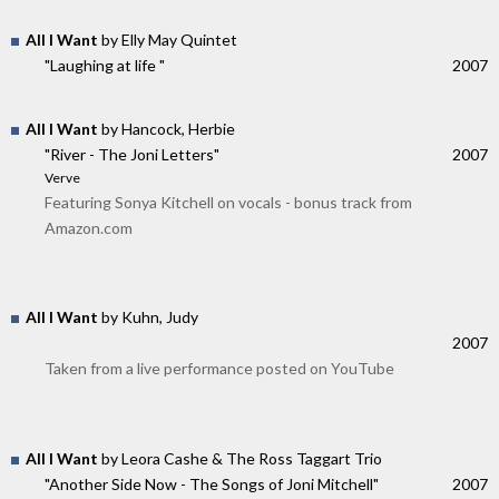
All I Want
by Elly May Quintet
"Laughing at life "
2007
All I Want
by Hancock, Herbie
"River - The Joni Letters"
2007
Verve
Featuring Sonya Kitchell on vocals - bonus track from
Amazon.com
All I Want
by Kuhn, Judy
2007
Taken from a live performance posted on YouTube
All I Want
by Leora Cashe & The Ross Taggart Trio
"Another Side Now - The Songs of Joni Mitchell"
2007