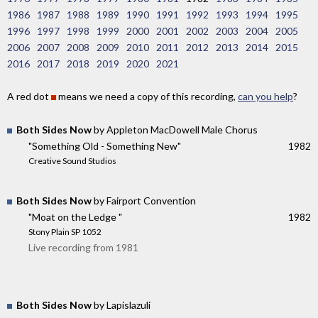
1986
1987
1988
1989
1990
1991
1992
1993
1994
1995
1996
1997
1998
1999
2000
2001
2002
2003
2004
2005
2006
2007
2008
2009
2010
2011
2012
2013
2014
2015
2016
2017
2018
2019
2020
2021
A red dot
means we need a copy of this recording,
can you help
?
Both Sides Now
by Appleton MacDowell Male Chorus
"Something Old - Something New"
1982
Creative Sound Studios
Both Sides Now
by Fairport Convention
"Moat on the Ledge "
1982
Stony Plain SP 1052
Live recording from 1981
Both Sides Now
by Lapislazuli