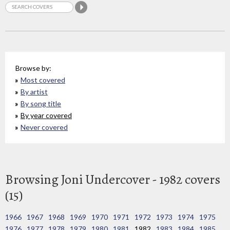
Browse by:
Most covered
By artist
By song title
By year covered
Never covered
Browsing Joni Undercover - 1982 covers
(15)
1966
1967
1968
1969
1970
1971
1972
1973
1974
1975
1976
1977
1978
1979
1980
1981
1982
1983
1984
1985