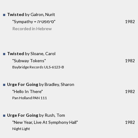
Twisted
by Galron, Nurit
"Sympathy = סימפטיה"
1982
Recorded in Hebrew
Twisted
by Sloane, Carol
"Subway Tokens"
1982
Baybridge Records ULS-6123-B
Urge For Going
by Bradley, Sharon
"Hello In There"
1982
Pan Holland PAN 111
Urge For Going
by Rush, Tom
"New Year, Live At Symphony Hall"
1982
Night Light