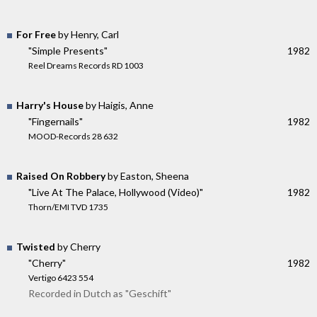
For Free
by Henry, Carl
"Simple Presents"
1982
Reel Dreams Records RD 1003
Harry's House
by Haigis, Anne
"Fingernails"
1982
MOOD-Records 28 632
Raised On Robbery
by Easton, Sheena
"Live At The Palace, Hollywood (Video)"
1982
Thorn/EMI TVD 1735
Twisted
by Cherry
"Cherry"
1982
Vertigo 6423 554
Recorded in Dutch as "Geschift"