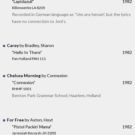
"Lapislazuli"
1982
Rillenwerke LA 8205
Recorded in German language as “Um uns herum”, but the lyrics
have no connection to Joni's.
Carey
by Bradley, Sharon
"Hello In There"
1982
Pan Holland PAN 111
Chelsea Morning
by Connexion
"Connexion"
1982
RHMP 1001
Benton Park Grammar School; Haarlem, Holland
For Free
by Axton, Hoyt
"Pistol Packin' Mama"
1982
Jeremiah Records JH-5003