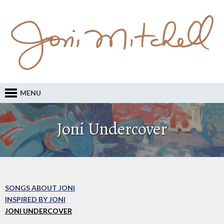
MENU
Joni Undercover
SONGS ABOUT JONI
INSPIRED BY JONI
JONI UNDERCOVER