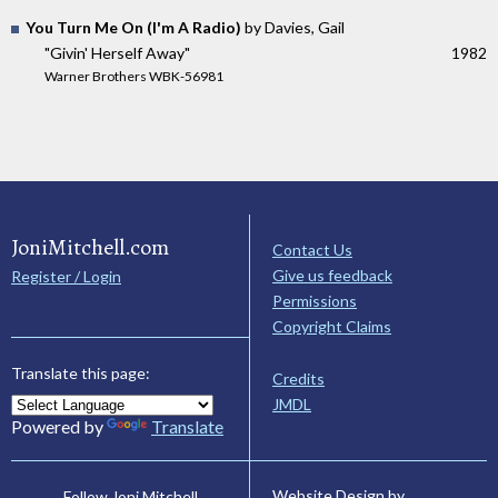
You Turn Me On (I'm A Radio)
by Davies, Gail
"Givin' Herself Away"
1982
Warner Brothers WBK-56981
JoniMitchell.com
Contact Us
Give us feedback
Register / Login
Permissions
Copyright Claims
Translate this page:
Credits
JMDL
Powered by
Translate
Website Design by
Follow Joni Mitchell