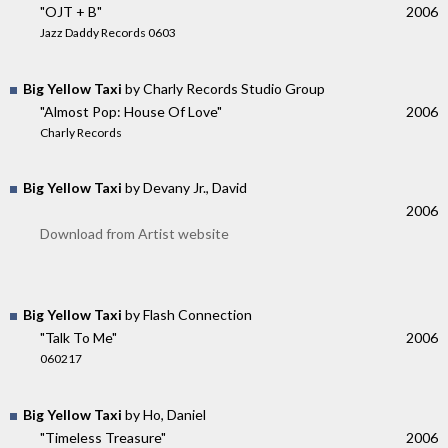
"OJT + B"
2006
Jazz Daddy Records 0603
Big Yellow Taxi
by Charly Records Studio Group
"Almost Pop: House Of Love"
2006
Charly Records
Big Yellow Taxi
by Devany Jr., David
2006
Download from Artist website
Big Yellow Taxi
by Flash Connection
"Talk To Me"
2006
060217
Big Yellow Taxi
by Ho, Daniel
"Timeless Treasure"
2006