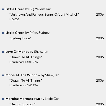
Little Green
by Big Yellow Taxi
"Unknown And Famous Songs Of Joni Mitchell"
2006
HOCD8
Little Green
by Price, Sydney
"Sydney Price"
2006
Love Or Money
by Shaw, Ian
"Drawn To All Things"
2006
Linn Records AKD 276
Moon At The Window
by Shaw, Ian
"Drawn To All Things"
2006
Linn Records AKD 276
Morning Morgantown
by Little Gas
"Demon-Stration"
2006