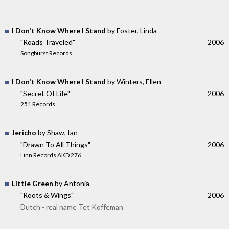
I Don't Know Where I Stand
by Foster, Linda
"Roads Traveled"
2006
Songburst Records
I Don't Know Where I Stand
by Winters, Ellen
"Secret Of Life"
2006
251 Records
Jericho
by Shaw, Ian
"Drawn To All Things"
2006
Linn Records AKD 276
Little Green
by Antonia
"Roots & Wings"
2006
Dutch - real name Tet Koffeman