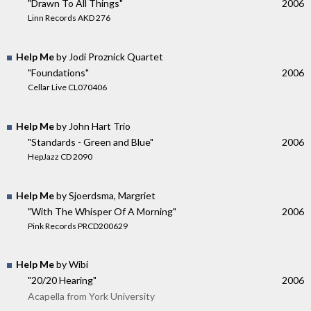
"Drawn To All Things"
2006
Linn Records AKD 276
Help Me
by Jodi Proznick Quartet
"Foundations"
2006
Cellar Live CL070406
Help Me
by John Hart Trio
"Standards - Green and Blue"
2006
HepJazz CD 2090
Help Me
by Sjoerdsma, Margriet
"With The Whisper Of A Morning"
2006
Pink Records PRCD200629
Help Me
by Wibi
"20/20 Hearing"
2006
Acapella from York University