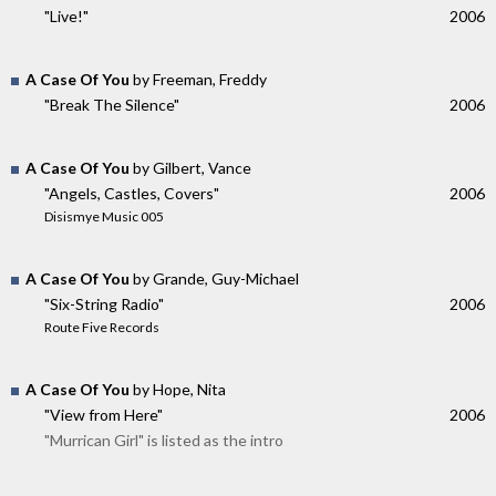
"Live!"
2006
A Case Of You
by Freeman, Freddy
"Break The Silence"
2006
A Case Of You
by Gilbert, Vance
"Angels, Castles, Covers"
2006
Disismye Music 005
A Case Of You
by Grande, Guy-Michael
"Six-String Radio"
2006
Route Five Records
A Case Of You
by Hope, Nita
"View from Here"
2006
"Murrican Girl" is listed as the intro