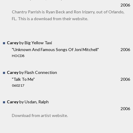
2006
Chantry Parrish is Ryan Beck and Ron Irizarry, out of Orlando,
FL. This is a download from their website.
Carey
by Big Yellow Taxi
"Unknown And Famous Songs Of Joni Mitchell"
2006
HOCD8
Carey
by Flash Connection
"Talk To Me"
2006
060217
Carey
by Usdan, Ralph
2006
Download from artist website.