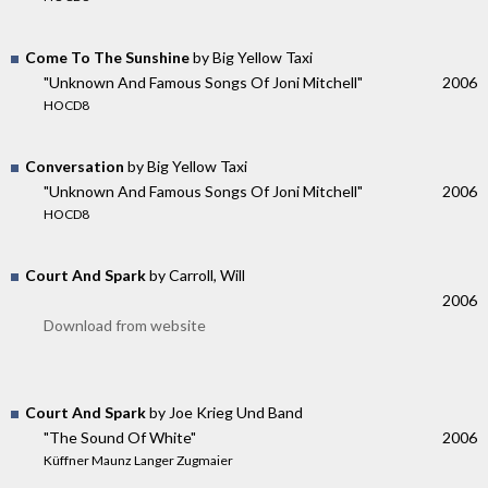
Come To The Sunshine
by Big Yellow Taxi
"Unknown And Famous Songs Of Joni Mitchell"
2006
HOCD8
Conversation
by Big Yellow Taxi
"Unknown And Famous Songs Of Joni Mitchell"
2006
HOCD8
Court And Spark
by Carroll, Will
2006
Download from website
Court And Spark
by Joe Krieg Und Band
"The Sound Of White"
2006
Küffner Maunz Langer Zugmaier