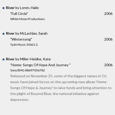
River
by Loren, Halie
"Full Circle"
2006
White Moon Productions
River
by McLachlan, Sarah
"Wintersong"
2006
Tyde Music 30621 2
River
by Miller-Heidke, Kate
"Home: Songs Of Hope And Journey "
2006
Sony BMG 88697036782
Released on November 25, some of the biggest names in Oz
music have joined forces on the upcoming new album 'Home:
Songs Of Hope & Journey' to raise funds and bring attention to
the plight of Beyond Blue, the national initiative against
depression.