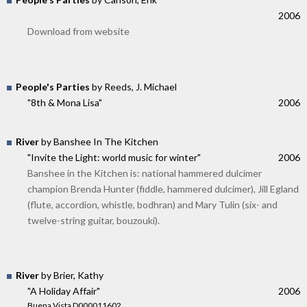
2006
Download from website
People's Parties
by Reeds, J. Michael
"8th & Mona Lisa"
2006
River
by Banshee In The Kitchen
"Invite the Light: world music for winter"
2006
Banshee in the Kitchen is: national hammered dulcimer
champion Brenda Hunter (fiddle, hammered dulcimer), Jill Egland
(flute, accordion, whistle, bodhran) and Mary Tulin (six- and
twelve-string guitar, bouzouki).
River
by Brier, Kathy
"A Holiday Affair"
2006
Buena Vista D000011602