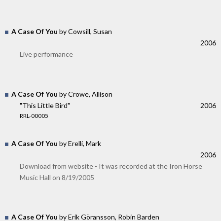
A Case Of You
by Cowsill, Susan
2006
Live performance
A Case Of You
by Crowe, Allison
"This Little Bird"
2006
RRL-00005
A Case Of You
by Erelli, Mark
2006
Download from website - It was recorded at the Iron Horse
Music Hall on 8/19/2005
A Case Of You
by Erik Göransson, Robin Barden