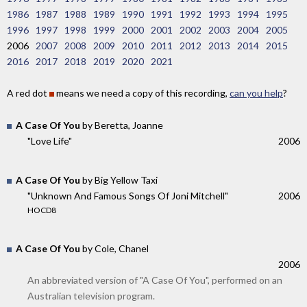
1986
1987
1988
1989
1990
1991
1992
1993
1994
1995
1996
1997
1998
1999
2000
2001
2002
2003
2004
2005
2006
2007
2008
2009
2010
2011
2012
2013
2014
2015
2016
2017
2018
2019
2020
2021
A red dot
means we need a copy of this recording,
can you help
?
A Case Of You
by Beretta, Joanne
"Love Life"
2006
A Case Of You
by Big Yellow Taxi
"Unknown And Famous Songs Of Joni Mitchell"
2006
HOCD8
A Case Of You
by Cole, Chanel
2006
An abbreviated version of "A Case Of You", performed on an
Australian television program.