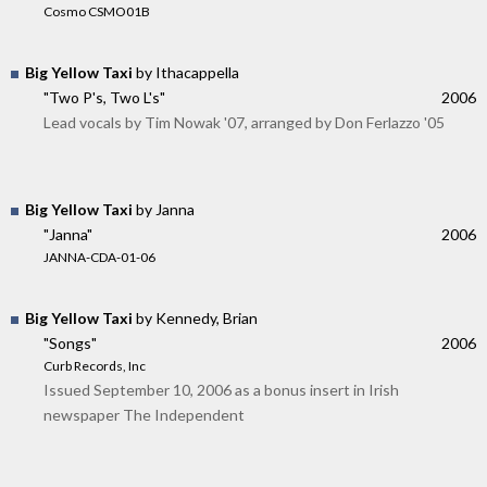
Cosmo CSMO01B
Big Yellow Taxi
by Ithacappella
"Two P's, Two L's"
2006
Lead vocals by Tim Nowak '07, arranged by Don Ferlazzo '05
Big Yellow Taxi
by Janna
"Janna"
2006
JANNA-CDA-01-06
Big Yellow Taxi
by Kennedy, Brian
"Songs"
2006
Curb Records, Inc
Issued September 10, 2006 as a bonus insert in Irish
newspaper The Independent