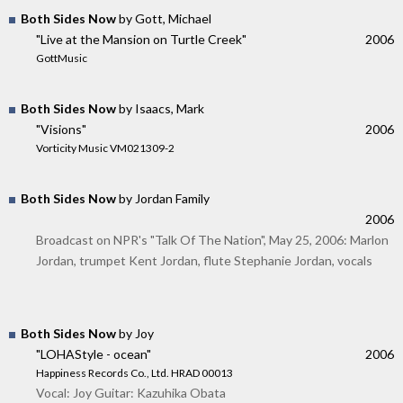
Both Sides Now
by Gott, Michael
"Live at the Mansion on Turtle Creek"
2006
GottMusic
Both Sides Now
by Isaacs, Mark
"Visions"
2006
Vorticity Music VM021309-2
Both Sides Now
by Jordan Family
2006
Broadcast on NPR's "Talk Of The Nation", May 25, 2006: Marlon
Jordan, trumpet Kent Jordan, flute Stephanie Jordan, vocals
Both Sides Now
by Joy
"LOHAStyle - ocean"
2006
Happiness Records Co., Ltd. HRAD 00013
Vocal: Joy Guitar: Kazuhika Obata