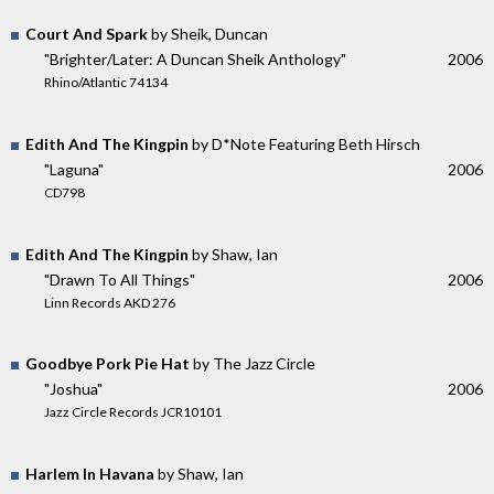
Court And Spark
by Sheik, Duncan
"Brighter/Later: A Duncan Sheik Anthology"
2006
Rhino/Atlantic 74134
Edith And The Kingpin
by D*Note Featuring Beth Hirsch
"Laguna"
2006
CD798
Edith And The Kingpin
by Shaw, Ian
"Drawn To All Things"
2006
Linn Records AKD 276
Goodbye Pork Pie Hat
by The Jazz Circle
"Joshua"
2006
Jazz Circle Records JCR10101
Harlem In Havana
by Shaw, Ian