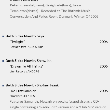
Peter Rosendal(piano), Graig Earle(bass), Janus
Templeton(drums) - Recorded at The Rhthmic Music
Conversation And Pelles Room, Denmark, Winter Of 2005
Both Sides Now
by Saya
"Twilight"
2006
Leafage Jazz PCCY-60005
Both Sides Now
by Shaw, Ian
"Drawn To All Things"
2006
Linn Records AKD 276
Both Sides Now
by Shofner, Frank
"Re-Hitz Sampler "
2006
ShofCorp SHF10053
Features Samantha Newark on vocals; issued also as a CD-
single containing a "Radio Edit" version and a "Club Mix" version.