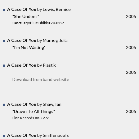
A Case Of You
by Lewis, Bernice
"She Undoes"
2006
Sanctuary/Blue Bhikku 203289
A Case Of You
by Murney, Julia
"I’m Not Waiting"
2006
A Case Of You
by Plastik
2006
Download from band website
A Case Of You
by Shaw, Ian
"Drawn To All Things"
2006
Linn Records AKD 276
A Case Of You
by Smiffenpoofs