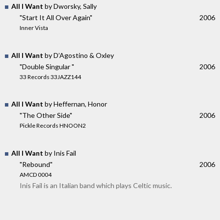
All I Want
by Dworsky, Sally
"Start It All Over Again"
2006
Inner Vista
All I Want
by D’Agostino & Oxley
"Double Singular "
2006
33 Records 33JAZZ144
All I Want
by Heffernan, Honor
"The Other Side"
2006
Pickle Records HNOON2
All I Want
by Inis Fail
"Rebound"
2006
AMCD 0004
Inis Fail is an Italian band which plays Celtic music.