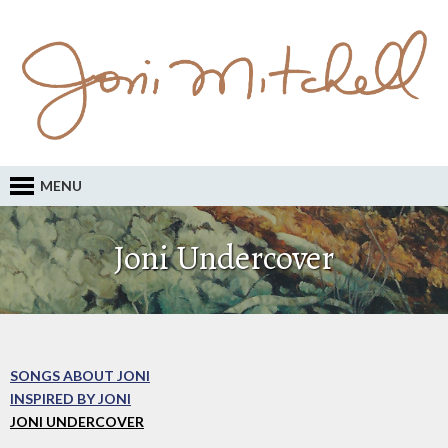
MENU
Joni Undercover
SONGS ABOUT JONI
INSPIRED BY JONI
JONI UNDERCOVER