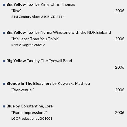
Big Yellow Taxi
by King, Chris Thomas
"Rise"
2006
21st Century Blues 21CB-CD-2114
Big Yellow Taxi
by Norma Winstone with the NDR Bigband
"It's Later Than You Think"
2006
Rent A Dog rad 2009-2
Big Yellow Taxi
by The Eyewall Band
2006
Blonde In The Bleachers
by Kowalski, Mathieu
"Bienvenue "
2006
Blue
by Constantine, Lore
"Piano Impressions"
2006
LGC Productions LGC1001