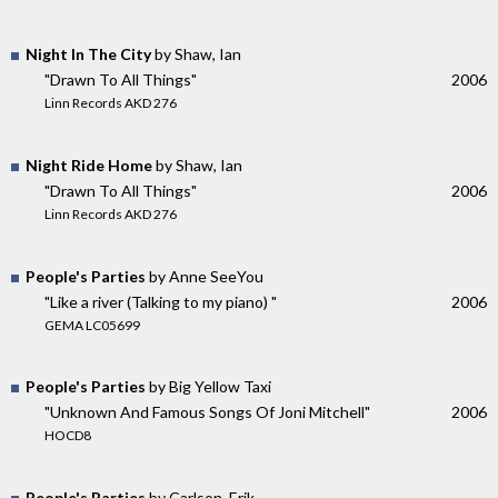
Night In The City
by Shaw, Ian
"Drawn To All Things"
2006
Linn Records AKD 276
Night Ride Home
by Shaw, Ian
"Drawn To All Things"
2006
Linn Records AKD 276
People's Parties
by Anne SeeYou
"Like a river (Talking to my piano) "
2006
GEMA LC05699
People's Parties
by Big Yellow Taxi
"Unknown And Famous Songs Of Joni Mitchell"
2006
HOCD8
People's Parties
by Carlson, Erik