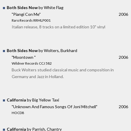
Both Sides Now
by White Flag
"Piangi Con Me"
2006
Raro Records RRMLP001
Italian release, 8 tracks on a limited edition 10" vinyl
Both Sides Now
by Wolters, Burkhard
"Moontown "
2006
Wildner Records CCJ 582
Buck Wolters studied classical music and composition in
Germany and Jazz in Holland.
California
by Big Yellow Taxi
"Unknown And Famous Songs Of Joni Mitchell"
2006
HOCD8
California
by Parrish, Chantry