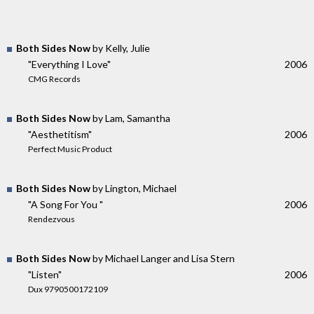
Both Sides Now
by Kelly, Julie
"Everything I Love"
2006
CMG Records
Both Sides Now
by Lam, Samantha
"Aesthetitism"
2006
Perfect Music Product
Both Sides Now
by Lington, Michael
"A Song For You "
2006
Rendezvous
Both Sides Now
by Michael Langer and Lisa Stern
"Listen"
2006
Dux 9790500172109