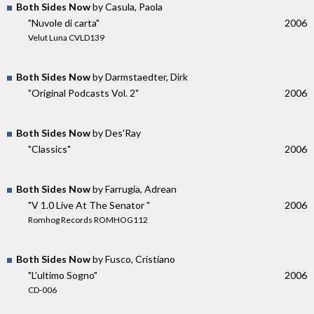
Both Sides Now
by Casula, Paola
"Nuvole di carta"
2006
Velut Luna CVLD139
Both Sides Now
by Darmstaedter, Dirk
"Original Podcasts Vol. 2"
2006
Both Sides Now
by Des'Ray
"Classics"
2006
Both Sides Now
by Farrugia, Adrean
"V 1.0 Live At The Senator "
2006
Romhog Records ROMHOG112
Both Sides Now
by Fusco, Cristiano
"L'ultimo Sogno"
2006
CD-006