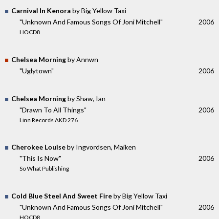
Carnival In Kenora
by Big Yellow Taxi
"Unknown And Famous Songs Of Joni Mitchell"
2006
HOCD8
Chelsea Morning
by Annwn
"Uglytown"
2006
Chelsea Morning
by Shaw, Ian
"Drawn To All Things"
2006
Linn Records AKD 276
Cherokee Louise
by Ingvordsen, Maiken
"This Is Now"
2006
So What Publishing
Cold Blue Steel And Sweet Fire
by Big Yellow Taxi
"Unknown And Famous Songs Of Joni Mitchell"
2006
HOCD8