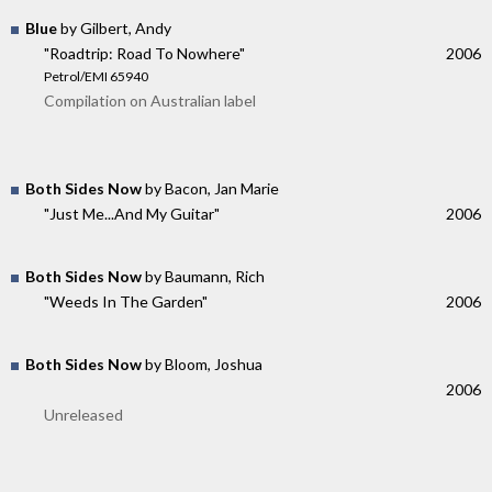
Blue
by Gilbert, Andy
"Roadtrip: Road To Nowhere"
2006
Petrol/EMI 65940
Compilation on Australian label
Both Sides Now
by Bacon, Jan Marie
"Just Me...And My Guitar"
2006
Both Sides Now
by Baumann, Rich
"Weeds In The Garden"
2006
Both Sides Now
by Bloom, Joshua
2006
Unreleased