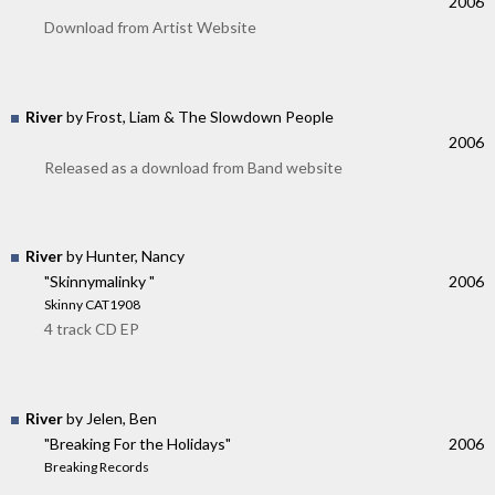
2006
Download from Artist Website
River
by Frost, Liam & The Slowdown People
2006
Released as a download from Band website
River
by Hunter, Nancy
"Skinnymalinky "
2006
Skinny CAT1908
4 track CD EP
River
by Jelen, Ben
"Breaking For the Holidays"
2006
Breaking Records