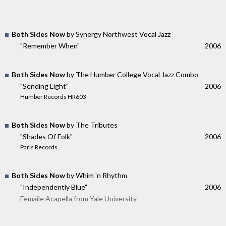
Both Sides Now
by Synergy Northwest Vocal Jazz
"Remember When"
2006
Both Sides Now
by The Humber College Vocal Jazz Combo
"Sending Light"
2006
Humber Records HR603
Both Sides Now
by The Tributes
"Shades Of Folk"
2006
Paris Records
Both Sides Now
by Whim 'n Rhythm
"Independently Blue"
2006
Femaile Acapella from Yale University