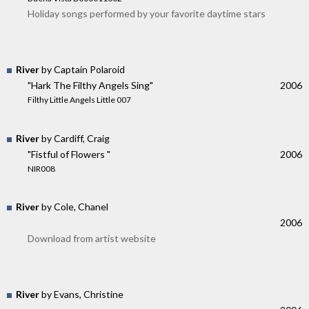
Holiday songs performed by your favorite daytime stars
River
by Captain Polaroid
"Hark The Filthy Angels Sing"
2006
Filthy Little Angels Little 007
River
by Cardiff, Craig
"Fistful of Flowers "
2006
NIR008
River
by Cole, Chanel
2006
Download from artist website
River
by Evans, Christine