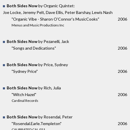
Both Sides Now
by Organic Quintet:
Joe Locke, Jeremy Pelt, Dave Ellis, Peter Barshay, Lewis Nash
"Organic Vibe - Sharon O'Connor's MusicCooks"
2006
Menus and Music Productions Inc
Both Sides Now
by Pezanelli, Jack
"Songs and Dedications"
2006
Both Sides Now
by Price, Sydney
"Sydney Price"
2006
Both Sides Now
by Rich, Julia
"Witch Hazel"
2006
Cardinal Records
Both Sides Now
by Rosendal, Peter
"Rosendal.Earle.Templeton"
2006
CALIBRATED CAL 021