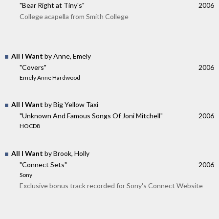
"Bear Right at Tiny's"
2006
College acapella from Smith College
All I Want
by Anne, Emely
"Covers"
2006
Emely Anne Hardwood
All I Want
by Big Yellow Taxi
"Unknown And Famous Songs Of Joni Mitchell"
2006
HOCD8
All I Want
by Brook, Holly
"Connect Sets"
2006
Sony
Exclusive bonus track recorded for Sony's Connect Website