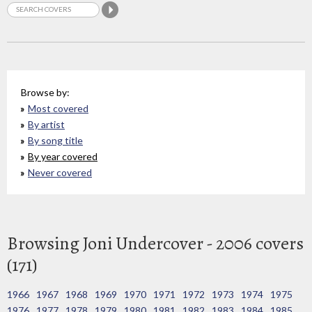
Browse by:
Most covered
By artist
By song title
By year covered
Never covered
Browsing Joni Undercover - 2006 covers
(171)
1966
1967
1968
1969
1970
1971
1972
1973
1974
1975
1976
1977
1978
1979
1980
1981
1982
1983
1984
1985