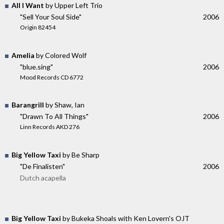
All I Want
by Upper Left Trio
"Sell Your Soul Side"
2006
Origin 82454
Amelia
by Colored Wolf
"blue.sing"
2006
Mood Records CD 6772
Barangrill
by Shaw, Ian
"Drawn To All Things"
2006
Linn Records AKD 276
Big Yellow Taxi
by Be Sharp
"De Finalisten"
2006
Dutch acapella
Big Yellow Taxi
by Bukeka Shoals with Ken Lovern's OJT