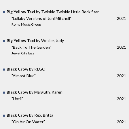
Big Yellow Taxi
by Twinkle Twinkle Little Rock Star
"Lullaby Versions of Joni Mitchell"
2021
Roma Music Group
Big Yellow Taxi
by Wexler, Judy
"Back To The Garden"
2021
Jewel City Jazz
Black Crow
by KLGO
"Almost Blue"
2021
Black Crow
by Marguth, Karen
"Until"
2021
Black Crow
by Rex, Britta
"On Air On Water"
2021