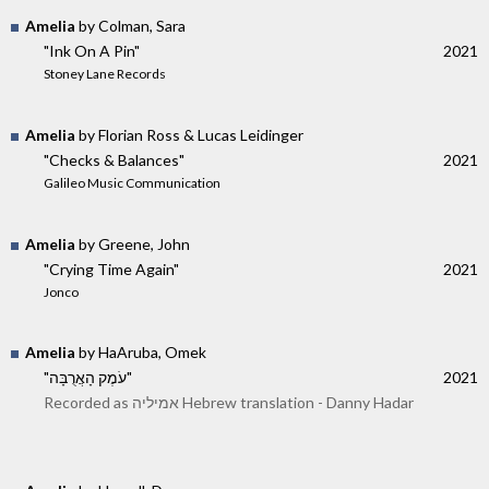
Amelia
by Colman, Sara
"Ink On A Pin"
2021
Stoney Lane Records
Amelia
by Florian Ross & Lucas Leidinger
"Checks & Balances"
2021
Galileo Music Communication
Amelia
by Greene, John
"Crying Time Again"
2021
Jonco
Amelia
by HaAruba, Omek
"עֹמֶק הָאֲרֻבָּה"
2021
Recorded as אמיליה Hebrew translation - Danny Hadar