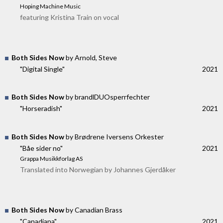
Hoping Machine Music
featuring Kristina Train on vocal
Both Sides Now
by Arnold, Steve
"Digital Single"
2021
Both Sides Now
by brandlDUOsperrfechter
"Horseradish"
2021
Both Sides Now
by Brødrene Iversens Orkester
"Båe sider no"
2021
Grappa Musikkforlag AS
Translated into Norwegian by Johannes Gjerdåker
Both Sides Now
by Canadian Brass
"Canadiana"
2021