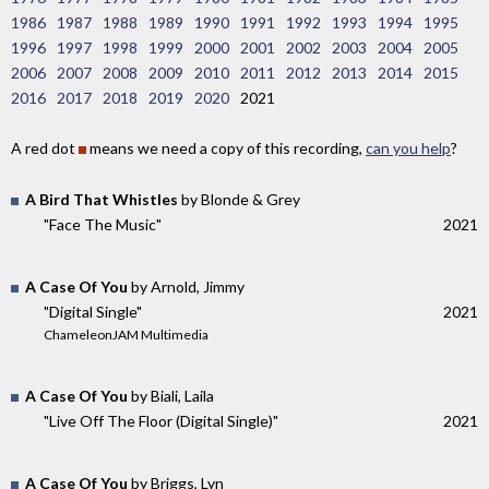
1986
1987
1988
1989
1990
1991
1992
1993
1994
1995
1996
1997
1998
1999
2000
2001
2002
2003
2004
2005
2006
2007
2008
2009
2010
2011
2012
2013
2014
2015
2016
2017
2018
2019
2020
2021
A red dot
means we need a copy of this recording,
can you help
?
A Bird That Whistles
by Blonde & Grey
"Face The Music"
2021
A Case Of You
by Arnold, Jimmy
"Digital Single"
2021
ChameleonJAM Multimedia
A Case Of You
by Biali, Laila
"Live Off The Floor (Digital Single)"
2021
A Case Of You
by Briggs, Lyn