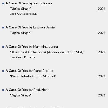
A Case Of You
by Keith, Kevin
"Digital Single"
2021
2556739 Records DK
A Case Of You
by Lawson, Jamie
"Digital Single"
2021
A Case Of You
by Mammina, Jenna
"Blue Coast Collection 4 (Audiophile Edition SEA)"
2021
Blue Coast Records
A Case Of You
by Piano Project
"Piano Tribute to Joni Mitchell"
2021
A Case Of You
by Reid, Noah
"Digital Single"
2021