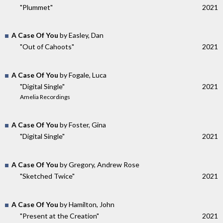
"Plummet"
2021
A Case Of You
by Easley, Dan
"Out of Cahoots"
2021
A Case Of You
by Fogale, Luca
"Digital Single"
2021
Amelia Recordings
A Case Of You
by Foster, Gina
"Digital Single"
2021
A Case Of You
by Gregory, Andrew Rose
"Sketched Twice"
2021
A Case Of You
by Hamilton, John
"Present at the Creation"
2021