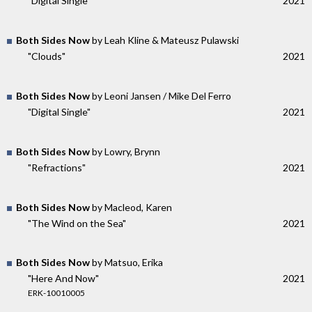
"Digital Single"
2021
Both Sides Now
by Leah Kline & Mateusz Pulawski
"Clouds"
2021
Both Sides Now
by Leoni Jansen / Mike Del Ferro
"Digital Single"
2021
Both Sides Now
by Lowry, Brynn
"Refractions"
2021
Both Sides Now
by Macleod, Karen
"The Wind on the Sea"
2021
Both Sides Now
by Matsuo, Erika
"Here And Now"
2021
ERK-10010005