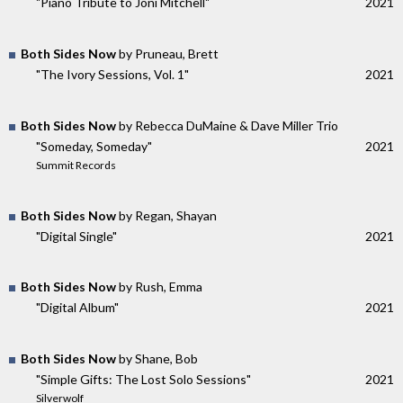
"Piano Tribute to Joni Mitchell"
2021
Both Sides Now
by Pruneau, Brett
"The Ivory Sessions, Vol. 1"
2021
Both Sides Now
by Rebecca DuMaine & Dave Miller Trio
"Someday, Someday"
2021
Summit Records
Both Sides Now
by Regan, Shayan
"Digital Single"
2021
Both Sides Now
by Rush, Emma
"Digital Album"
2021
Both Sides Now
by Shane, Bob
"Simple Gifts: The Lost Solo Sessions"
2021
Silverwolf