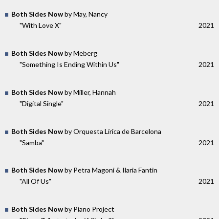
Both Sides Now
by May, Nancy
"With Love X"
2021
Both Sides Now
by Meberg
"Something Is Ending Within Us"
2021
Both Sides Now
by Miller, Hannah
"Digital Single"
2021
Both Sides Now
by Orquesta Lírica de Barcelona
"Samba"
2021
Both Sides Now
by Petra Magoni & Ilaria Fantin
"All Of Us"
2021
Both Sides Now
by Piano Project