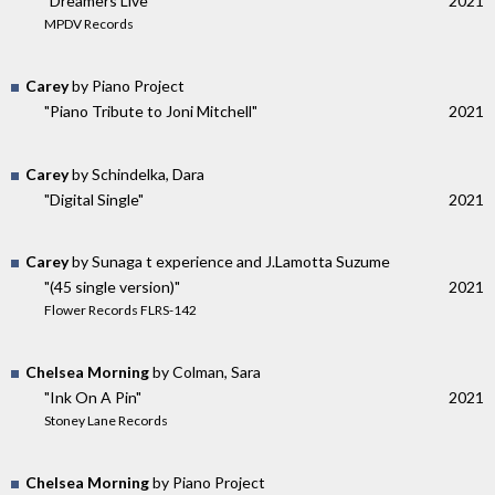
"Dreamers Live"
2021
MPDV Records
Carey
by Piano Project
"Piano Tribute to Joni Mitchell"
2021
Carey
by Schindelka, Dara
"Digital Single"
2021
Carey
by Sunaga t experience and J.Lamotta Suzume
"(45 single version)"
2021
Flower Records FLRS-142
Chelsea Morning
by Colman, Sara
"Ink On A Pin"
2021
Stoney Lane Records
Chelsea Morning
by Piano Project