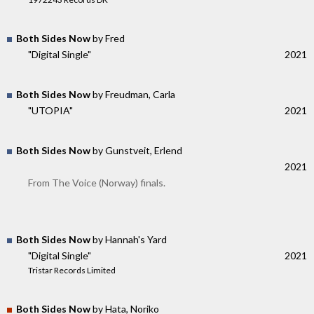
Both Sides Now
by Fred
"Digital Single"
2021
Both Sides Now
by Freudman, Carla
"UTOPIA"
2021
Both Sides Now
by Gunstveit, Erlend
2021
From The Voice (Norway) finals.
Both Sides Now
by Hannah's Yard
"Digital Single"
2021
Tristar Records Limited
Both Sides Now
by Hata, Noriko