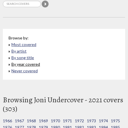
Browse by:
Most covered
By artist
By song title
By year covered
Never covered
Browsing Joni Undercover - 2021 covers
(303)
1966
1967
1968
1969
1970
1971
1972
1973
1974
1975
1976
1977
1978
1979
1980
1981
1982
1983
1984
1985