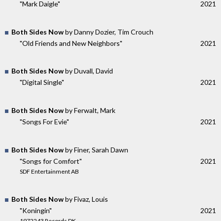
"Mark Daigle"
2021
Both Sides Now
by Danny Dozier, Tim Crouch
"Old Friends and New Neighbors"
2021
Both Sides Now
by Duvall, David
"Digital Single"
2021
Both Sides Now
by Ferwalt, Mark
"Songs For Evie"
2021
Both Sides Now
by Finer, Sarah Dawn
"Songs for Comfort"
2021
SDF Entertainment AB
Both Sides Now
by Fivaz, Louis
"Koningin"
2021
1972243 Records DK