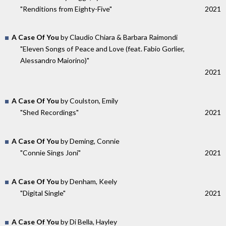
"Renditions from Eighty-Five"
2021
A Case Of You
by Claudio Chiara & Barbara Raimondi
"Eleven Songs of Peace and Love (feat. Fabio Gorlier,
Alessandro Maiorino)"
2021
A Case Of You
by Coulston, Emily
"Shed Recordings"
2021
A Case Of You
by Deming, Connie
"Connie Sings Joni"
2021
A Case Of You
by Denham, Keely
"Digital Single"
2021
A Case Of You
by Di Bella, Hayley