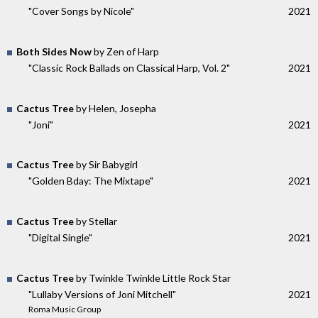
"Cover Songs by Nicole"
2021
Both Sides Now
by Zen of Harp
"Classic Rock Ballads on Classical Harp, Vol. 2"
2021
Cactus Tree
by Helen, Josepha
"Joni"
2021
Cactus Tree
by Sir Babygirl
"Golden Bday: The Mixtape"
2021
Cactus Tree
by Stellar
"Digital Single"
2021
Cactus Tree
by Twinkle Twinkle Little Rock Star
"Lullaby Versions of Joni Mitchell"
2021
Roma Music Group