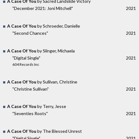
A Case Of You
by Sacred Landslide Victory
"December 2021: Joni Mitchell"
2021
A Case Of You
by Schroeder, Danielle
"Second Chances"
2021
A Case Of You
by Slinger, Michaela
"Digital Single"
2021
604 Records Inc
A Case Of You
by Sullivan, Christine
"Christine Sullivan"
2021
A Case Of You
by Terry, Jesse
"Seventies Roots"
2021
A Case Of You
by The Blessed Unrest
"Digital Single"
2021