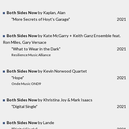
Both Sides Now
by Kaplan, Alan
"More Secrets of Hoyt's Garage"
2021
Both Sides Now
by Kate McGarry + Keith Ganz Ensemble feat.
Ron Miles, Gary Versace
"What to Wear in the Dark"
2021
Resilience Music Alliance
Both Sides Now
by Kevin Norwood Quartet
"Hope"
2021
Onde Music OND9
Both Sides Now
by Khristina Joy & Mark Isaacs
"Digital Single"
2021
Both Sides Now
by Lande