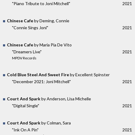
"Piano Tribute to Joni Mitchell"
2021
Chinese Cafe
by Deming, Connie
"Connie Sings Joni"
2021
Chinese Cafe
by Maria Pia De Vito
"Dreamers Live"
2021
MPDV Records
Cold Blue Steel And Sweet Fire
by Excellent Spinster
"December 2021: Joni Mitchell"
2021
Court And Spark
by Anderson, Lisa Michelle
"Digital Single"
2021
Court And Spark
by Colman, Sara
"Ink On A Pin"
2021