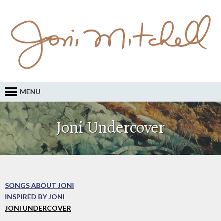
MENU
Joni Undercover
SONGS ABOUT JONI
INSPIRED BY JONI
JONI UNDERCOVER