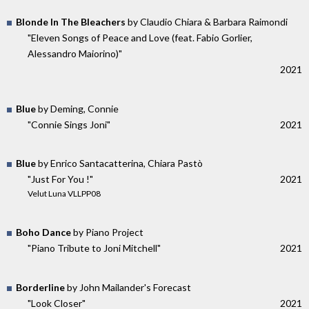
Blonde In The Bleachers
by Claudio Chiara & Barbara Raimondi
"Eleven Songs of Peace and Love (feat. Fabio Gorlier,
Alessandro Maiorino)"
2021
Blue
by Deming, Connie
"Connie Sings Joni"
2021
Blue
by Enrico Santacatterina, Chiara Pastò
"Just For You !"
2021
Velut Luna VLLPP08
Boho Dance
by Piano Project
"Piano Tribute to Joni Mitchell"
2021
Borderline
by John Mailander's Forecast
"Look Closer"
2021