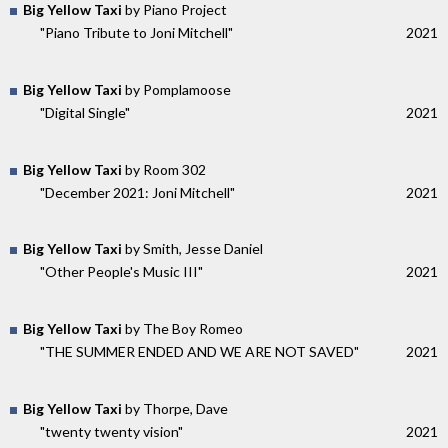
Big Yellow Taxi
by Piano Project
"Piano Tribute to Joni Mitchell"
2021
Big Yellow Taxi
by Pomplamoose
"Digital Single"
2021
Big Yellow Taxi
by Room 302
"December 2021: Joni Mitchell"
2021
Big Yellow Taxi
by Smith, Jesse Daniel
"Other People's Music III"
2021
Big Yellow Taxi
by The Boy Romeo
"THE SUMMER ENDED AND WE ARE NOT SAVED"
2021
Big Yellow Taxi
by Thorpe, Dave
"twenty twenty vision"
2021