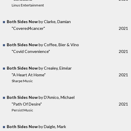
Linus Entertainment
Both Sides Now
by Clarke, Damian
"Covered4cancer"
2021
Both Sides Now
by Coffee, Bier & Vino
"Covid Convenience"
2021
Both Sides Now
by Crealey, Eiméar
"A Heart At Home"
2021
Sharpe Music
Both Sides Now
by D'Amico, Michael
"Path Of Desire"
2021
Persist Music
Both Sides Now
by Daigle, Mark