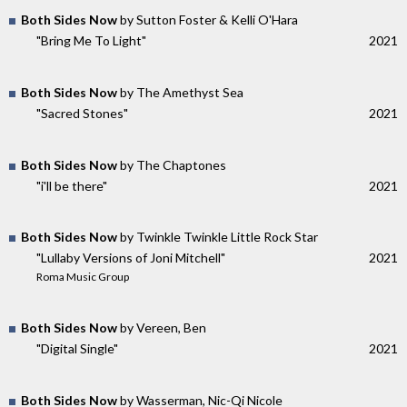
Both Sides Now
by Sutton Foster & Kelli O'Hara
"Bring Me To Light"
2021
Both Sides Now
by The Amethyst Sea
"Sacred Stones"
2021
Both Sides Now
by The Chaptones
"i'll be there"
2021
Both Sides Now
by Twinkle Twinkle Little Rock Star
"Lullaby Versions of Joni Mitchell"
2021
Roma Music Group
Both Sides Now
by Vereen, Ben
"Digital Single"
2021
Both Sides Now
by Wasserman, Nic-Qi Nicole