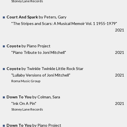
Stoney Lane Records
Court And Spark
by Peters, Gary
"The Stripes and Scars: A Musical Memoir Vol. 1 1955​-​1979"
2021
Coyote
by Piano Project
"Piano Tribute to Joni Mitchell"
2021
Coyote
by Twinkle Twinkle Little Rock Star
"Lullaby Versions of Joni Mitchell"
2021
Roma Music Group
Down To You
by Colman, Sara
"Ink On A Pin"
2021
Stoney Lane Records
Down To You
by Piano Project