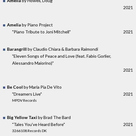
Amelia
by Howell, Doug
2021
Amelia
by Piano Project
"Piano Tribute to Joni Mitchell"
2021
Barangrill
by Claudio Chiara & Barbara Raimondi
"Eleven Songs of Peace and Love (feat. Fabio Gorlier,
Alessandro Maiorino)"
2021
Be Cool
by Maria Pia De Vito
"Dreamers Live"
2021
MPDV Records
Big Yellow Taxi
by Brad The Bard
"Tales You've Heard Before"
2021
3266108 Records DK