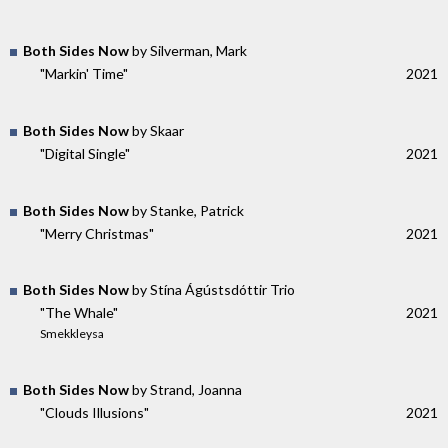
Both Sides Now
by Silverman, Mark
"Markin' Time"
2021
Both Sides Now
by Skaar
"Digital Single"
2021
Both Sides Now
by Stanke, Patrick
"Merry Christmas"
2021
Both Sides Now
by Stína Ágústsdóttir Trio
"The Whale"
2021
Smekkleysa
Both Sides Now
by Strand, Joanna
"Clouds Illusions"
2021