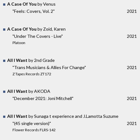
A Case Of You
by Venus
"Feels: Covers, Vol. 2"
2021
A Case Of You
by Zoid, Karen
"Under The Covers - Live"
2021
Platoon
All I Want
by 2nd Grade
"Trans Musicians & Allies For Change"
2021
Z Tapes Records ZT172
All I Want
by AKODA
"December 2021: Joni Mitchell"
2021
All I Want
by Sunaga t experience and J.Lamotta Suzume
"(45 single version)"
2021
Flower Records FLRS-142