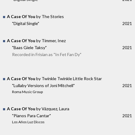
A Case Of You
by The Stories
"Digital Single"
2021
A Case Of You
by Timmer, Inez
"Baas Giele Taksy"
2021
Recorded in Frisian as "In Fet Fan Dy"
A Case Of You
by Twinkle Twinkle Little Rock Star
"Lullaby Versions of Joni Mitchell"
2021
Roma Music Group
A Case Of You
by Vázquez, Laura
"Pianos Para Cantar"
2021
Los Años Luz Discos