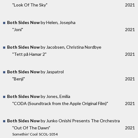
"Look Of The Sky"
2021
Both Sides Now
by Helen, Josepha
"Joni"
2021
Both Sides Now
by Jacobsen, Christina Nordbye
"Tett på Hamar 2"
2021
Both Sides Now
by Jaspatrol
"Benji"
2021
Both Sides Now
by Jones, Emilia
"CODA (Soundtrack from the Apple Original Film)"
2021
Both Sides Now
by Junko Onishi Presents The Orchestra
"Out Of The Dawn"
2021
Somethin' Cool ‎ SCOL-1054