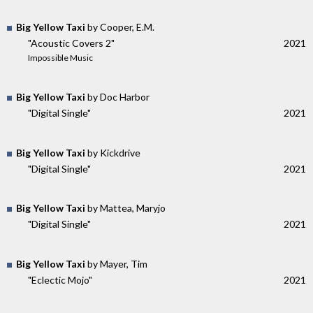
Big Yellow Taxi
by Cooper, E.M.
"Acoustic Covers 2"
2021
Impossible Music
Big Yellow Taxi
by Doc Harbor
"Digital Single"
2021
Big Yellow Taxi
by Kickdrive
"Digital Single"
2021
Big Yellow Taxi
by Mattea, Maryjo
"Digital Single"
2021
Big Yellow Taxi
by Mayer, Tim
"Eclectic Mojo"
2021