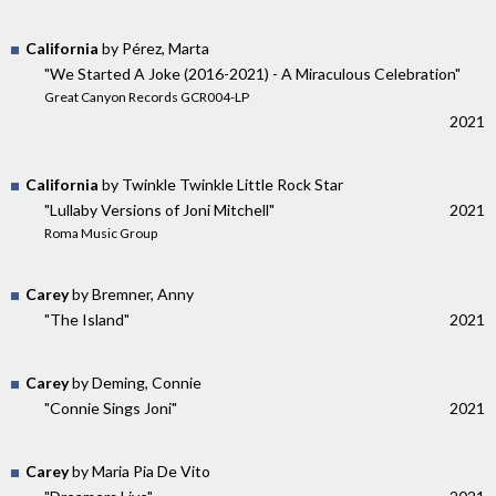
California
by Pérez, Marta
"We Started A Joke (2016-2021) - A Miraculous Celebration"
Great Canyon Records GCR004-LP
2021
California
by Twinkle Twinkle Little Rock Star
"Lullaby Versions of Joni Mitchell"
2021
Roma Music Group
Carey
by Bremner, Anny
"The Island"
2021
Carey
by Deming, Connie
"Connie Sings Joni"
2021
Carey
by Maria Pia De Vito