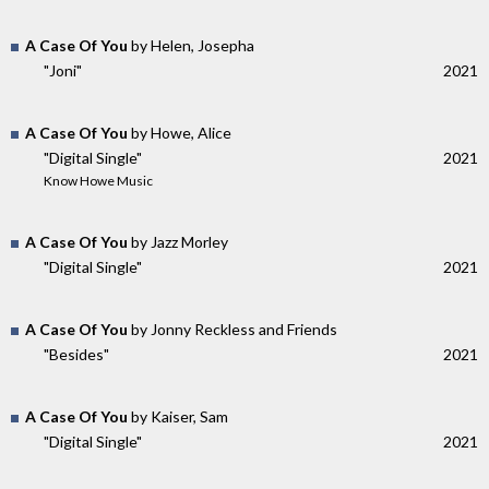
A Case Of You
by Helen, Josepha
"Joni"
2021
A Case Of You
by Howe, Alice
"Digital Single"
2021
Know Howe Music
A Case Of You
by Jazz Morley
"Digital Single"
2021
A Case Of You
by Jonny Reckless and Friends
"Besides"
2021
A Case Of You
by Kaiser, Sam
"Digital Single"
2021