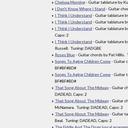
Chelsea Morning
- Guitar tablature by K
I Don't Know Where I Stand
- Guitar ch
I Think I Understand
- Guitar tablature 
I Think I Understand
- Guitar tablature
I Think I Understand
- Guitar tablature 
Capo: 2
I Think I Understand
- Guitar tablature 
Russell. Tuning: DADGBE
Roses Blue
- Guitar chords by Pat Hilli
Songs To Aging Children Come
- Guitar 
BF#BF#BD#
Songs To Aging Children Come
- Guitar 
BF#BF#BD#
That Song About The Midway
- Guitar c
DADEAD, Capo: 2
That Song About The Midway
- Guitar c
McNamara. Tuning: DADEAD, Capo: 2
That Song About The Midway
- Guitar t
Beal. Tuning: DADEAD, Capo: 2
The Fiddle And The Drum (vocal arrange