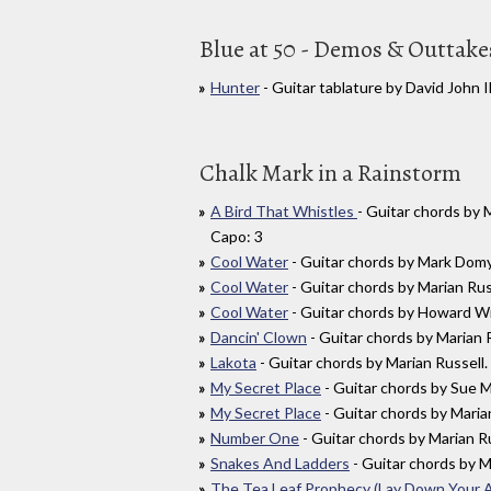
Blue at 50 - Demos & Outtake
Hunter
- Guitar tablature by David John
Chalk Mark in a Rainstorm
A Bird That Whistles
- Guitar chords by
Capo: 3
Cool Water
- Guitar chords by Mark Do
Cool Water
- Guitar chords by Marian R
Cool Water
- Guitar chords by Howard 
Dancin' Clown
- Guitar chords by Marian
Lakota
- Guitar chords by Marian Russel
My Secret Place
- Guitar chords by Sue
My Secret Place
- Guitar chords by Mar
Number One
- Guitar chords by Marian
Snakes And Ladders
- Guitar chords by 
The Tea Leaf Prophecy (Lay Down Your 