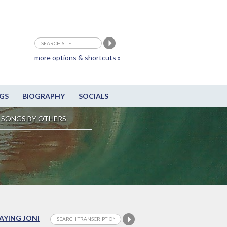
more options & shortcuts »
GS
BIOGRAPHY
SOCIALS
SONGS BY OTHERS
LAYING JONI