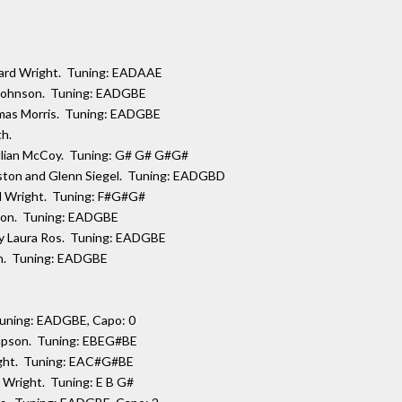
ward Wright. Tuning: EADAAE
 Johnson. Tuning: EADGBE
omas Morris. Tuning: EADGBE
th.
Gillian McCoy. Tuning: G# G# G#G#
eston and Glenn Siegel. Tuning: EADGBD
rd Wright. Tuning: F#G#G#
nson. Tuning: EADGBE
 by Laura Ros. Tuning: EADGBE
ich. Tuning: EADGBE
Tuning: EADGBE, Capo: 0
ompson. Tuning: EBEG#BE
ight. Tuning: EAC#G#BE
 Wright. Tuning: E B G#