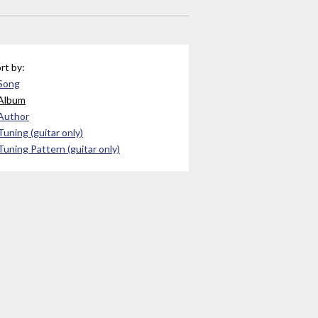
rt by:
Song
Album
Author
Tuning (guitar only)
Tuning Pattern (guitar only)