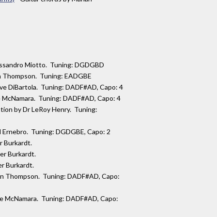
lessandro Miotto. Tuning: DGDGBD
lan Thompson. Tuning: EADGBE
teve DiBartola. Tuning: DADF#AD, Capo: 4
ue McNamara. Tuning: DADF#AD, Capo: 4
ation by Dr LeRoy Henry. Tuning:
mil Ernebro. Tuning: DGDGBE, Capo: 2
er Burkardt.
ver Burkardt.
er Burkardt.
rlan Thompson. Tuning: DADF#AD, Capo:
Sue McNamara. Tuning: DADF#AD, Capo: