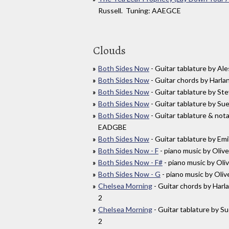
Russell. Tuning: AAEGCE
Clouds
Both Sides Now
- Guitar tablature by A
Both Sides Now
- Guitar chords by Har
Both Sides Now
- Guitar tablature by S
Both Sides Now
- Guitar tablature by S
Both Sides Now
- Guitar tablature & not
EADGBE
Both Sides Now
- Guitar tablature by E
Both Sides Now - F
- piano music by Oliv
Both Sides Now - F#
- piano music by Oli
Both Sides Now - G
- piano music by Oliv
Chelsea Morning
- Guitar chords by Ha
2
Chelsea Morning
- Guitar tablature by 
2