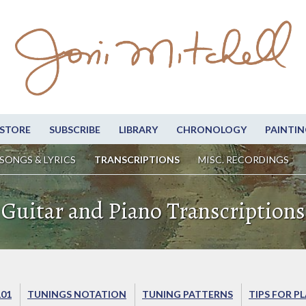
STORE
SUBSCRIBE
LIBRARY
CHRONOLOGY
PAINTIN
SONGS & LYRICS
TRANSCRIPTIONS
MISC. RECORDINGS
Guitar and Piano Transcriptions
101
TUNINGS NOTATION
TUNING PATTERNS
TIPS FOR P