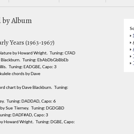
ed by Album
So
rly Years (1963-1967)
ablature by Howard Wright. Tuning: CFAD
e Blackburn. Tuning: EbAbDbGbBbEb
Hillis. Tuning: EADGBE, Capo: 3
kulele chords by Dave
rd chart by Dave Blackburn. Tuning:
ney. Tuning: DADDAD, Capo: 6
ng by Sue Tierney. Tuning: DGDGBD
 Tuning: DADF#AD, Capo: 3
 by Howard Wright. Tuning: DGBE, Capo: