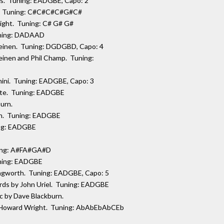
is. Tuning: EADGBE, Capo: 2
ht. Tuning: C#C#C#C#G#C#
right. Tuning: C# G# G#
Tuning: DADAAD
 Meinen. Tuning: DGDGBD, Capo: 4
Meinen and Phil Champ. Tuning:
hini. Tuning: EADGBE, Capo: 3
aite. Tuning: EADGBE
burn.
on. Tuning: EADGBE
ing: EADGBE
ning: A#FA#GA#D
uning: EADGBE
llingworth. Tuning: EADGBE, Capo: 5
ords by John Uriel. Tuning: EADGBE
ic by Dave Blackburn.
by Howard Wright. Tuning: AbAbEbAbCEb