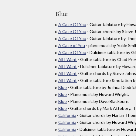
Blue
A Case Of You
- Guitar tablature by Ho
A Case Of You
- Guitar chords by Steve
A Case Of You
- Guitar tablature by Th
A Case of You
- piano music by Yukie Smi
A Case Of You
- Dulcimer tablature by 
All I Want
- Guitar tablature by Chad Pr
All I Want
- Dulcimer tablature by Howa
All I Want
- Guitar chords by Steve Joh
All I Want
- Guitar tablature & notation
Blue
- Guitar tablature by Joshua Diedr
Blue
- Piano music by Howard Wright.
Blue
- Piano music by Dave Blackburn.
Blue
- Guitar chords by Mark Attebery. 
California
- Guitar chords by Harlan Th
California
- Guitar chords by Howard Wr
California
- Dulcimer tablature by Howard