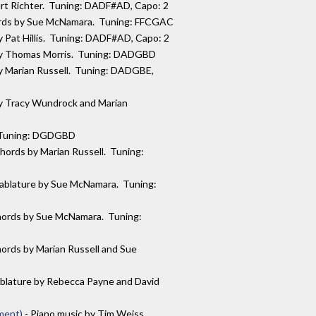
urt Richter. Tuning: DADF#AD, Capo: 2
ords by Sue McNamara. Tuning: FFCGAC
by Pat Hillis. Tuning: DADF#AD, Capo: 2
 by Thomas Morris. Tuning: DADGBD
by Marian Russell. Tuning: DADGBE,
by Tracy Wundrock and Marian
s. Tuning: DGDGBD
chords by Marian Russell. Tuning:
tablature by Sue McNamara. Tuning:
hords by Sue McNamara. Tuning:
hords by Marian Russell and Sue
ablature by Rebecca Payne and David
ment)
- Piano music by Tim Weiss.