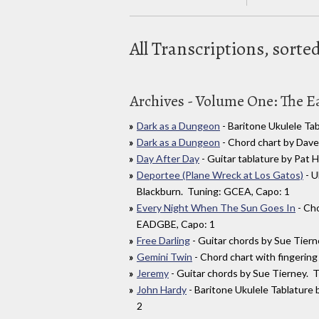
All Transcriptions, sort
Archives - Volume One: The Ea
Dark as a Dungeon
- Baritone Ukulele T
Dark as a Dungeon
- Chord chart by Dav
Day After Day
- Guitar tablature by Pat 
Deportee (Plane Wreck at Los Gatos)
- U
Blackburn. Tuning: GCEA, Capo: 1
Every Night When The Sun Goes In
- Cho
EADGBE, Capo: 1
Free Darling
- Guitar chords by Sue Tier
Gemini Twin
- Chord chart with fingeri
Jeremy
- Guitar chords by Sue Tierney.
John Hardy
- Baritone Ukulele Tablature
2