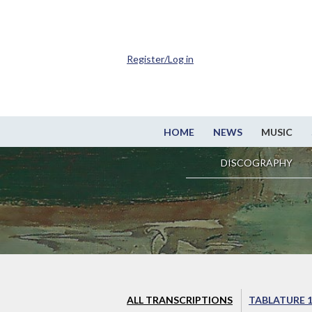
Register/Log in
HOME
NEWS
MUSIC
DISCOGRAPHY
ALL TRANSCRIPTIONS
TABLATURE 