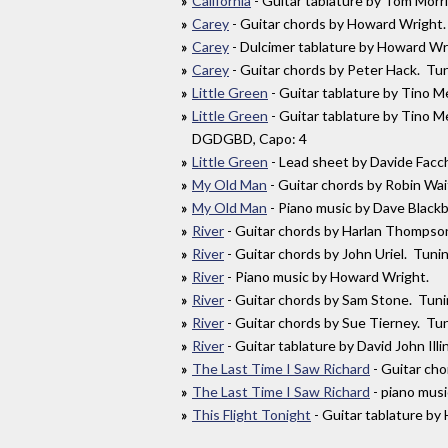
California
- Guitar tablature by Tom Morr
Carey
- Guitar chords by Howard Wrig
Carey
- Dulcimer tablature by Howard W
Carey
- Guitar chords by Peter Hack. 
Little Green
- Guitar tablature by Tino
Little Green
- Guitar tablature by Tino 
DGDGBD, Capo: 4
Little Green
- Lead sheet by Davide Facc
My Old Man
- Guitar chords by Robin W
My Old Man
- Piano music by Dave Black
River
- Guitar chords by Harlan Thomps
River
- Guitar chords by John Uriel. Tun
River
- Piano music by Howard Wright.
River
- Guitar chords by Sam Stone. Tu
River
- Guitar chords by Sue Tierney. T
River
- Guitar tablature by David John I
The Last Time I Saw Richard
- Guitar ch
The Last Time I Saw Richard
- piano mus
This Flight Tonight
- Guitar tablature 