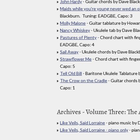
John Hardy
- Guitar chords by Dave Blac
Maids while you're young never wed an o
Blackburn. Tuning: EADGBE, Capo: 3
Molly Malone
- Guitar tablature by Howa
Nancy Whiskey
- Ukulele tab by Dave Bl
Pastures of Plenty
- Chord chart with fi
EADGBE, Capo: 4
Sail Away
- Ukulele chords by Dave Blac
Strawflower Me
- Chord chart with fing
Capo: 5
Tell Old Bill
- Baritone Ukulele Tablatur
The Crow on the Cradle
- Guitar chords
Capo: 1
Archives - Volume Three: The 
Like Veils, Said Lorraine
- piano music by
Like Veils, Said Lorraine - piano only
- pia