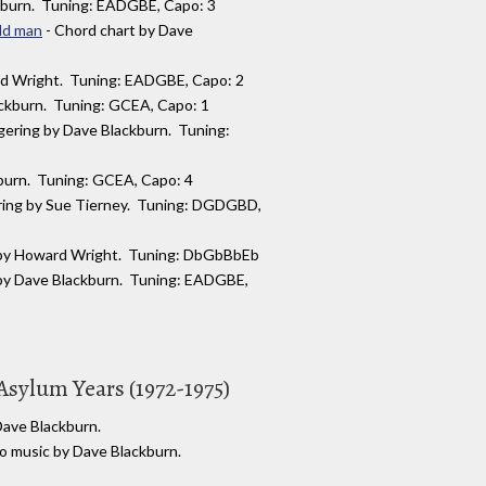
kburn. Tuning: EADGBE, Capo: 3
ld man
- Chord chart by Dave
rd Wright. Tuning: EADGBE, Capo: 2
ackburn. Tuning: GCEA, Capo: 1
ngering by Dave Blackburn. Tuning:
kburn. Tuning: GCEA, Capo: 4
ering by Sue Tierney. Tuning: DGDGBD,
e by Howard Wright. Tuning: DbGbBbEb
 by Dave Blackburn. Tuning: EADGBE,
Asylum Years (1972-1975)
 Dave Blackburn.
no music by Dave Blackburn.