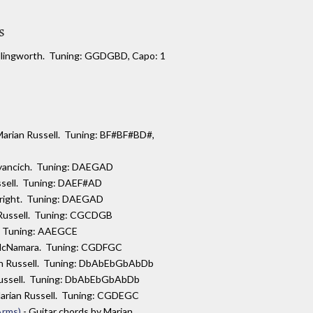
s
 Illingworth. Tuning: GGDGBD, Capo: 1
 Marian Russell. Tuning: BF#BF#BD#,
myancich. Tuning: DAEGAD
ussell. Tuning: DAEF#AD
Wright. Tuning: DAEGAD
 Russell. Tuning: CGCDGB
l. Tuning: AAEGCE
 McNamara. Tuning: CGDFGC
ian Russell. Tuning: DbAbEbGbAbDb
 Russell. Tuning: DbAbEbGbAbDb
Marian Russell. Tuning: CGDEGC
Arms)
- Guitar chords by Marian